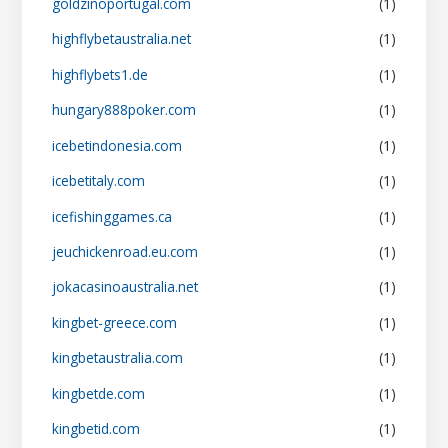
goldzinoportugal.com
(1)
highflybetaustralia.net
(1)
highflybets1.de
(1)
hungary888poker.com
(1)
icebetindonesia.com
(1)
icebetitaly.com
(1)
icefishinggames.ca
(1)
jeuchickenroad.eu.com
(1)
jokacasinoaustralia.net
(1)
kingbet-greece.com
(1)
kingbetaustralia.com
(1)
kingbetde.com
(1)
kingbetid.com
(1)