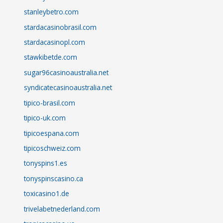
stanleybetro.com
stardacasinobrasil.com
stardacasinopl.com
stawkibetde.com
sugar96casinoaustralia.net
syndicatecasinoaustralia.net
tipico-brasil.com
tipico-uk.com
tipicoespana.com
tipicoschweiz.com
tonyspins1.es
tonyspinscasino.ca
toxicasino1.de
trivelabetnederland.com