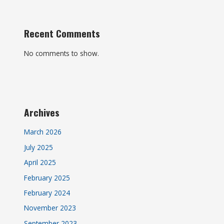
Recent Comments
No comments to show.
Archives
March 2026
July 2025
April 2025
February 2025
February 2024
November 2023
September 2023