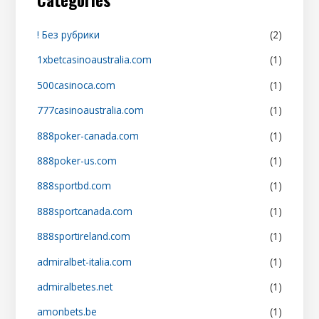
! Без рубрики
(2)
1xbetcasinoaustralia.com
(1)
500casinoca.com
(1)
777casinoaustralia.com
(1)
888poker-canada.com
(1)
888poker-us.com
(1)
888sportbd.com
(1)
888sportcanada.com
(1)
888sportireland.com
(1)
admiralbet-italia.com
(1)
admiralbetes.net
(1)
amonbets.be
(1)