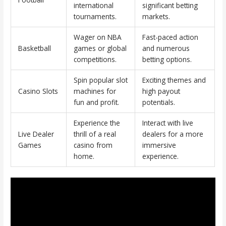
international
significant betting
tournaments.
markets.
Wager on NBA
Fast-paced action
Basketball
games or global
and numerous
competitions.
betting options.
Spin popular slot
Exciting themes and
Casino Slots
machines for
high payout
fun and profit.
potentials.
Experience the
Interact with live
Live Dealer
thrill of a real
dealers for a more
Games
casino from
immersive
home.
experience.