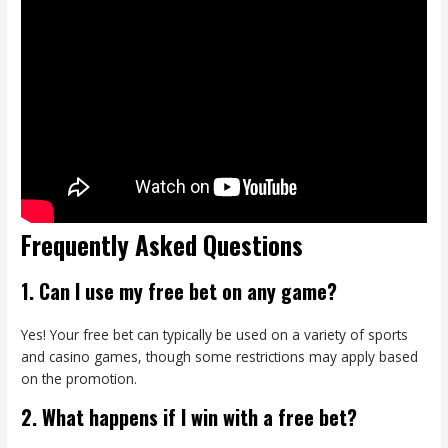
Frequently Asked Questions
1. Can I use my free bet on any game?
Yes! Your free bet can typically be used on a variety of sports
and casino games, though some restrictions may apply based
on the promotion.
2. What happens if I win with a free bet?