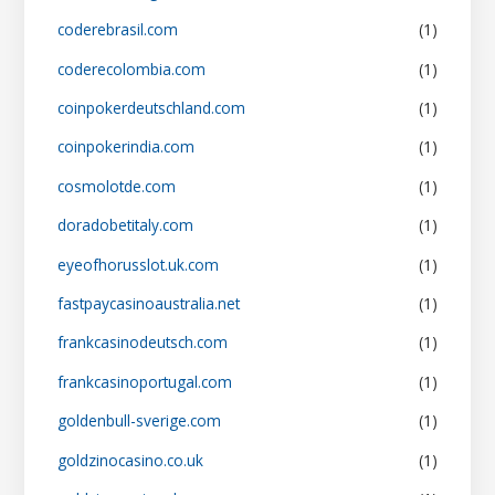
coderebrasil.com
(1)
coderecolombia.com
(1)
coinpokerdeutschland.com
(1)
coinpokerindia.com
(1)
cosmolotde.com
(1)
doradobetitaly.com
(1)
eyeofhorusslot.uk.com
(1)
fastpaycasinoaustralia.net
(1)
frankcasinodeutsch.com
(1)
frankcasinoportugal.com
(1)
goldenbull-sverige.com
(1)
goldzinocasino.co.uk
(1)