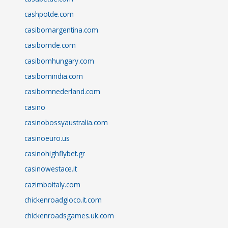
cashpotde.com
casibomargentina.com
casibomde.com
casibomhungary.com
casibomindia.com
casibomnederland.com
casino
casinobossyaustralia.com
casinoeuro.us
casinohighflybet.gr
casinowestace.it
cazimboitaly.com
chickenroadgioco.it.com
chickenroadsgames.uk.com