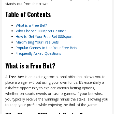
stands out from the crowd.
Table of Contents
What is a Free Bet?
Why Choose 888sport Casino?
How to Get Your Free Bet 888sport
Maximizing Your Free Bets
Popular Games to Use Your Free Bets
Frequently Asked Questions
What is a Free Bet?
A
free bet
is an exciting promotional offer that allows you to
place a wager without using your own funds. It’s essentially a
risk-free opportunity to explore various betting options,
whether on sports events or casino games. If your bet wins,
you typically receive the winnings minus the stake, allowing you
to keep your profits while enjoying the thrill of the game.