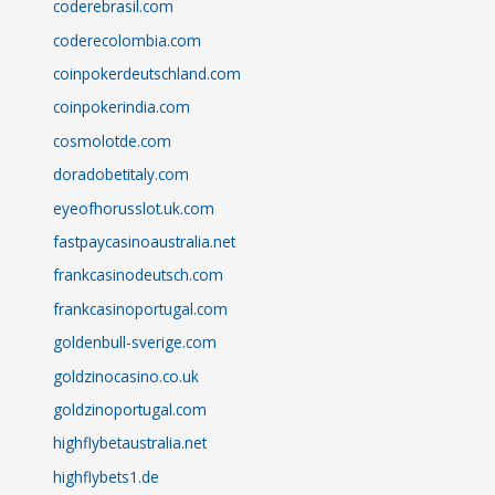
coderebrasil.com
coderecolombia.com
coinpokerdeutschland.com
coinpokerindia.com
cosmolotde.com
doradobetitaly.com
eyeofhorusslot.uk.com
fastpaycasinoaustralia.net
frankcasinodeutsch.com
frankcasinoportugal.com
goldenbull-sverige.com
goldzinocasino.co.uk
goldzinoportugal.com
highflybetaustralia.net
highflybets1.de