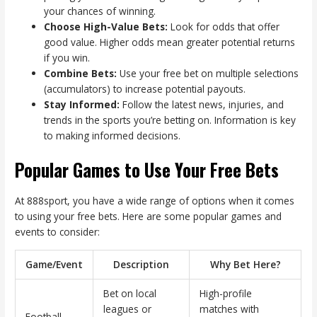
your chances of winning.
Choose High-Value Bets:
Look for odds that offer
good value. Higher odds mean greater potential returns
if you win.
Combine Bets:
Use your free bet on multiple selections
(accumulators) to increase potential payouts.
Stay Informed:
Follow the latest news, injuries, and
trends in the sports you’re betting on. Information is key
to making informed decisions.
Popular Games to Use Your Free Bets
At 888sport, you have a wide range of options when it comes
to using your free bets. Here are some popular games and
events to consider:
Game/Event
Description
Why Bet Here?
Bet on local
High-profile
leagues or
matches with
Football