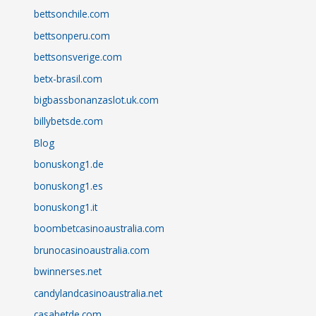
bettsonchile.com
bettsonperu.com
bettsonsverige.com
betx-brasil.com
bigbassbonanzaslot.uk.com
billybetsde.com
Blog
bonuskong1.de
bonuskong1.es
bonuskong1.it
boombetcasinoaustralia.com
brunocasinoaustralia.com
bwinnerses.net
candylandcasinoaustralia.net
casabetde.com