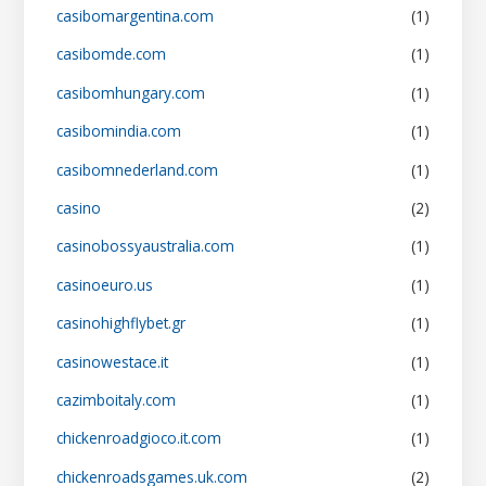
casibomargentina.com
(1)
casibomde.com
(1)
casibomhungary.com
(1)
casibomindia.com
(1)
casibomnederland.com
(1)
casino
(2)
casinobossyaustralia.com
(1)
casinoeuro.us
(1)
casinohighflybet.gr
(1)
casinowestace.it
(1)
cazimboitaly.com
(1)
chickenroadgioco.it.com
(1)
chickenroadsgames.uk.com
(2)