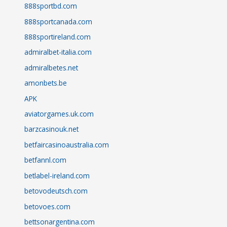
888sportbd.com
888sportcanada.com
888sportireland.com
admiralbet-italia.com
admiralbetes.net
amonbets.be
APK
aviatorgames.uk.com
barzcasinouk.net
betfaircasinoaustralia.com
betfannl.com
betlabel-ireland.com
betovodeutsch.com
betovoes.com
bettsonargentina.com