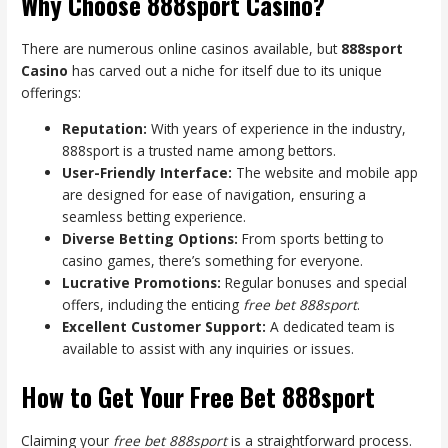
Why Choose 888sport Casino?
There are numerous online casinos available, but
888sport
Casino
has carved out a niche for itself due to its unique
offerings:
Reputation:
With years of experience in the industry,
888sport is a trusted name among bettors.
User-Friendly Interface:
The website and mobile app
are designed for ease of navigation, ensuring a
seamless betting experience.
Diverse Betting Options:
From sports betting to
casino games, there’s something for everyone.
Lucrative Promotions:
Regular bonuses and special
offers, including the enticing
free bet 888sport
.
Excellent Customer Support:
A dedicated team is
available to assist with any inquiries or issues.
How to Get Your Free Bet 888sport
Claiming your
free bet 888sport
is a straightforward process.