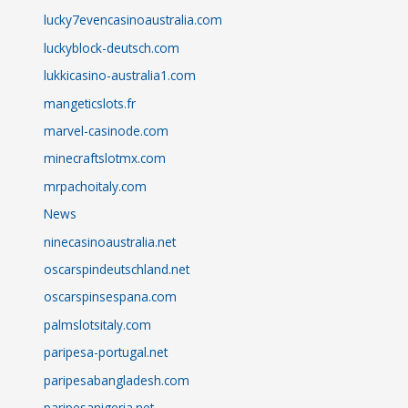
lucky7evencasinoaustralia.com
luckyblock-deutsch.com
lukkicasino-australia1.com
mangeticslots.fr
marvel-casinode.com
minecraftslotmx.com
mrpachoitaly.com
News
ninecasinoaustralia.net
oscarspindeutschland.net
oscarspinsespana.com
palmslotsitaly.com
paripesa-portugal.net
paripesabangladesh.com
paripesanigeria.net