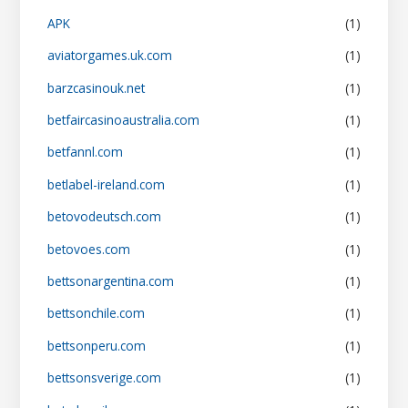
APK
(1)
aviatorgames.uk.com
(1)
barzcasinouk.net
(1)
betfaircasinoaustralia.com
(1)
betfannl.com
(1)
betlabel-ireland.com
(1)
betovodeutsch.com
(1)
betovoes.com
(1)
bettsonargentina.com
(1)
bettsonchile.com
(1)
bettsonperu.com
(1)
bettsonsverige.com
(1)