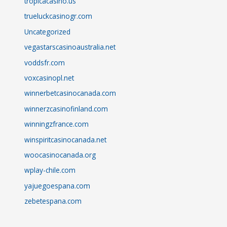
tropicacasino.us
trueluckcasinogr.com
Uncategorized
vegastarscasinoaustralia.net
voddsfr.com
voxcasinopl.net
winnerbetcasinocanada.com
winnerzcasinofinland.com
winningzfrance.com
winspiritcasinocanada.net
woocasinocanada.org
wplay-chile.com
yajuegoespana.com
zebetespana.com