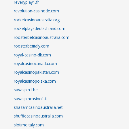
reveryplay1.fr
revolution-casinode.com
rocketcasinoaustralia.org
rocketplaysdeutschland.com
roosterbetcasinoaustralia.com
roosterbetitaly.com
royal-casino-dk.com
royalcasinocanada.com
royalcasinopakistan.com
royalcasinopolska.com
savaspin1.be
savaspincasino1.it
shazamcasinoaustralia.net
shufflecasinoaustralia.com
slotimoitaly.com