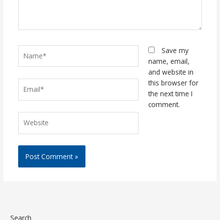
Name*
Save my
name, email,
and website in
this browser for
Email*
the next time I
comment.
Website
Search