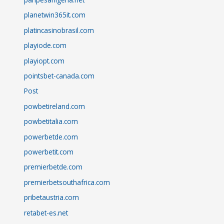
planetwin365it.com
platincasinobrasil.com
playiode.com
playiopt.com
pointsbet-canada.com
Post
powbetireland.com
powbetitalia.com
powerbetde.com
powerbetit.com
premierbetde.com
premierbetsouthafrica.com
pribetaustria.com
retabet-es.net