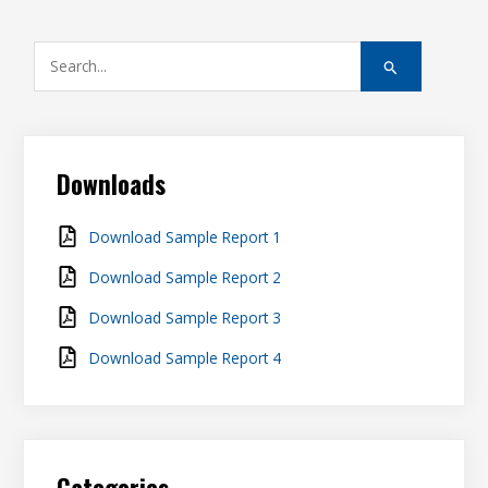
S
e
a
r
c
Downloads
h
f
Download Sample Report 1
o
Download Sample Report 2
r
Download Sample Report 3
:
Download Sample Report 4
Categories