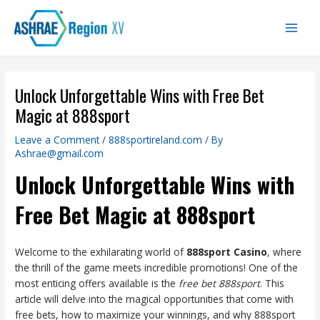
Skip
Main
to
Men
content
Unlock Unforgettable Wins with Free Bet
Magic at 888sport
Leave a Comment
/
888sportireland.com
/ By
Ashrae@gmail.com
Unlock Unforgettable Wins with
Free Bet Magic at 888sport
Welcome to the exhilarating world of
888sport Casino
, where
the thrill of the game meets incredible promotions! One of the
most enticing offers available is the
free bet 888sport
. This
article will delve into the magical opportunities that come with
free bets, how to maximize your winnings, and why 888sport