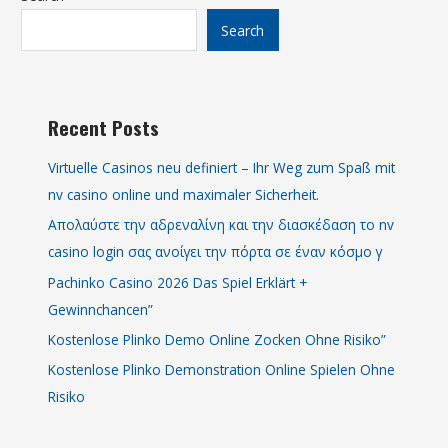
Search
Recent Posts
Virtuelle Casinos neu definiert – Ihr Weg zum Spaß mit
nv casino online und maximaler Sicherheit.
Απολαύστε την αδρεναλίνη και την διασκέδαση το nv
casino login σας ανοίγει την πόρτα σε έναν κόσμο γ
Pachinko Casino 2026 Das Spiel Erklärt +
Gewinnchancen”
Kostenlose Plinko Demo Online Zocken Ohne Risiko”
Kostenlose Plinko Demonstration Online Spielen Ohne
Risiko