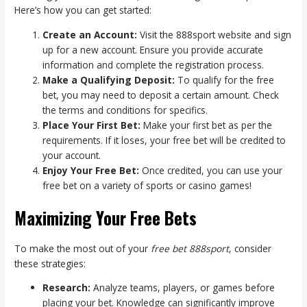
Here’s how you can get started:
Create an Account:
Visit the 888sport website and sign
up for a new account. Ensure you provide accurate
information and complete the registration process.
Make a Qualifying Deposit:
To qualify for the free
bet, you may need to deposit a certain amount. Check
the terms and conditions for specifics.
Place Your First Bet:
Make your first bet as per the
requirements. If it loses, your free bet will be credited to
your account.
Enjoy Your Free Bet:
Once credited, you can use your
free bet on a variety of sports or casino games!
Maximizing Your Free Bets
To make the most out of your
free bet 888sport
, consider
these strategies:
Research:
Analyze teams, players, or games before
placing your bet. Knowledge can significantly improve