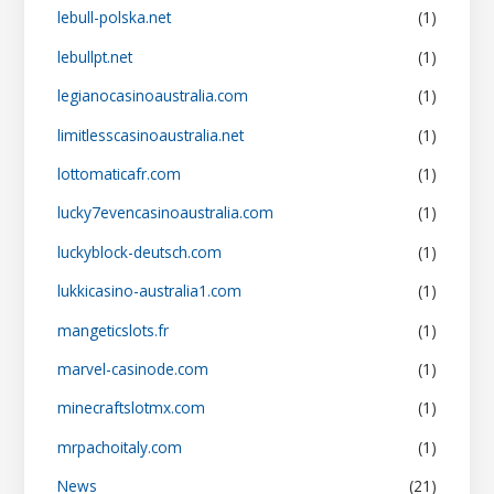
lebull-polska.net
(1)
lebullpt.net
(1)
legianocasinoaustralia.com
(1)
limitlesscasinoaustralia.net
(1)
lottomaticafr.com
(1)
lucky7evencasinoaustralia.com
(1)
luckyblock-deutsch.com
(1)
lukkicasino-australia1.com
(1)
mangeticslots.fr
(1)
marvel-casinode.com
(1)
minecraftslotmx.com
(1)
mrpachoitaly.com
(1)
News
(21)