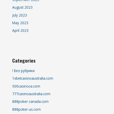
August 2023
July 2023
May 2023
April 2023
Categories
! Без рубрики
1xbetcasinoaustralia.com
500casinoca.com
777casinoaustralia.com
888poker-canada.com
888poker-us.com