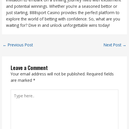
and potential winnings. Whether you’re a seasoned bettor or
just starting, 888sport Casino provides the perfect platform to
explore the world of betting with confidence. So, what are you
waiting for? Dive in and unlock unforgettable wins today!
←
Previous Post
Next Post
→
Leave a Comment
Your email address will not be published.
Required fields
are marked
*
Type
here..