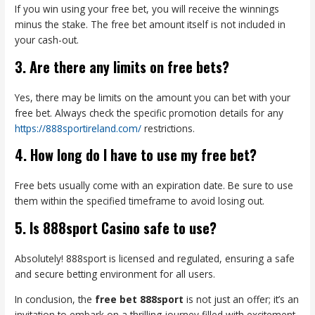
If you win using your free bet, you will receive the winnings
minus the stake. The free bet amount itself is not included in
your cash-out.
3. Are there any limits on free bets?
Yes, there may be limits on the amount you can bet with your
free bet. Always check the specific promotion details for any
https://888sportireland.com/
restrictions.
4. How long do I have to use my free bet?
Free bets usually come with an expiration date. Be sure to use
them within the specified timeframe to avoid losing out.
5. Is 888sport Casino safe to use?
Absolutely! 888sport is licensed and regulated, ensuring a safe
and secure betting environment for all users.
In conclusion, the
free bet 888sport
is not just an offer; it’s an
invitation to embark on a thrilling journey filled with excitement