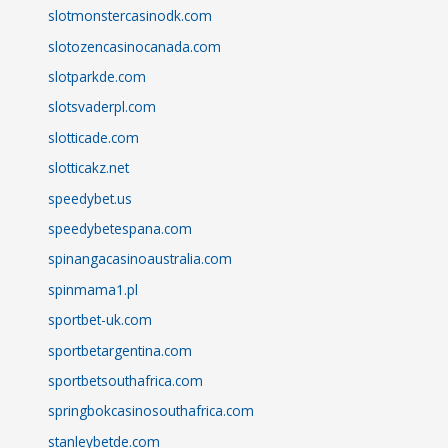
slotmonstercasinodk.com
slotozencasinocanada.com
slotparkde.com
slotsvaderpl.com
slotticade.com
slotticakz.net
speedybet.us
speedybetespana.com
spinangacasinoaustralia.com
spinmama1.pl
sportbet-uk.com
sportbetargentina.com
sportbetsouthafrica.com
springbokcasinosouthafrica.com
stanleybetde.com