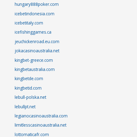
hungary888poker.com
icebetindonesia.com
icebetitaly.com
icefishinggames.ca
jeuchickenroad.eu.com
jokacasinoaustralia.net
kingbet-greece.com
kingbetaustralia.com
kingbetde.com
kingbetid.com
lebull-polska.net
lebullpt.net
legianocasinoaustralia.com
limitlesscasinoaustralia.net
lottomaticafr.com