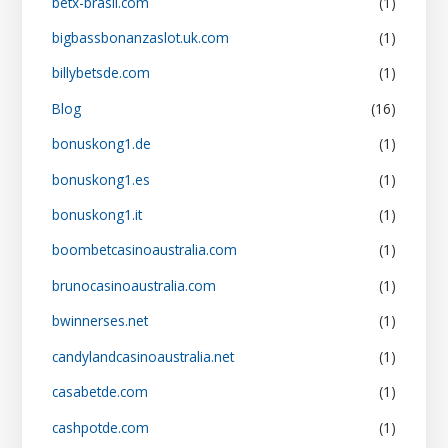
betx-brasil.com
(1)
bigbassbonanzaslot.uk.com
(1)
billybetsde.com
(1)
Blog
(16)
bonuskong1.de
(1)
bonuskong1.es
(1)
bonuskong1.it
(1)
boombetcasinoaustralia.com
(1)
brunocasinoaustralia.com
(1)
bwinnerses.net
(1)
candylandcasinoaustralia.net
(1)
casabetde.com
(1)
cashpotde.com
(1)