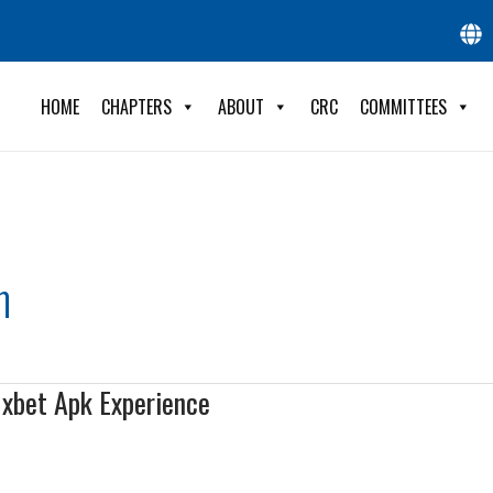
HOME
CHAPTERS
ABOUT
CRC
COMMITTEES
m
1xbet Apk Experience