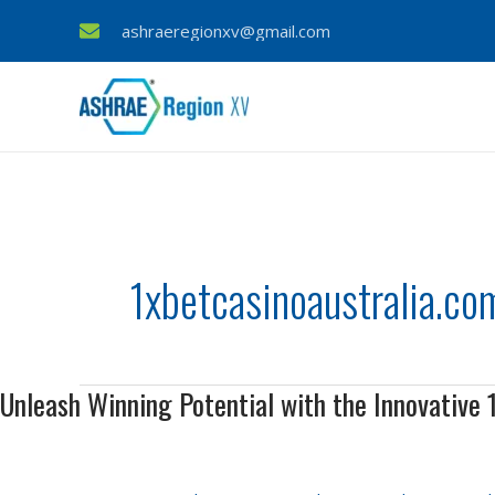
Skip
ashraeregionxv@gmail.com
to
content
1xbetcasinoaustralia.co
Unleash Winning Potential with the Innovative 
Unleash
Winning
Potential
with