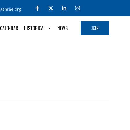
F
X
L
I
ashrae.org
a
-
i
n
c
t
n
s
e
w
k
t
b
i
e
a
CALENDAR
HISTORICAL
NEWS
JOIN
o
t
d
g
o
t
i
r
k
e
n
a
-
r
-
m
f
i
n