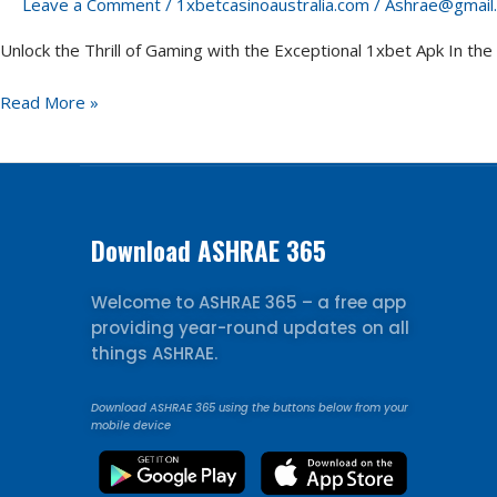
Leave a Comment
/
1xbetcasinoaustralia.com
/
Ashrae@gmail
the
Innovative
Unlock the Thrill of Gaming with the Exceptional 1xbet Apk In the
1xbet
Apk
Read More »
Experience
Download ASHRAE 365
Welcome to ASHRAE 365 – a free app
providing year-round updates on all
things ASHRAE.
Download ASHRAE 365 using the buttons below from your
mobile device