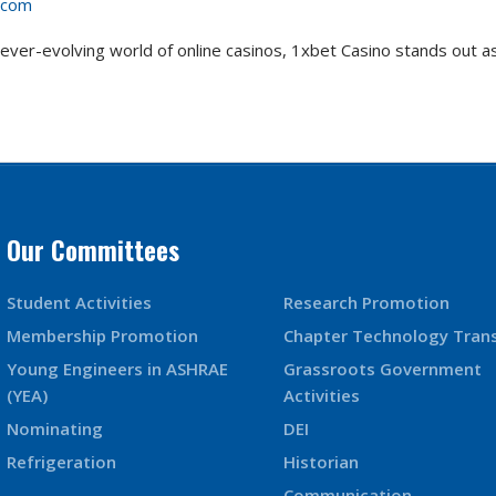
.com
 ever-evolving world of online casinos, 1xbet Casino stands out as
Our Committees
Student Activities
Research Promotion
Membership Promotion
Chapter Technology Tran
Young Engineers in ASHRAE
Grassroots Government
(YEA)
Activities
Nominating
DEI
Refrigeration
Historian
Communication