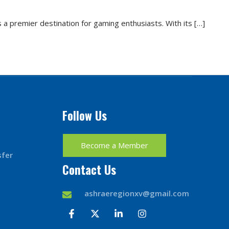
 a premier destination for gaming enthusiasts. With its […]
Follow Us
Become a Member
sfer
Contact Us
ashraeregionxv@gmail.com
F
X
L
I
a
-
i
n
c
t
n
s