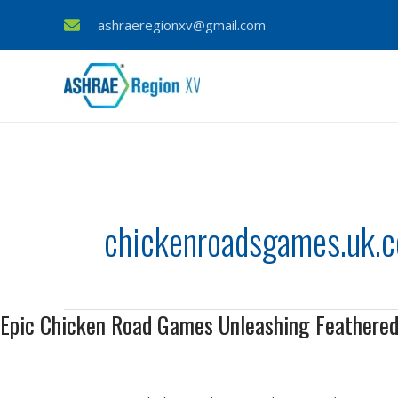
Skip
ashraeregionxv@gmail.com
to
content
chickenroadsgames.uk.
Epic Chicken Road Games Unleashing Feathere
Epic
Chicken
Road
Games