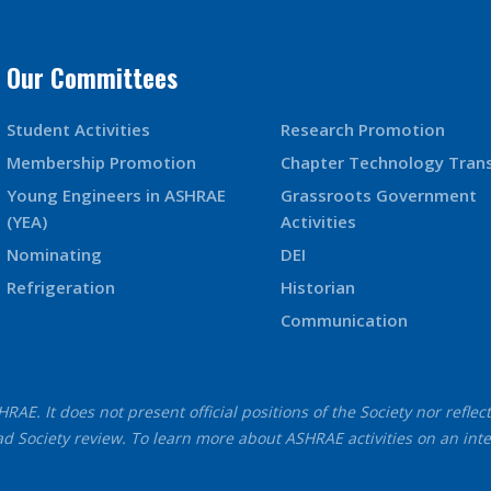
Our Committees
Student Activities
Research Promotion
Membership Promotion
Chapter Technology Tran
Young Engineers in ASHRAE
Grassroots Government
(YEA)
Activities
Nominating
DEI
Refrigeration
Historian
Communication
AE. It does not present official positions of the Society nor reflec
d Society review. To learn more about ASHRAE activities on an int