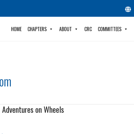
HOME
CHAPTERS
ABOUT
CRC
COMMITTEES
com
d Adventures on Wheels