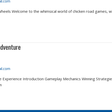
il.com
eels Welcome to the whimsical world of chicken road games, wh
Adventure
il.com
me Experience Introduction Gameplay Mechanics Winning Strategie
n