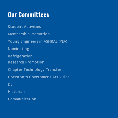
Our Committees
Student Activities
Membership Promotion
Young Engineers in ASHRAE (YEA)
Nominating
Refrigeration
Research Promotion
Chapter Technology Transfer
Grassroots Government Activities
DEI
Historian
Communication