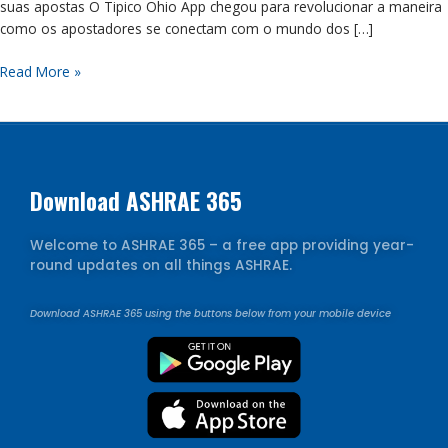
suas apostas O Tipico Ohio App chegou para revolucionar a maneira
e
como os apostadores se conectam com o mundo dos […]
transforme
suas
Read More »
apostas
Download ASHRAE 365
Welcome to ASHRAE 365 – a free app providing year-
round updates on all things ASHRAE.
Download ASHRAE 365 using the buttons below from your mobile device