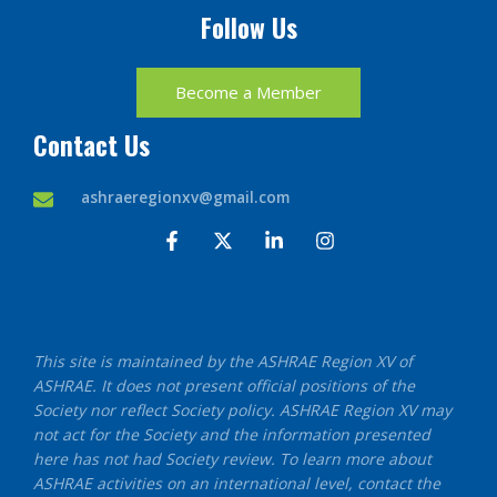
Follow Us
Become a Member
Contact Us
ashraeregionxv@gmail.com
F
X
L
I
a
-
i
n
c
t
n
s
e
w
k
t
b
i
e
a
o
t
d
g
o
t
i
r
This site is maintained by the ASHRAE Region XV of
k
e
n
a
ASHRAE. It does not present official positions of the
-
r
-
m
f
i
Society nor reflect Society policy. ASHRAE Region XV may
n
not act for the Society and the information presented
here has not had Society review. To learn more about
ASHRAE activities on an international level, contact the