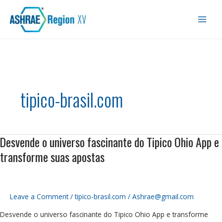
Skip
Main
to
Men
content
tipico-brasil.com
Desvende o universo fascinante do Tipico Ohio App e
Desvende
o
transforme suas apostas
universo
fascinante
do
Tipico
Leave a Comment
/
tipico-brasil.com
/
Ashrae@gmail.com
Ohio
Desvende o universo fascinante do Tipico Ohio App e transforme
App