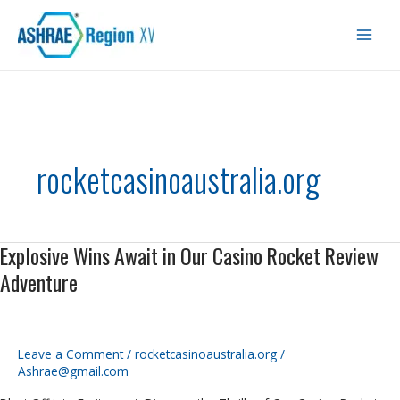
Skip
Main
to
Men
content
rocketcasinoaustralia.org
Explosive Wins Await in Our Casino Rocket Review
Explosive
Wins
Adventure
Await
in
Our
Casino
Leave a Comment
/
rocketcasinoaustralia.org
/
Rocket
Ashrae@gmail.com
Review