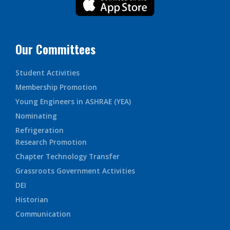
Our Committees
Student Activities
Membership Promotion
Young Engineers in ASHRAE (YEA)
Nominating
Refrigeration
Research Promotion
Chapter Technology Transfer
Grassroots Government Activities
DEI
Historian
Communication