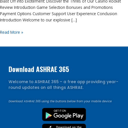
Blast Off into Excitement: Discover the Thrills of Our Casino Rocket
Adventure
Review Introduction Game Selection Bonuses and Promotions
Payment Options Customer Support User Experience Conclusion
Introduction Welcome to our explosive […]
Read More »
Download ASHRAE 365
Welcome to ASHRAE 365 – a free app providing year-
round updates on all things ASHRAE.
Download ASHRAE 365 using the buttons below from your mobile device