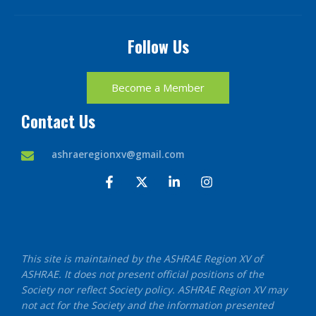
Follow Us
Become a Member
Contact Us
ashraeregionxv@gmail.com
F
X
L
I
a
-
i
n
c
t
n
s
e
w
k
t
b
i
e
a
o
t
d
g
o
t
i
r
This site is maintained by the ASHRAE Region XV of
k
e
n
a
ASHRAE. It does not present official positions of the
-
r
-
m
f
i
Society nor reflect Society policy. ASHRAE Region XV may
n
not act for the Society and the information presented