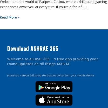
Welcome to the world of Paripesa Casino, where exhilarating gaming
Adventures
experiences await you at every turn! If you’re a fan of […]
Read More »
Download ASHRAE 365
Welcome to ASHRAE 365 – a free app providing year-
round updates on all things ASHRAE.
Download ASHRAE 365 using the buttons below from your mobile device