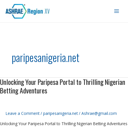
Skip
Main
to
Men
content
paripesanigeria.net
Unlocking Your Paripesa Portal to Thrilling Nigerian
Unlocking
Your
Betting Adventures
Paripesa
Portal
to
Thrilling
Leave a Comment
/
paripesanigeria.net
/
Ashrae@gmail.com
Nigerian
Unlocking Your Paripesa Portal to Thrilling Nigerian Betting Adventures
Betting