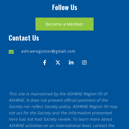
Follow Us
Become a Member
Contact Us
ashraeregionxv@gmail.com
F
X
L
I
a
-
i
n
c
t
n
s
e
w
k
t
b
i
e
a
o
t
d
g
o
t
i
r
This site is maintained by the ASHRAE Region XV of
k
e
n
a
ASHRAE. It does not present official positions of the
-
r
-
m
f
i
Society nor reflect Society policy. ASHRAE Region XV may
n
not act for the Society and the information presented
here has not had Society review. To learn more about
ASHRAE activities on an international level, contact the