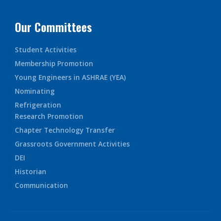
Our Committees
Student Activities
Membership Promotion
Young Engineers in ASHRAE (YEA)
Nominating
Refrigeration
Research Promotion
Chapter Technology Transfer
Grassroots Government Activities
DEI
Historian
Communication