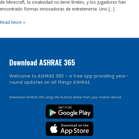
de Minecraft, la creatividad no tiene límites, y los jugadores han
Minecraft
encontrado formas innovadoras de entretenerse. Uno […]
Read More »
Download ASHRAE 365
Welcome to ASHRAE 365 – a free app providing year-
round updates on all things ASHRAE.
Download ASHRAE 365 using the buttons below from your mobile device