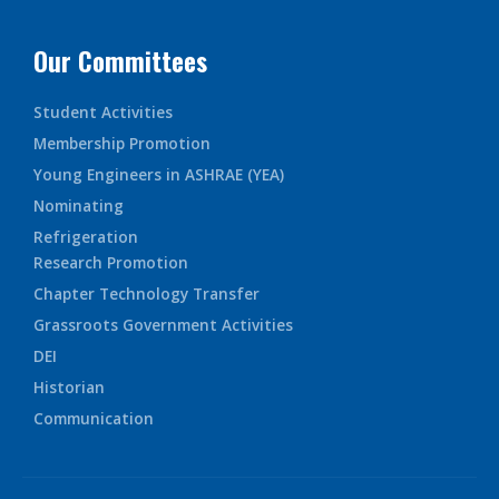
Our Committees
Student Activities
Membership Promotion
Young Engineers in ASHRAE (YEA)
Nominating
Refrigeration
Research Promotion
Chapter Technology Transfer
Grassroots Government Activities
DEI
Historian
Communication