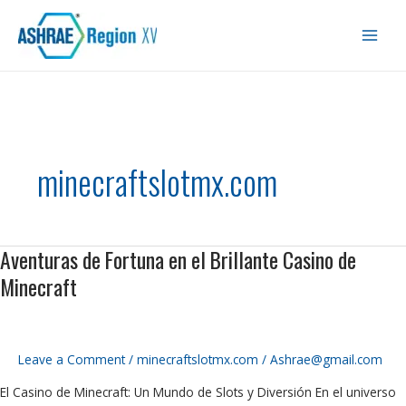
Skip
Main
to
Men
content
minecraftslotmx.com
Aventuras de Fortuna en el Brillante Casino de
Aventuras
de
Minecraft
Fortuna
en
el
Brillante
Leave a Comment
/
minecraftslotmx.com
/
Ashrae@gmail.com
Casino
El Casino de Minecraft: Un Mundo de Slots y Diversión En el universo
de