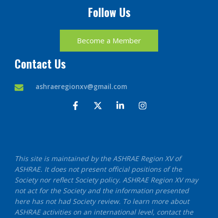
Follow Us
Become a Member
Contact Us
ashraeregionxv@gmail.com
F
X
L
I
a
-
i
n
c
t
n
s
e
w
k
t
b
i
e
a
o
t
d
g
o
t
i
r
This site is maintained by the ASHRAE Region XV of
k
e
n
a
ASHRAE. It does not present official positions of the
-
r
-
m
f
i
Society nor reflect Society policy. ASHRAE Region XV may
n
not act for the Society and the information presented
here has not had Society review. To learn more about
ASHRAE activities on an international level, contact the