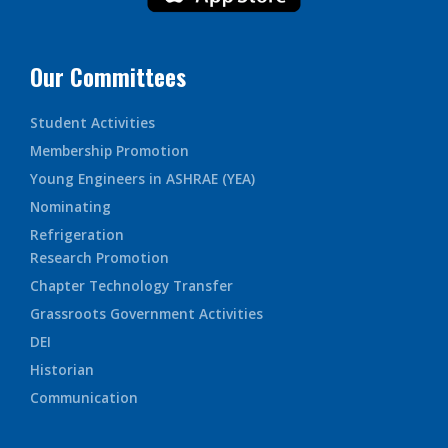
Our Committees
Student Activities
Membership Promotion
Young Engineers in ASHRAE (YEA)
Nominating
Refrigeration
Research Promotion
Chapter Technology Transfer
Grassroots Government Activities
DEI
Historian
Communication