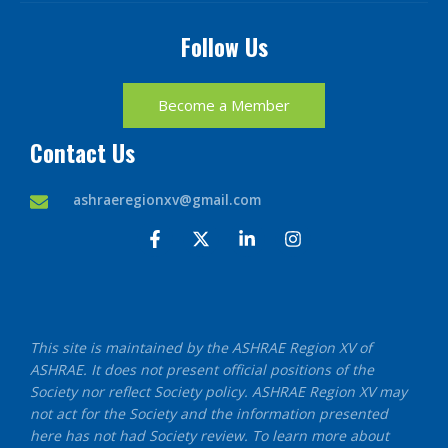
Follow Us
Become a Member
Contact Us
ashraeregionxv@gmail.com
F
X
L
I
a
-
i
n
c
t
n
s
e
w
k
t
b
i
e
a
o
t
d
g
o
t
i
r
This site is maintained by the ASHRAE Region XV of
k
e
n
a
ASHRAE. It does not present official positions of the
-
r
-
m
f
i
Society nor reflect Society policy. ASHRAE Region XV may
n
not act for the Society and the information presented
here has not had Society review. To learn more about