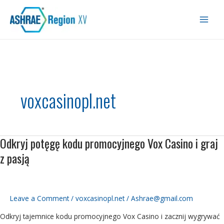
Skip
Main
to
Men
content
voxcasinopl.net
Odkryj potęgę kodu promocyjnego Vox Casino i graj
Odkryj
potęgę
z pasją
kodu
promocyjnego
Vox
Casino
Leave a Comment
/
voxcasinopl.net
/
Ashrae@gmail.com
i
Odkryj tajemnice kodu promocyjnego Vox Casino i zacznij wygrywać
graj