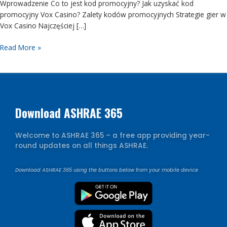
Wprowadzenie Co to jest kod promocyjny? Jak uzyskać kod
z
promocyjny Vox Casino? Zalety kodów promocyjnych Strategie gier w
pasją
Vox Casino Najczęściej […]
Read More »
Download ASHRAE 365
Welcome to ASHRAE 365 – a free app providing year-
round updates on all things ASHRAE.
Download ASHRAE 365 using the buttons below from your mobile device