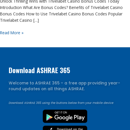
Unlock Thrilling Wins with Trivelabet Casino Bonus Codes Today
Today
Introduction What Are Bonus Codes? Benefits of Trivelabet Casino
Bonus Codes How to Use Trivelabet Casino Bonus Codes Popular
Trivelabet Casino […]
Read More »
Download ASHRAE 365
Welcome to ASHRAE 365 – a free app providing year-
round updates on all things ASHRAE.
Download ASHRAE 365 using the buttons below from your mobile device