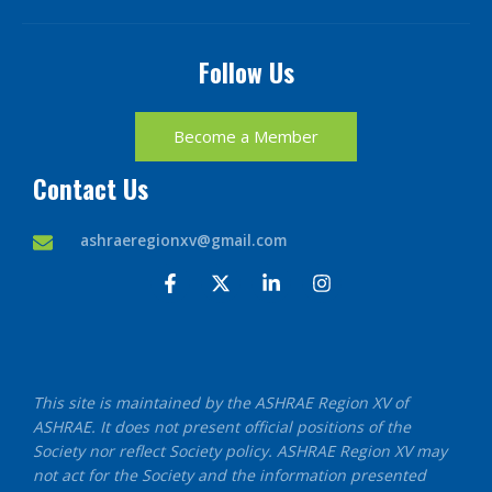
Follow Us
Become a Member
Contact Us
ashraeregionxv@gmail.com
F
X
L
I
a
-
i
n
c
t
n
s
e
w
k
t
b
i
e
a
o
t
d
g
o
t
i
r
This site is maintained by the ASHRAE Region XV of
k
e
n
a
ASHRAE. It does not present official positions of the
-
r
-
m
f
i
Society nor reflect Society policy. ASHRAE Region XV may
n
not act for the Society and the information presented