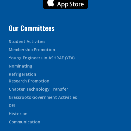
Our Committees
Student Activities
Membership Promotion
Young Engineers in ASHRAE (YEA)
Nominating
Refrigeration
Research Promotion
Chapter Technology Transfer
Grassroots Government Activities
DEI
Historian
Communication