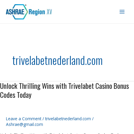
Skip
Main
to
Men
content
trivelabetnederland.com
Unlock Thrilling Wins with Trivelabet Casino Bonus
Unlock
Thrilling
Codes Today
Wins
with
Trivelabet
Casino
Leave a Comment
/
trivelabetnederland.com
/
Bonus
Ashrae@gmail.com
Codes