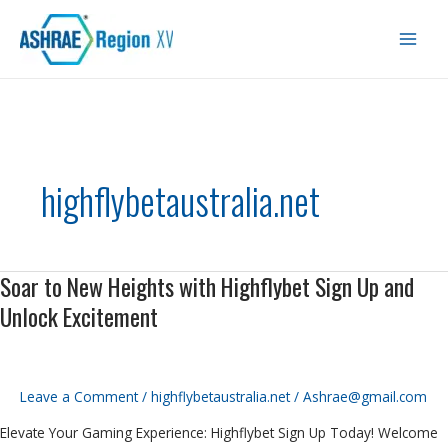
Skip
Main
to
Men
content
highflybetaustralia.net
Soar to New Heights with Highflybet Sign Up and
Soar
to
Unlock Excitement
New
Heights
with
Highflybet
Leave a Comment
/
highflybetaustralia.net
/
Ashrae@gmail.com
Sign
Elevate Your Gaming Experience: Highflybet Sign Up Today! Welcome
Up