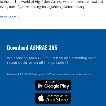
to the thrilling world of Highflybet Casino, where adventure awaits at
and
every turn. If you’re looking for a gaming platform that […]
Unlock
Excitement
Read More »
Download ASHRAE 365
Welcome to ASHRAE 365 – a free app providing year-
round updates on all things ASHRAE.
Download ASHRAE 365 using the buttons below from your mobile device