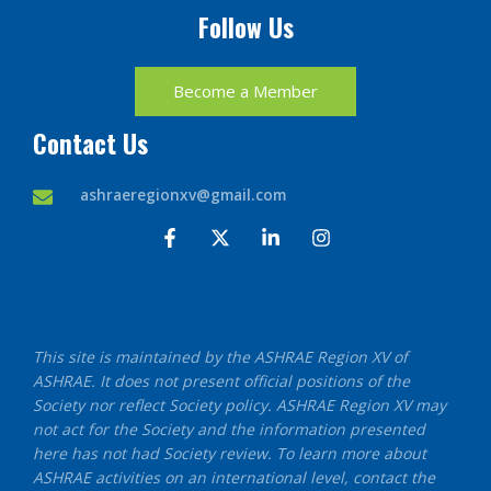
Follow Us
Become a Member
Contact Us
ashraeregionxv@gmail.com
F
X
L
I
a
-
i
n
c
t
n
s
e
w
k
t
b
i
e
a
o
t
d
g
o
t
i
r
This site is maintained by the ASHRAE Region XV of
k
e
n
a
ASHRAE. It does not present official positions of the
-
r
-
m
f
i
Society nor reflect Society policy. ASHRAE Region XV may
n
not act for the Society and the information presented
here has not had Society review. To learn more about
ASHRAE activities on an international level, contact the