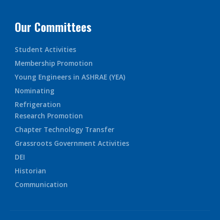
Our Committees
Student Activities
Membership Promotion
Young Engineers in ASHRAE (YEA)
Nominating
Refrigeration
Research Promotion
Chapter Technology Transfer
Grassroots Government Activities
DEI
Historian
Communication