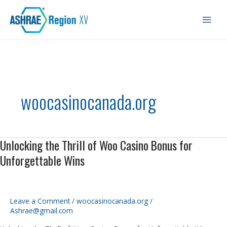
Skip
Main
to
Men
content
woocasinocanada.org
Unlocking the Thrill of Woo Casino Bonus for
Unlocking
the
Unforgettable Wins
Thrill
of
Woo
Casino
Leave a Comment
/
woocasinocanada.org
/
Bonus
Ashrae@gmail.com
for