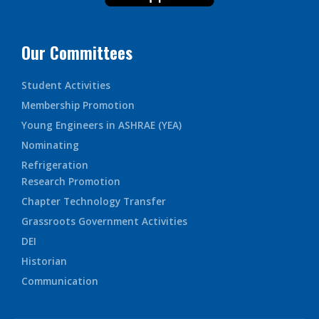
Our Committees
Student Activities
Membership Promotion
Young Engineers in ASHRAE (YEA)
Nominating
Refrigeration
Research Promotion
Chapter Technology Transfer
Grassroots Government Activities
DEI
Historian
Communication