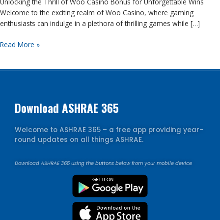
Unlocking the Thrill of Woo Casino Bonus for Unforgettable Wins
Unforgettable
Welcome to the exciting realm of Woo Casino, where gaming
Wins
enthusiasts can indulge in a plethora of thrilling games while […]
Read More »
Download ASHRAE 365
Welcome to ASHRAE 365 – a free app providing year-
round updates on all things ASHRAE.
Download ASHRAE 365 using the buttons below from your mobile device