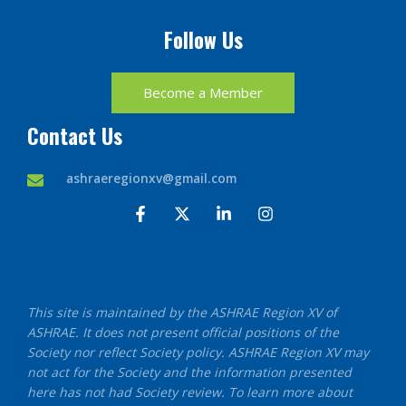
Follow Us
Become a Member
Contact Us
ashraeregionxv@gmail.com
F
X
L
I
a
-
i
n
c
t
n
s
e
w
k
t
b
i
e
a
o
t
d
g
o
t
i
r
This site is maintained by the ASHRAE Region XV of
k
e
n
a
ASHRAE. It does not present official positions of the
-
r
-
m
f
i
Society nor reflect Society policy. ASHRAE Region XV may
n
not act for the Society and the information presented
here has not had Society review. To learn more about