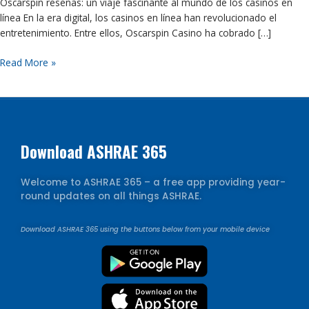
Oscarspin reseñas: un viaje fascinante al mundo de los casinos en
línea En la era digital, los casinos en línea han revolucionado el
entretenimiento. Entre ellos, Oscarspin Casino ha cobrado […]
Read More »
Download ASHRAE 365
Welcome to ASHRAE 365 – a free app providing year-
round updates on all things ASHRAE.
Download ASHRAE 365 using the buttons below from your mobile device