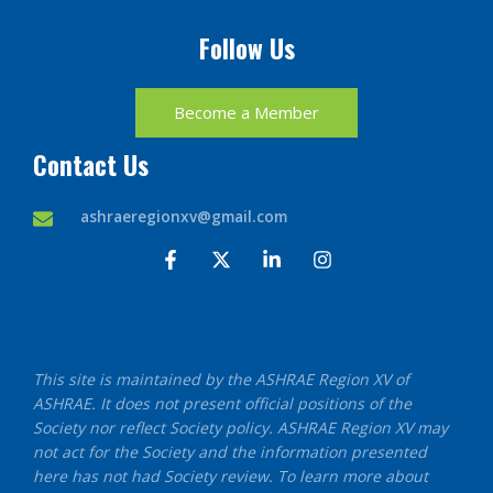
Follow Us
Become a Member
Contact Us
ashraeregionxv@gmail.com
F
X
L
I
a
-
i
n
c
t
n
s
e
w
k
t
b
i
e
a
o
t
d
g
o
t
i
r
This site is maintained by the ASHRAE Region XV of
k
e
n
a
ASHRAE. It does not present official positions of the
-
r
-
m
f
i
Society nor reflect Society policy. ASHRAE Region XV may
n
not act for the Society and the information presented
here has not had Society review. To learn more about