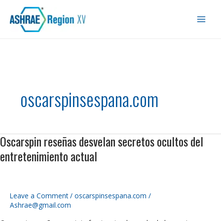
Skip
Main
to
Men
content
oscarspinsespana.com
Oscarspin reseñas desvelan secretos ocultos del
Oscarspin
reseñas
entretenimiento actual
desvelan
secretos
ocultos
del
Leave a Comment
/
oscarspinsespana.com
/
entretenimiento
Ashrae@gmail.com
actual