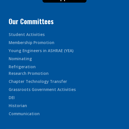
Our Committees
Student Activities
Membership Promotion
Young Engineers in ASHRAE (YEA)
Nominating
Refrigeration
Research Promotion
Chapter Technology Transfer
Grassroots Government Activities
DEI
Historian
Communication