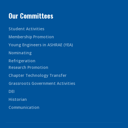
Our Committees
Student Activities
Membership Promotion
Young Engineers in ASHRAE (YEA)
Nominating
Refrigeration
Research Promotion
Chapter Technology Transfer
Grassroots Government Activities
DEI
Historian
Communication