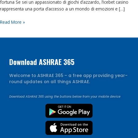
fortuna Se sei un appassionato di giochi d’azzardo, l’icebet casino
tuo
rappresenta una porta d’accesso a un mondo di emozioni e […]
destino
Read More »
Download ASHRAE 365
Welcome to ASHRAE 365 – a free app providing year-
round updates on all things ASHRAE.
Download ASHRAE 365 using the buttons below from your mobile device