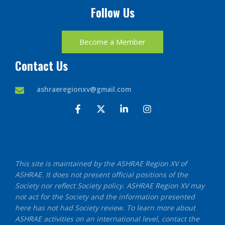
Follow Us
Become a Member
Contact Us
ashraeregionxv@gmail.com
F
X
L
I
a
-
i
n
c
t
n
s
e
w
k
t
b
i
e
a
o
t
d
g
o
t
i
r
This site is maintained by the ASHRAE Region XV of
k
e
n
a
ASHRAE. It does not present official positions of the
-
r
-
m
f
i
Society nor reflect Society policy. ASHRAE Region XV may
n
not act for the Society and the information presented
here has not had Society review. To learn more about
ASHRAE activities on an international level, contact the