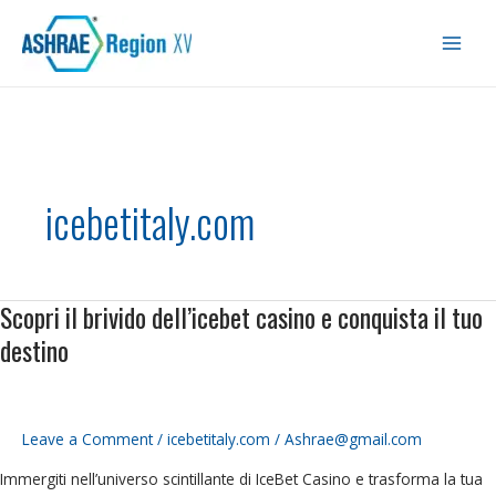
Skip
Main
to
Men
content
icebetitaly.com
Scopri il brivido dell’icebet casino e conquista il tuo
Scopri
il
destino
brivido
dell’icebet
casino
e
Leave a Comment
/
icebetitaly.com
/
Ashrae@gmail.com
conquista
Immergiti nell’universo scintillante di IceBet Casino e trasforma la tua
il