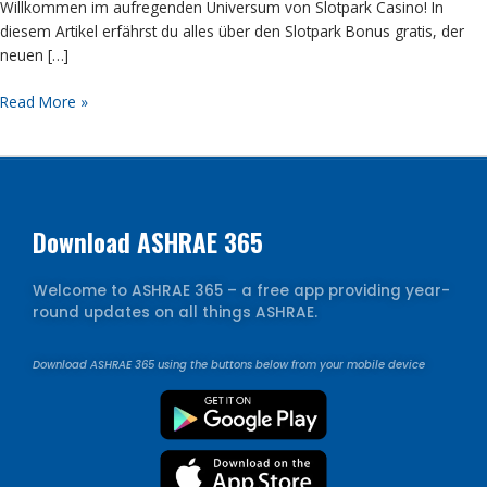
Willkommen im aufregenden Universum von Slotpark Casino! In
diesem Artikel erfährst du alles über den Slotpark Bonus gratis, der
neuen […]
Read More »
Download ASHRAE 365
Welcome to ASHRAE 365 – a free app providing year-
round updates on all things ASHRAE.
Download ASHRAE 365 using the buttons below from your mobile device