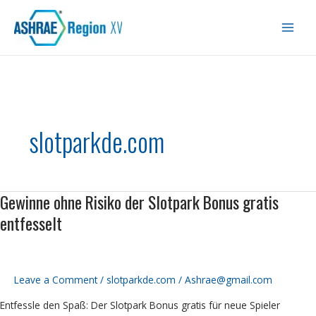
Skip
Main
to
Men
content
slotparkde.com
Gewinne ohne Risiko der Slotpark Bonus gratis
Gewinne
ohne
entfesselt
Risiko
der
Slotpark
Bonus
Leave a Comment
/
slotparkde.com
/
Ashrae@gmail.com
gratis
Entfessle den Spaß: Der Slotpark Bonus gratis für neue Spieler
entfesselt