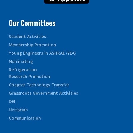
Our Committees
Student Activities
Membership Promotion
Young Engineers in ASHRAE (YEA)
Nominating
Refrigeration
Research Promotion
Chapter Technology Transfer
Grassroots Government Activities
DEI
Historian
Communication