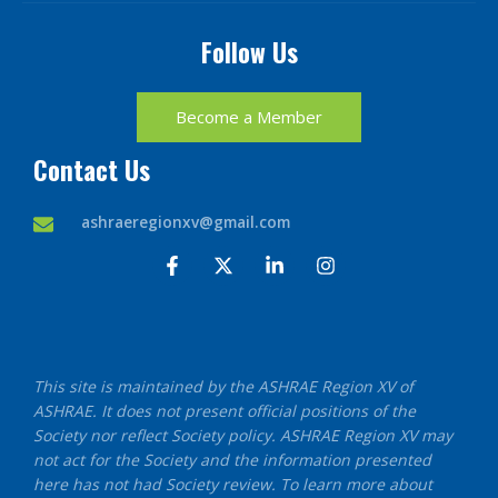
Follow Us
Become a Member
Contact Us
ashraeregionxv@gmail.com
F
X
L
I
a
-
i
n
c
t
n
s
e
w
k
t
b
i
e
a
o
t
d
g
o
t
i
r
This site is maintained by the ASHRAE Region XV of
k
e
n
a
ASHRAE. It does not present official positions of the
-
r
-
m
f
i
Society nor reflect Society policy. ASHRAE Region XV may
n
not act for the Society and the information presented
here has not had Society review. To learn more about