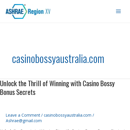
Skip
Main
to
Men
content
casinobossyaustralia.com
Unlock the Thrill of Winning with Casino Bossy
Unlock
the
Bonus Secrets
Thrill
of
Winning
with
Leave a Comment
/
casinobossyaustralia.com
/
Casino
Ashrae@gmail.com
Bossy