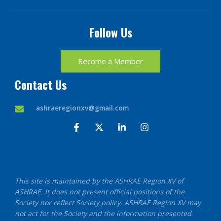
Follow Us
Become a Member
Contact Us
ashraeregionxv@gmail.com
F
X
L
I
a
-
i
n
c
t
n
s
e
w
k
t
b
i
e
a
o
t
d
g
o
t
i
r
This site is maintained by the ASHRAE Region XV of
k
e
n
a
ASHRAE. It does not present official positions of the
-
r
-
m
f
i
Society nor reflect Society policy. ASHRAE Region XV may
n
not act for the Society and the information presented