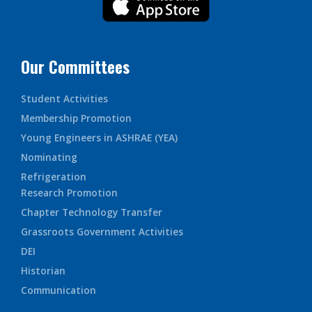
Our Committees
Student Activities
Membership Promotion
Young Engineers in ASHRAE (YEA)
Nominating
Refrigeration
Research Promotion
Chapter Technology Transfer
Grassroots Government Activities
DEI
Historian
Communication