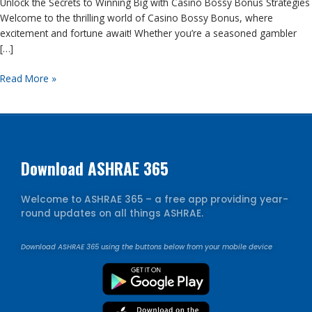
Unlock the Secrets to Winning Big with Casino Bossy Bonus Strategies
Bonus
Welcome to the thrilling world of Casino Bossy Bonus, where
Secrets
excitement and fortune await! Whether you’re a seasoned gambler
[…]
Read More »
Download ASHRAE 365
Welcome to ASHRAE 365 – a free app providing year-
round updates on all things ASHRAE.
Download ASHRAE 365 using the buttons below from your mobile device