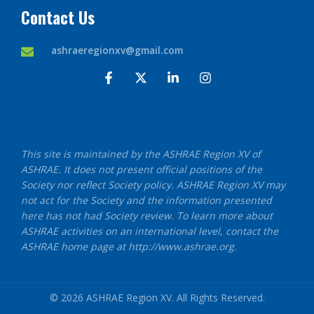
Contact Us
ashraeregionxv@gmail.com
F
X
L
I
a
-
i
n
c
t
n
s
e
w
k
t
b
i
e
a
o
t
d
g
o
t
i
r
This site is maintained by the ASHRAE Region XV of
k
e
n
a
ASHRAE. It does not present official positions of the
-
r
-
m
f
i
Society nor reflect Society policy. ASHRAE Region XV may
n
not act for the Society and the information presented
here has not had Society review. To learn more about
ASHRAE activities on an international level, contact the
ASHRAE home page at
http://www.ashrae.org.
© 2026 ASHRAE Region XV. All Rights Reserved.