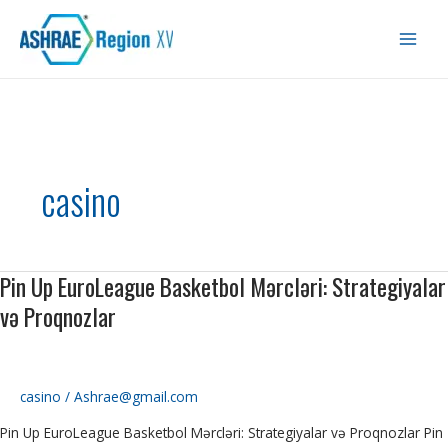
Skip
Main
to
Men
content
casino
Pin Up EuroLeague Basketbol Mərcləri: Strategiyalar
Pin
Up
və Proqnozlar
EuroLeague
Basketbol
Mərcləri:
Strategiyalar
casino
/
Ashrae@gmail.com
və
Pin Up EuroLeague Basketbol Mərcləri: Strategiyalar və Proqnozlar Pin
Proqnozlar