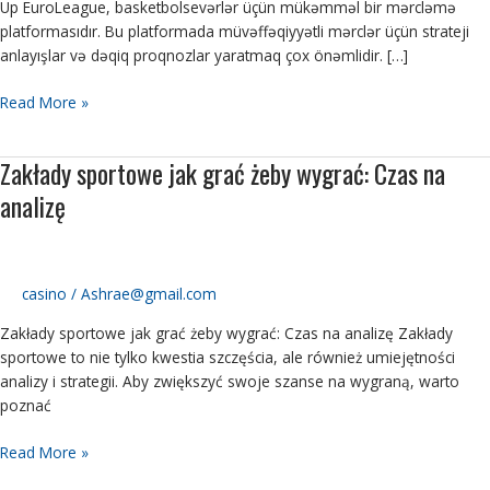
Up EuroLeague, basketbolsevərlər üçün mükəmməl bir mərcləmə
platformasıdır. Bu platformada müvəffəqiyyətli mərclər üçün strateji
anlayışlar və dəqiq proqnozlar yaratmaq çox önəmlidir. […]
Read More »
Zakłady sportowe jak grać żeby wygrać: Czas na
Zakłady
sportowe
analizę
jak
grać
żeby
wygrać:
casino
/
Ashrae@gmail.com
Czas
Zakłady sportowe jak grać żeby wygrać: Czas na analizę Zakłady
na
sportowe to nie tylko kwestia szczęścia, ale również umiejętności
analizę
analizy i strategii. Aby zwiększyć swoje szanse na wygraną, warto
poznać
Read More »