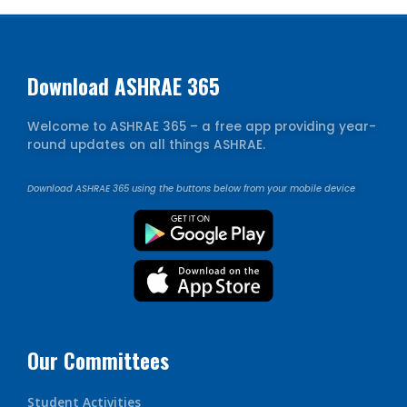
Download ASHRAE 365
Welcome to ASHRAE 365 – a free app providing year-
round updates on all things ASHRAE.
Download ASHRAE 365 using the buttons below from your mobile device
Our Committees
Student Activities