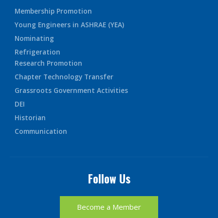
Membership Promotion
Young Engineers in ASHRAE (YEA)
Nominating
Refrigeration
Research Promotion
Chapter Technology Transfer
Grassroots Government Activities
DEI
Historian
Communication
Follow Us
Become a Member