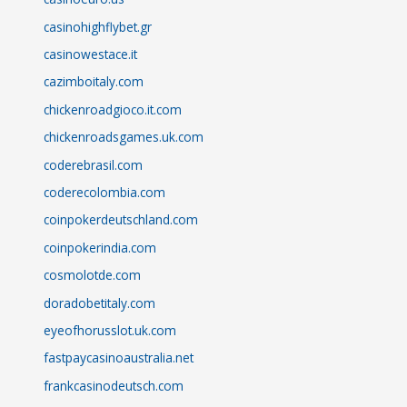
casinohighflybet.gr
casinowestace.it
cazimboitaly.com
chickenroadgioco.it.com
chickenroadsgames.uk.com
coderebrasil.com
coderecolombia.com
coinpokerdeutschland.com
coinpokerindia.com
cosmolotde.com
doradobetitaly.com
eyeofhorusslot.uk.com
fastpaycasinoaustralia.net
frankcasinodeutsch.com