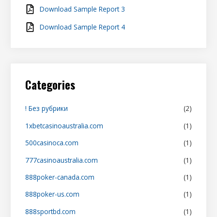
Download Sample Report 3
:
Download Sample Report 4
Categories
! Без рубрики
(2)
1xbetcasinoaustralia.com
(1)
500casinoca.com
(1)
777casinoaustralia.com
(1)
888poker-canada.com
(1)
888poker-us.com
(1)
888sportbd.com
(1)