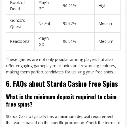
Book of
Play’n
96.21%
High
Dead
GO
Gonzo’s
NetEnt
95.97%
Medium
Quest
Play’n
Reactoonz
96.51%
Medium
GO
These games are not only popular among players but also
offer engaging gameplay mechanics and rewarding features,
making them perfect candidates for utilizing your free spins.
6. FAQs about Starda Casino Free Spins
What is the minimum deposit required to claim
free spins?
Starda Casino typically has a minimum deposit requirement
that varies based on the specific promotion. Check the terms of