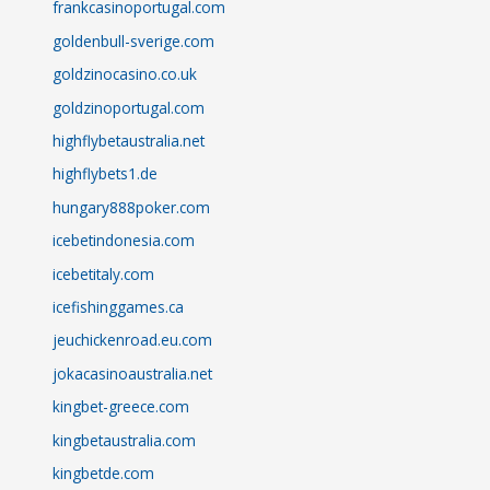
frankcasinoportugal.com
goldenbull-sverige.com
goldzinocasino.co.uk
goldzinoportugal.com
highflybetaustralia.net
highflybets1.de
hungary888poker.com
icebetindonesia.com
icebetitaly.com
icefishinggames.ca
jeuchickenroad.eu.com
jokacasinoaustralia.net
kingbet-greece.com
kingbetaustralia.com
kingbetde.com