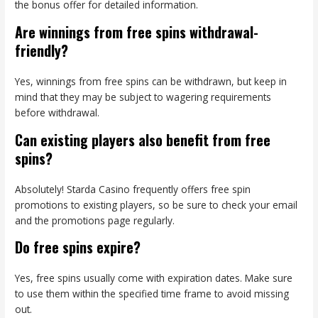
the bonus offer for detailed information.
Are winnings from free spins withdrawal-
friendly?
Yes, winnings from free spins can be withdrawn, but keep in
mind that they may be subject to wagering requirements
before withdrawal.
Can existing players also benefit from free
spins?
Absolutely! Starda Casino frequently offers free spin
promotions to existing players, so be sure to check your email
and the promotions page regularly.
Do free spins expire?
Yes, free spins usually come with expiration dates. Make sure
to use them within the specified time frame to avoid missing
out.