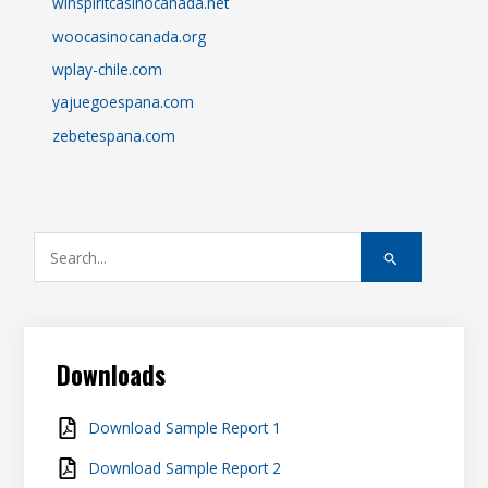
winspiritcasinocanada.net
woocasinocanada.org
wplay-chile.com
yajuegoespana.com
zebetespana.com
S
e
a
r
c
Downloads
h
f
Download Sample Report 1
o
Download Sample Report 2
r