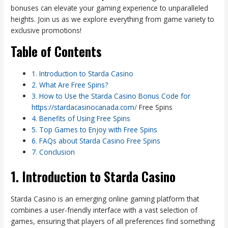
bonuses can elevate your gaming experience to unparalleled
heights. Join us as we explore everything from game variety to
exclusive promotions!
Table of Contents
1. Introduction to Starda Casino
2. What Are Free Spins?
3. How to Use the Starda Casino Bonus Code for
https://stardacasinocanada.com/
Free Spins
4. Benefits of Using Free Spins
5. Top Games to Enjoy with Free Spins
6. FAQs about Starda Casino Free Spins
7. Conclusion
1. Introduction to Starda Casino
Starda Casino is an emerging online gaming platform that
combines a user-friendly interface with a vast selection of
games, ensuring that players of all preferences find something