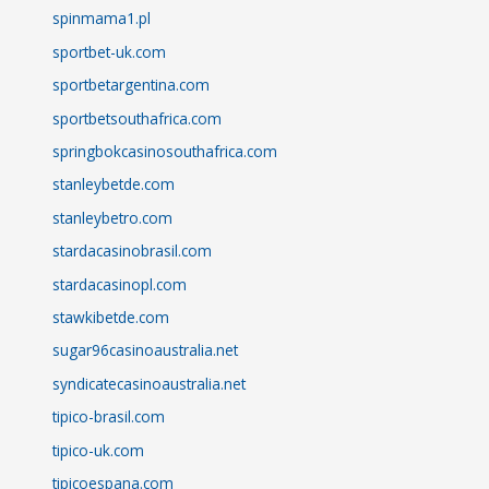
spinmama1.pl
sportbet-uk.com
sportbetargentina.com
sportbetsouthafrica.com
springbokcasinosouthafrica.com
stanleybetde.com
stanleybetro.com
stardacasinobrasil.com
stardacasinopl.com
stawkibetde.com
sugar96casinoaustralia.net
syndicatecasinoaustralia.net
tipico-brasil.com
tipico-uk.com
tipicoespana.com