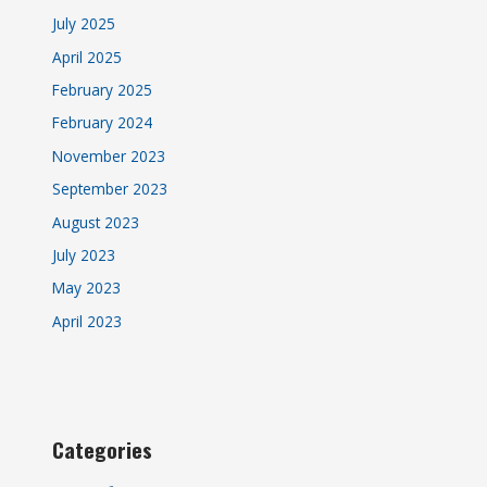
July 2025
April 2025
February 2025
February 2024
November 2023
September 2023
August 2023
July 2023
May 2023
April 2023
Categories