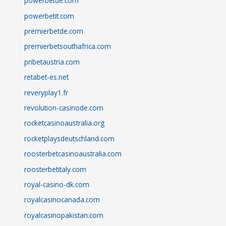
powerbetde.com
powerbetit.com
premierbetde.com
premierbetsouthafrica.com
pribetaustria.com
retabet-es.net
reveryplay1.fr
revolution-casinode.com
rocketcasinoaustralia.org
rocketplaysdeutschland.com
roosterbetcasinoaustralia.com
roosterbetitaly.com
royal-casino-dk.com
royalcasinocanada.com
royalcasinopakistan.com