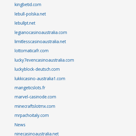
kingbetid.com
lebull-polska.net
lebullpt.net
legianocasinoaustralia.com
limitlesscasinoaustralia.net
lottomaticafr.com
lucky7evencasinoaustralia.com
luckyblock-deutsch.com
lukkicasino-australia1.com
mangeticslots.fr
marvel-casinode.com
minecraftslotmx.com
mrpachoitaly.com
News
ninecasinoaustralia.net