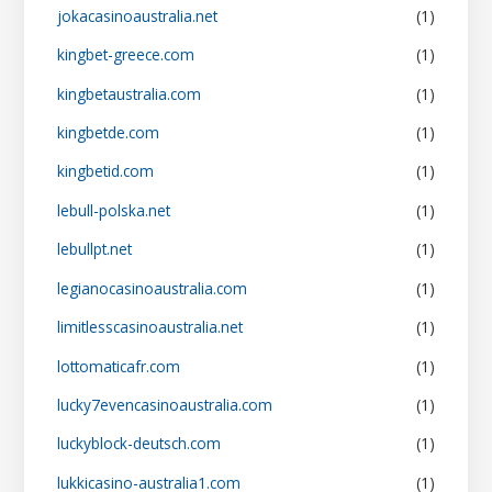
jokacasinoaustralia.net
(1)
kingbet-greece.com
(1)
kingbetaustralia.com
(1)
kingbetde.com
(1)
kingbetid.com
(1)
lebull-polska.net
(1)
lebullpt.net
(1)
legianocasinoaustralia.com
(1)
limitlesscasinoaustralia.net
(1)
lottomaticafr.com
(1)
lucky7evencasinoaustralia.com
(1)
luckyblock-deutsch.com
(1)
lukkicasino-australia1.com
(1)