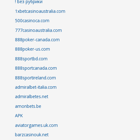
! Без рубрики
1xbetcasinoaustralia.com
500casinoca.com
777casinoaustralia.com
888poker-canada.com
888poker-us.com
888sportbd.com
888sportcanada.com
888sportireland.com
admiralbet-italia.com
admiralbetes.net
amonbets.be
APK
aviatorgames.uk.com
barzcasinouk.net