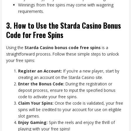
Winnings from free spins may come with wagering
requirements.
3. How to Use the Starda Casino Bonus
Code for Free Spins
Using the
Starda Casino bonus code free spins
is a
straightforward process. Follow these simple steps to unlock
your free spins:
Register an Account:
If you’re a new player, start by
creating an account on the Starda Casino site.
Enter the Bonus Code:
During the registration or
deposit process, ensure to input the specified bonus
code to activate your free spins.
Claim Your Spins:
Once the code is validated, your free
spins will be credited to your account for use on eligible
slot games.
Enjoy Gaming:
Spin the reels and enjoy the thrill of
playing with your free spins!