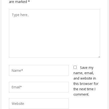
are marked
*
Type
here..
Name*
Save my
name, email,
and website in
this browser for
Email*
the next time I
comment.
Website