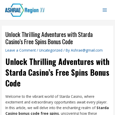
Skip
Main
to
Men
content
Unlock Thrilling Adventures with Starda
Casino’s Free Spins Bonus Code
Leave a Comment
/
Uncategorized
/ By
Ashrae@gmail.com
Unlock Thrilling Adventures with
Starda Casino’s Free Spins Bonus
Code
Welcome to the vibrant world of Starda Casino, where
excitement and extraordinary opportunities await every player.
In this article, we will delve into the enchanting realm of
Starda
Casino bonus code free spins
, uncovering how these