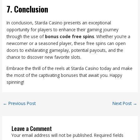
7. Conclusion
In conclusion, Starda Casino presents an exceptional
opportunity for players to enhance their gaming journey
through the use of
bonus code free spins
. Whether you’re a
newcomer or a seasoned player, these free spins can open
doors to exhilarating gameplay, potential payouts, and the
chance to discover new favorite slots.
Embrace the thrill of the reels at Starda Casino today and make
the most of the captivating bonuses that await you. Happy
spinning!
←
Previous Post
Next Post
→
Leave a Comment
Your email address will not be published.
Required fields