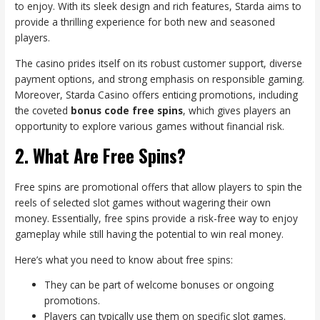
to enjoy. With its sleek design and rich features, Starda aims to
provide a thrilling experience for both new and seasoned
players.
The casino prides itself on its robust customer support, diverse
payment options, and strong emphasis on responsible gaming.
Moreover, Starda Casino offers enticing promotions, including
the coveted
bonus code free spins
, which gives players an
opportunity to explore various games without financial risk.
2. What Are Free Spins?
Free spins are promotional offers that allow players to spin the
reels of selected slot games without wagering their own
money. Essentially, free spins provide a risk-free way to enjoy
gameplay while still having the potential to win real money.
Here’s what you need to know about free spins:
They can be part of welcome bonuses or ongoing
promotions.
Players can typically use them on specific slot games.