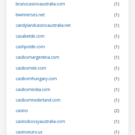
brunocasinoaustralia.com
(1)
bwinnerses.net
(1)
candylandcasinoaustralia.net
(1)
casabetde.com
(1)
cashpotde.com
(1)
casibomargentina.com
(1)
casibomde.com
(1)
casibomhungary.com
(1)
casibomindia.com
(1)
casibomnederland.com
(1)
casino
(2)
casinobossyaustralia.com
(1)
casinoeuro.us
(1)