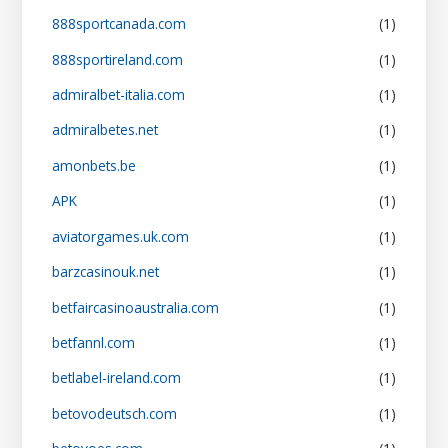
888sportcanada.com
(1)
888sportireland.com
(1)
admiralbet-italia.com
(1)
admiralbetes.net
(1)
amonbets.be
(1)
APK
(1)
aviatorgames.uk.com
(1)
barzcasinouk.net
(1)
betfaircasinoaustralia.com
(1)
betfannl.com
(1)
betlabel-ireland.com
(1)
betovodeutsch.com
(1)