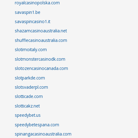
royalcasinopolska.com
savaspin1.be
savaspincasino1.it
shazamcasinoaustralia.net
shufflecasinoaustralia.com
slotimoitaly.com
slotmonstercasinodk.com
slotozencasinocanada.com
slotparkde.com
slotsvaderpl.com
slotticade.com
slotticakz.net
speedybet.us
speedybetespana.com
spinangacasinoaustralia.com