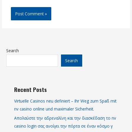
Search
Search
Recent Posts
Virtuelle Casinos neu definiert – Ihr Weg zum Spaß mit
nv casino online und maximaler Sicherheit.
Απολαύστε την αδρεναλίνη και την διασκέδαση το nv
casino login σας ανοίγει την πόρτα σε έναν κόσμο γ