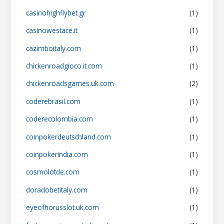
casinohighflybet.gr
(1)
casinowestace.it
(1)
cazimboitaly.com
(1)
chickenroadgioco.it.com
(1)
chickenroadsgames.uk.com
(2)
coderebrasil.com
(1)
coderecolombia.com
(1)
coinpokerdeutschland.com
(1)
coinpokerindia.com
(1)
cosmolotde.com
(1)
doradobetitaly.com
(1)
eyeofhorusslot.uk.com
(1)