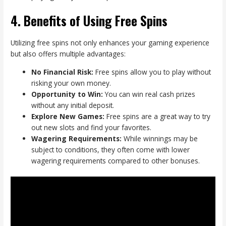
4. Benefits of Using Free Spins
Utilizing free spins not only enhances your gaming experience
but also offers multiple advantages:
No Financial Risk:
Free spins allow you to play without
risking your own money.
Opportunity to Win:
You can win real cash prizes
without any initial deposit.
Explore New Games:
Free spins are a great way to try
out new slots and find your favorites.
Wagering Requirements:
While winnings may be
subject to conditions, they often come with lower
wagering requirements compared to other bonuses.