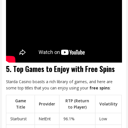
5. Top Games to Enjoy with Free Spins
Starda Casino boasts a rich library of games, and here are
some top titles that you can enjoy using your
free spins
:
Game
RTP (Return
Provider
Volatility
Title
to Player)
Starburst
NetEnt
96.1%
Low