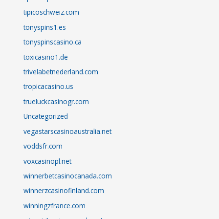
tipicoschweiz.com
tonyspins1.es
tonyspinscasino.ca
toxicasino1.de
trivelabetnederland.com
tropicacasino.us
trueluckcasinogr.com
Uncategorized
vegastarscasinoaustralia.net
voddsfr.com
voxcasinopl.net
winnerbetcasinocanada.com
winnerzcasinofinland.com
winningzfrance.com