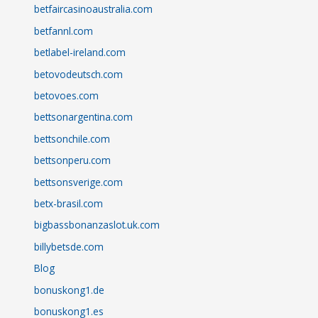
betfaircasinoaustralia.com
betfannl.com
betlabel-ireland.com
betovodeutsch.com
betovoes.com
bettsonargentina.com
bettsonchile.com
bettsonperu.com
bettsonsverige.com
betx-brasil.com
bigbassbonanzaslot.uk.com
billybetsde.com
Blog
bonuskong1.de
bonuskong1.es