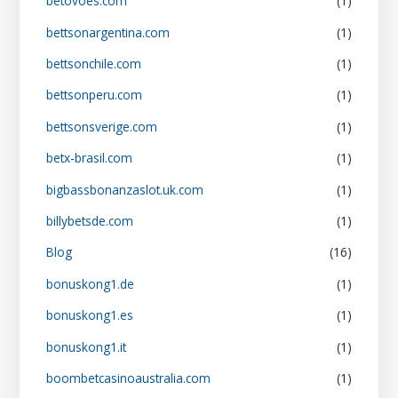
betovoes.com
(1)
bettsonargentina.com
(1)
bettsonchile.com
(1)
bettsonperu.com
(1)
bettsonsverige.com
(1)
betx-brasil.com
(1)
bigbassbonanzaslot.uk.com
(1)
billybetsde.com
(1)
Blog
(16)
bonuskong1.de
(1)
bonuskong1.es
(1)
bonuskong1.it
(1)
boombetcasinoaustralia.com
(1)