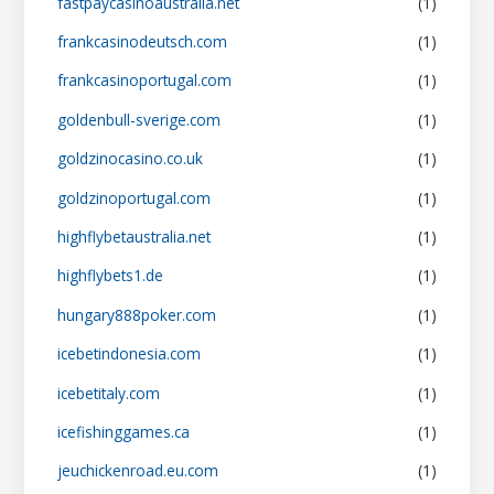
fastpaycasinoaustralia.net
(1)
frankcasinodeutsch.com
(1)
frankcasinoportugal.com
(1)
goldenbull-sverige.com
(1)
goldzinocasino.co.uk
(1)
goldzinoportugal.com
(1)
highflybetaustralia.net
(1)
highflybets1.de
(1)
hungary888poker.com
(1)
icebetindonesia.com
(1)
icebetitaly.com
(1)
icefishinggames.ca
(1)
jeuchickenroad.eu.com
(1)