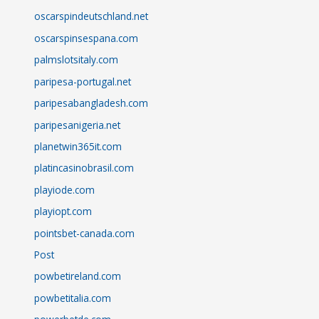
oscarspindeutschland.net
oscarspinsespana.com
palmslotsitaly.com
paripesa-portugal.net
paripesabangladesh.com
paripesanigeria.net
planetwin365it.com
platincasinobrasil.com
playiode.com
playiopt.com
pointsbet-canada.com
Post
powbetireland.com
powbetitalia.com