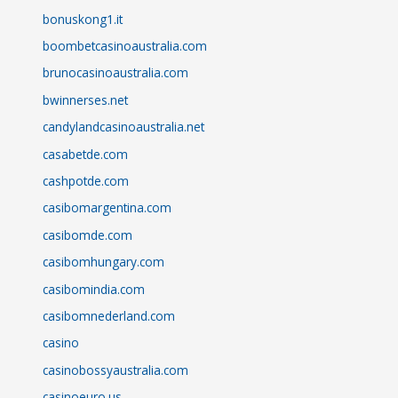
bonuskong1.it
boombetcasinoaustralia.com
brunocasinoaustralia.com
bwinnerses.net
candylandcasinoaustralia.net
casabetde.com
cashpotde.com
casibomargentina.com
casibomde.com
casibomhungary.com
casibomindia.com
casibomnederland.com
casino
casinobossyaustralia.com
casinoeuro.us