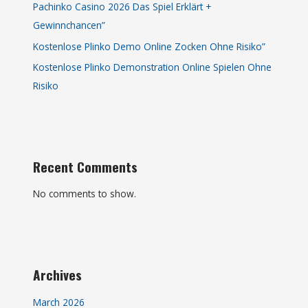
Pachinko Casino 2026 Das Spiel Erklärt +
Gewinnchancen”
Kostenlose Plinko Demo Online Zocken Ohne Risiko”
Kostenlose Plinko Demonstration Online Spielen Ohne
Risiko
Recent Comments
No comments to show.
Archives
March 2026