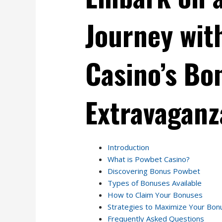
Journey wit
Casino’s Bo
Extravaganz
Introduction
What is Powbet Casino?
Discovering Bonus Powbet
Types of Bonuses Available
How to Claim Your Bonuses
Strategies to Maximize Your Bon
Frequently Asked Questions