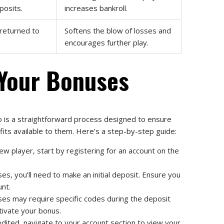
posits.
increases bankroll.
 returned to
Softens the blow of losses and
encourages further play.
 Your Bonuses
 is a straightforward process designed to ensure
fits available to them. Here’s a step-by-step guide:
new player, start by registering for an account on the
s, you’ll need to make an initial deposit. Ensure you
nt.
s may require specific codes during the deposit
tivate your bonus.
dited, navigate to your account section to view your