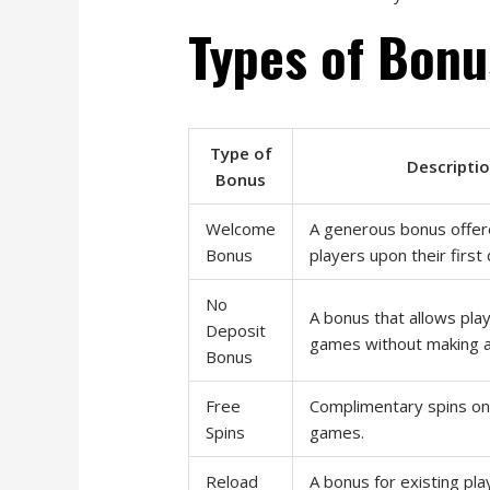
Types of Bonu
Type of
Descripti
Bonus
Welcome
A generous bonus offe
Bonus
players upon their first
No
A bonus that allows play
Deposit
games without making a
Bonus
Free
Complimentary spins on
Spins
games.
Reload
A bonus for existing pl