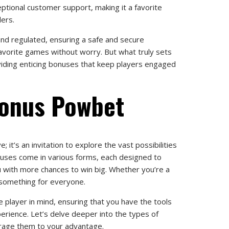
ptional customer support, making it a favorite
ers.
and regulated, ensuring a safe and secure
favorite games without worry. But what truly sets
iding enticing bonuses that keep players engaged
Bonus Powbet
e; it’s an invitation to explore the vast possibilities
uses come in various forms, each designed to
with more chances to win big. Whether you’re a
 something for everyone.
 player in mind, ensuring that you have the tools
rience. Let’s delve deeper into the types of
rage them to your advantage.