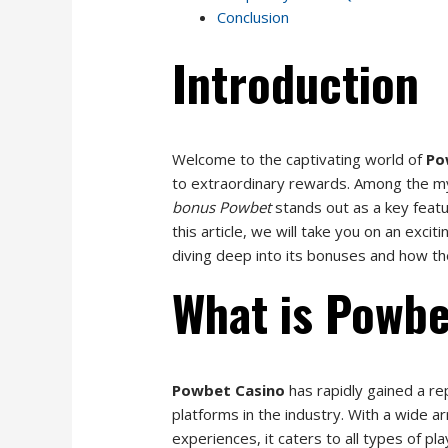
Conclusion
Introduction
Welcome to the captivating world of
Po
to extraordinary rewards. Among the myri
bonus Powbet
stands out as a key feat
this article, we will take you on an exci
diving deep into its bonuses and how th
What is Powbe
Powbet Casino
has rapidly gained a re
platforms in the industry. With a wide ar
experiences, it caters to all types of pl