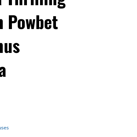
h Powbet
nus
a
uses