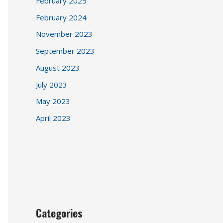
February 2025
February 2024
November 2023
September 2023
August 2023
July 2023
May 2023
April 2023
Categories