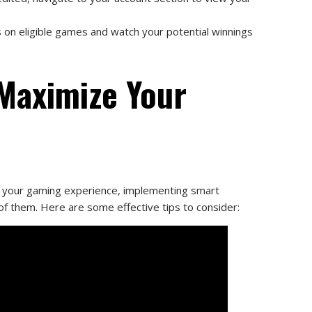
on eligible games and watch your potential winnings
 Maximize Your
 your gaming experience, implementing smart
f them. Here are some effective tips to consider: