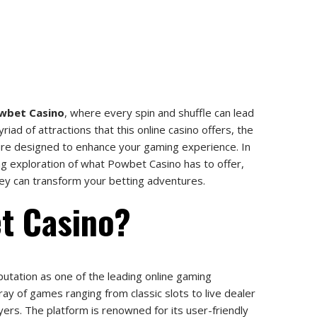
wbet Casino
, where every spin and shuffle can lead
ad of attractions that this online casino offers, the
ure designed to enhance your gaming experience. In
ting exploration of what Powbet Casino has to offer,
ey can transform your betting adventures.
t Casino?
putation as one of the leading online gaming
ray of games ranging from classic slots to live dealer
ayers. The platform is renowned for its user-friendly