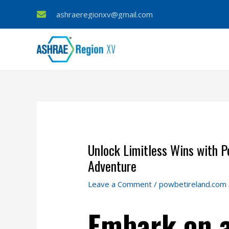
Skip
ashraeregionxv@gmail.com
to
content
Unlock Limitless Wins with 
Adventure
Leave a Comment
/
powbetireland.com
Embark on a