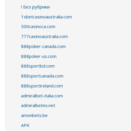
! Без рубрики
1xbetcasinoaustralia.com
500casinoca.com
777casinoaustralia.com
888poker-canada.com
888poker-us.com
888sportbd.com
888sportcanada.com
888sportireland.com
admiralbet-italia.com
admiralbetes.net
amonbets.be
APK