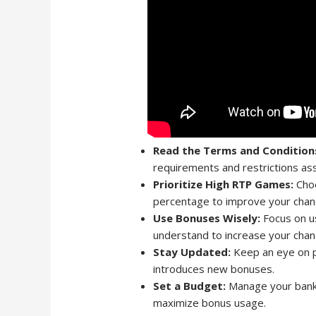
Read the Terms and Condition
requirements and restrictions as
Prioritize High RTP Games:
Choo
percentage to improve your chanc
Use Bonuses Wisely:
Focus on u
understand to increase your chan
Stay Updated:
Keep an eye on p
introduces new bonuses.
Set a Budget:
Manage your bankr
maximize bonus usage.