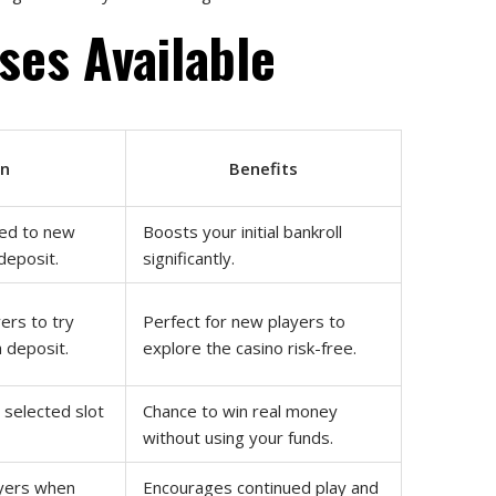
ses Available
on
Benefits
red to new
Boosts your initial bankroll
 deposit.
significantly.
ers to try
Perfect for new players to
 deposit.
explore the casino risk-free.
 selected slot
Chance to win real money
without using your funds.
ayers when
Encourages continued play and