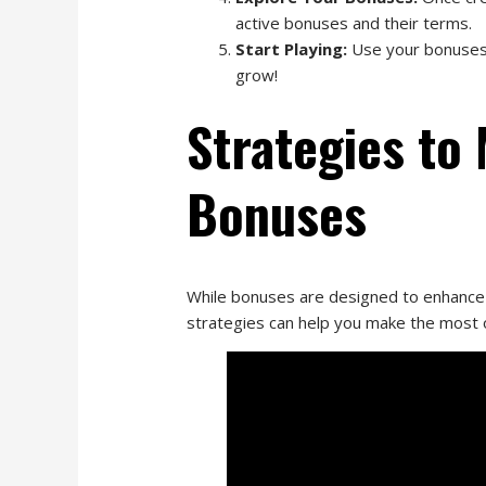
active bonuses and their terms.
Start Playing:
Use your bonuses 
grow!
Strategies to
Bonuses
While bonuses are designed to enhance
strategies can help you make the most o