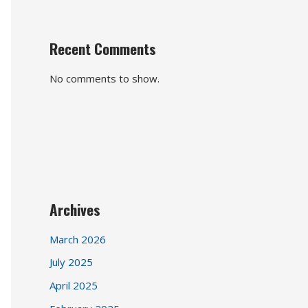
Recent Comments
No comments to show.
Archives
March 2026
July 2025
April 2025