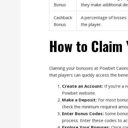
Bonus
they make additional de
Cashback
A percentage of losses
Bonus
the player.
How to Claim
Claiming your bonuses at Powbet Casino
that players can quickly access the bene
Create an Account:
If you’re a 
Powbet website.
Make a Deposit:
For most bonuse
check the minimum required amou
Enter Bonus Codes:
Some bonuse
process. Enter these codes to ac
Explore Your Bonuses:
Once cre