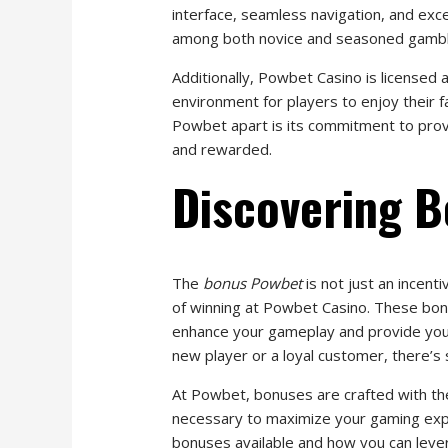
interface, seamless navigation, and exce
among both novice and seasoned gambl
Additionally, Powbet Casino is licensed 
environment for players to enjoy their 
Powbet apart is its commitment to prov
and rewarded.
Discovering 
The
bonus Powbet
is not just an incentiv
of winning at Powbet Casino. These bon
enhance your gameplay and provide you 
new player or a loyal customer, there’s
At Powbet, bonuses are crafted with the
necessary to maximize your gaming expe
bonuses available and how you can leve