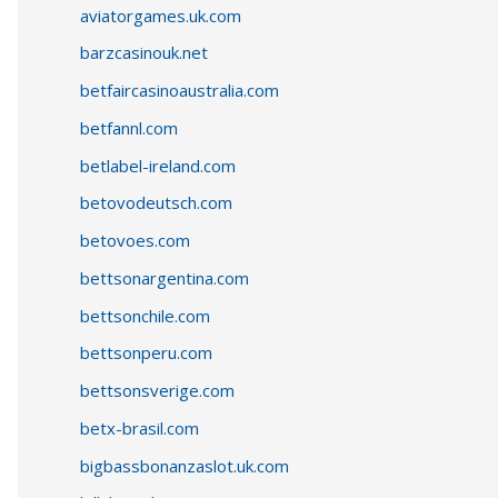
aviatorgames.uk.com
barzcasinouk.net
betfaircasinoaustralia.com
betfannl.com
betlabel-ireland.com
betovodeutsch.com
betovoes.com
bettsonargentina.com
bettsonchile.com
bettsonperu.com
bettsonsverige.com
betx-brasil.com
bigbassbonanzaslot.uk.com