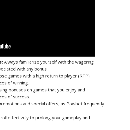
s:
Always familiarize yourself with the wagering
sociated with any bonus.
se games with a high return to player (RTP)
es of winning.
sing bonuses on games that you enjoy and
ces of success.
romotions and special offers, as Powbet frequently
oll effectively to prolong your gameplay and