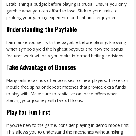
Establishing a budget before playing is crucial. Ensure you only
gamble what you can afford to lose. Stick to your limits to
prolong your gaming experience and enhance enjoyment.
Understanding the Paytable
Familiarize yourself with the paytable before playing. Knowing
which symbols yield the highest payouts and how the bonus
features work will help you make informed betting decisions.
Take Advantage of Bonuses
Many online casinos offer bonuses for new players. These can
include free spins or deposit matches that provide extra funds
to play with. Make sure to capitalize on these offers when
starting your journey with Eye of Horus.
Play for Fun First
If you’re new to the game, consider playing in demo mode first.
This allows you to understand the mechanics without risking