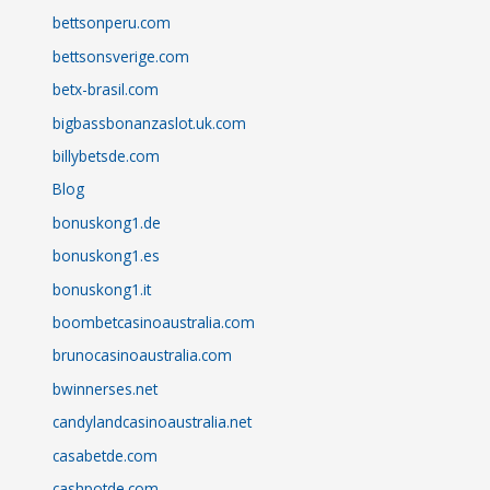
bettsonperu.com
bettsonsverige.com
betx-brasil.com
bigbassbonanzaslot.uk.com
billybetsde.com
Blog
bonuskong1.de
bonuskong1.es
bonuskong1.it
boombetcasinoaustralia.com
brunocasinoaustralia.com
bwinnerses.net
candylandcasinoaustralia.net
casabetde.com
cashpotde.com