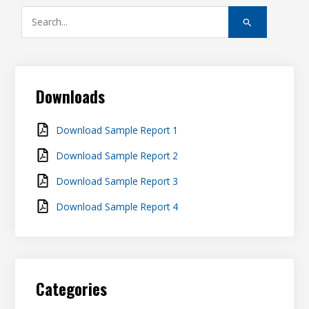
S
e
a
r
c
Downloads
h
f
Download Sample Report 1
o
Download Sample Report 2
r
Download Sample Report 3
:
Download Sample Report 4
Categories