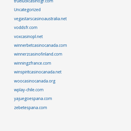
trueluckcasinogr.com
Uncategorized
vegastarscasinoaustralia.net
voddsfr.com
voxcasinopl.net
winnerbetcasinocanada.com
winnerzcasinofinland.com
winningzfrance.com
winspiritcasinocanada.net
woocasinocanada.org
wplay-chile.com
yajuegoespana.com
zebetespana.com