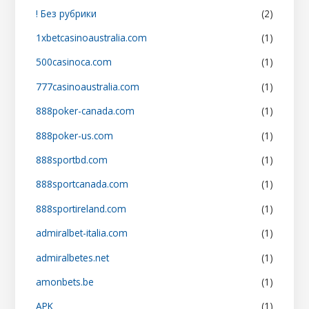
! Без рубрики
(2)
1xbetcasinoaustralia.com
(1)
500casinoca.com
(1)
777casinoaustralia.com
(1)
888poker-canada.com
(1)
888poker-us.com
(1)
888sportbd.com
(1)
888sportcanada.com
(1)
888sportireland.com
(1)
admiralbet-italia.com
(1)
admiralbetes.net
(1)
amonbets.be
(1)
APK
(1)