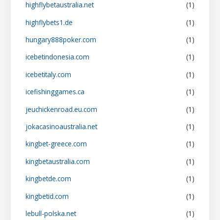
highflybetaustralia.net
(1)
highflybets1.de
(1)
hungary888poker.com
(1)
icebetindonesia.com
(1)
icebetitaly.com
(1)
icefishinggames.ca
(1)
jeuchickenroad.eu.com
(1)
jokacasinoaustralia.net
(1)
kingbet-greece.com
(1)
kingbetaustralia.com
(1)
kingbetde.com
(1)
kingbetid.com
(1)
lebull-polska.net
(1)