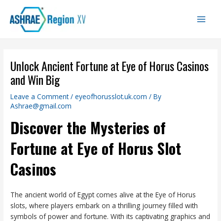
Skip
Main
to
Men
content
Unlock Ancient Fortune at Eye of Horus Casinos
and Win Big
Leave a Comment
/
eyeofhorusslot.uk.com
/ By
Ashrae@gmail.com
Discover the Mysteries of
Fortune at Eye of Horus Slot
Casinos
The ancient world of Egypt comes alive at the Eye of Horus
slots, where players embark on a thrilling journey filled with
symbols of power and fortune. With its captivating graphics and