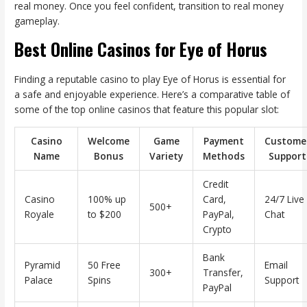
real money. Once you feel confident, transition to real money
gameplay.
Best Online Casinos for Eye of Horus
Finding a reputable casino to play Eye of Horus is essential for
a safe and enjoyable experience. Here’s a comparative table of
some of the top online casinos that feature this popular slot:
Casino
Welcome
Game
Payment
Custome
Name
Bonus
Variety
Methods
Support
Credit
Casino
100% up
Card,
24/7 Live
500+
Royale
to $200
PayPal,
Chat
Crypto
Bank
Pyramid
50 Free
Email
300+
Transfer,
Palace
Spins
Support
PayPal