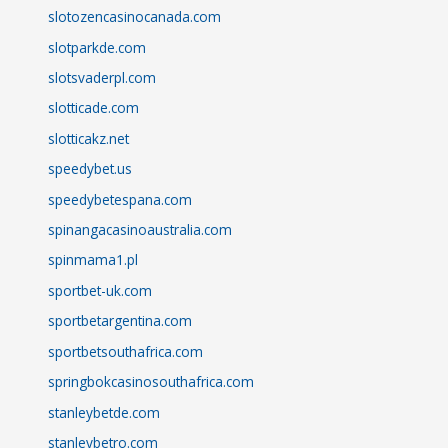
slotozencasinocanada.com
slotparkde.com
slotsvaderpl.com
slotticade.com
slotticakz.net
speedybet.us
speedybetespana.com
spinangacasinoaustralia.com
spinmama1.pl
sportbet-uk.com
sportbetargentina.com
sportbetsouthafrica.com
springbokcasinosouthafrica.com
stanleybetde.com
stanleybetro.com