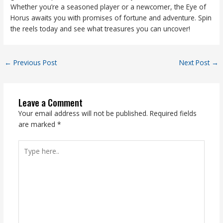
Whether you’re a seasoned player or a newcomer, the Eye of
Horus awaits you with promises of fortune and adventure. Spin
the reels today and see what treasures you can uncover!
←
Previous Post
Next Post
→
Leave a Comment
Your email address will not be published.
Required fields
are marked
*
Type
here..