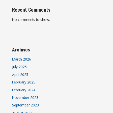
Recent Comments
No comments to show.
Archives
March 2026
July 2025
April 2025
February 2025
February 2024
November 2023
September 2023
August 2023