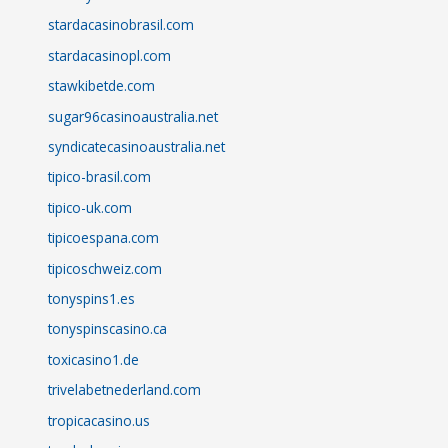
stardacasinobrasil.com
stardacasinopl.com
stawkibetde.com
sugar96casinoaustralia.net
syndicatecasinoaustralia.net
tipico-brasil.com
tipico-uk.com
tipicoespana.com
tipicoschweiz.com
tonyspins1.es
tonyspinscasino.ca
toxicasino1.de
trivelabetnederland.com
tropicacasino.us