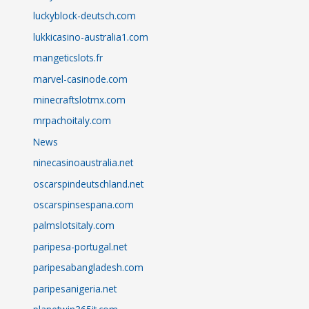
luckyblock-deutsch.com
lukkicasino-australia1.com
mangeticslots.fr
marvel-casinode.com
minecraftslotmx.com
mrpachoitaly.com
News
ninecasinoaustralia.net
oscarspindeutschland.net
oscarspinsespana.com
palmslotsitaly.com
paripesa-portugal.net
paripesabangladesh.com
paripesanigeria.net