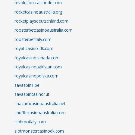
revolution-casinode.com
rocketcasinoaustralia.org
rocketplaysdeutschland.com
roosterbetcasinoaustralia.com
roosterbetitaly.com
royal-casino-dk.com
royalcasinocanada.com
royalcasinopakistan.com
royalcasinopolska.com
savaspin1.be
savaspincasino1.it
shazamcasinoaustralia.net
shufflecasinoaustralia.com
slotimoitaly.com
slotmonstercasinodk.com