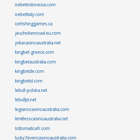
icebetindonesia.com
icebetitaly.com
icefishinggames.ca
jeuchickenroad.eu.com
jokacasinoaustralia.net
kingbet-greece.com
kingbetaustralia.com
kingbetde.com
kingbetid.com
lebull-polska.net
lebullpt.net
legianocasinoaustralia.com
limitlesscasinoaustralia.net
lottomaticafr.com
lucky7evencasinoaustralia.com