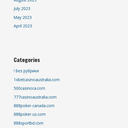
July 2023
May 2023
April 2023
Categories
! Без рубрики
1xbetcasinoaustralia.com
500casinoca.com
777casinoaustralia.com
888poker-canada.com
888poker-us.com
888sportbd.com