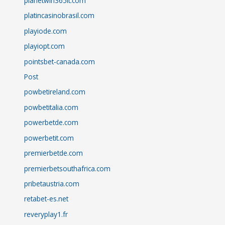
planetwin365it.com
platincasinobrasil.com
playiode.com
playiopt.com
pointsbet-canada.com
Post
powbetireland.com
powbetitalia.com
powerbetde.com
powerbetit.com
premierbetde.com
premierbetsouthafrica.com
pribetaustria.com
retabet-es.net
reveryplay1.fr