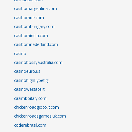
casibomargentina.com
casibomde.com
casibomhungary.com
casibomindia.com
casibomnederland.com
casino
casinobossyaustralia.com
casinoeuro.us
casinohighflybet.gr
casinowestace.it
cazimboitaly.com
chickenroadgioco.it.com
chickenroadsgames.uk.com
coderebrasil.com