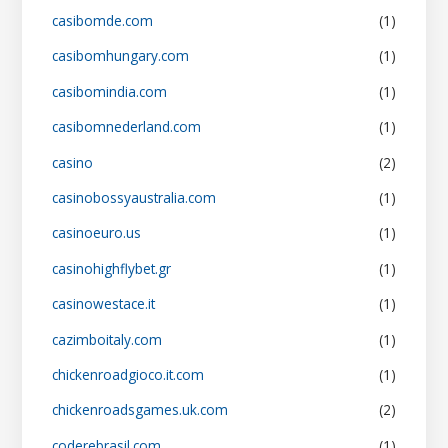
casibomde.com
(1)
casibomhungary.com
(1)
casibomindia.com
(1)
casibomnederland.com
(1)
casino
(2)
casinobossyaustralia.com
(1)
casinoeuro.us
(1)
casinohighflybet.gr
(1)
casinowestace.it
(1)
cazimboitaly.com
(1)
chickenroadgioco.it.com
(1)
chickenroadsgames.uk.com
(2)
coderebrasil.com
(1)