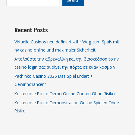
Search
Recent Posts
Virtuelle Casinos neu definiert – Ihr Weg zum Spaß mit
nv casino online und maximaler Sicherheit.
Απολαύστε την αδρεναλίνη και την διασκέδαση το nv
casino login σας ανοίγει την πόρτα σε έναν κόσμο γ
Pachinko Casino 2026 Das Spiel Erklärt +
Gewinnchancen”
Kostenlose Plinko Demo Online Zocken Ohne Risiko”
Kostenlose Plinko Demonstration Online Spielen Ohne
Risiko