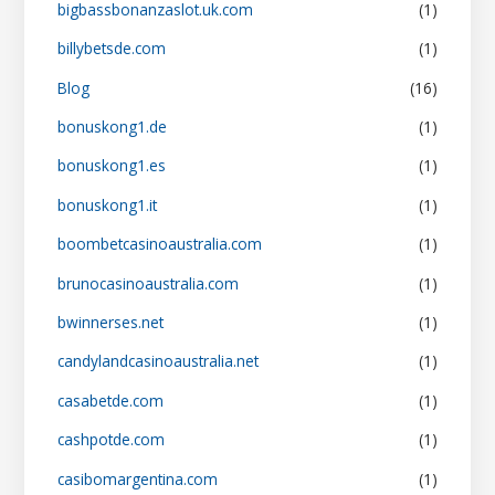
bigbassbonanzaslot.uk.com
(1)
billybetsde.com
(1)
Blog
(16)
bonuskong1.de
(1)
bonuskong1.es
(1)
bonuskong1.it
(1)
boombetcasinoaustralia.com
(1)
brunocasinoaustralia.com
(1)
bwinnerses.net
(1)
candylandcasinoaustralia.net
(1)
casabetde.com
(1)
cashpotde.com
(1)
casibomargentina.com
(1)