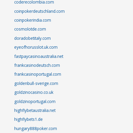
coderecolombia.com
coinpokerdeutschland.com
coinpokerindia.com
cosmolotde.com
doradobetitaly.com
eyeofhorusslot.uk.com
fastpaycasinoaustralia.net
frankcasinodeutsch.com
frankcasinoportugal.com
goldenbull-sverige.com
goldzinocasino.co.uk
goldzinoportugal.com
highflybetaustralia.net
highflybets1.de
hungary888poker.com