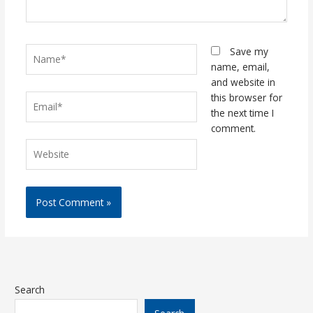
Name*
Save my
name, email,
and website in
this browser for
Email*
the next time I
comment.
Website
Search