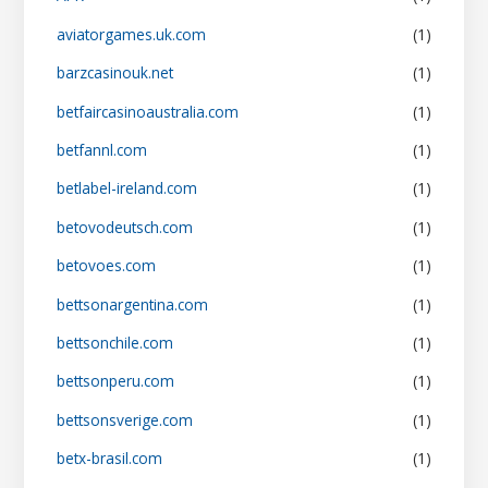
aviatorgames.uk.com
(1)
barzcasinouk.net
(1)
betfaircasinoaustralia.com
(1)
betfannl.com
(1)
betlabel-ireland.com
(1)
betovodeutsch.com
(1)
betovoes.com
(1)
bettsonargentina.com
(1)
bettsonchile.com
(1)
bettsonperu.com
(1)
bettsonsverige.com
(1)
betx-brasil.com
(1)