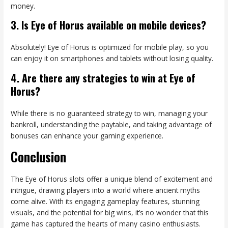
money.
3. Is Eye of Horus available on mobile devices?
Absolutely! Eye of Horus is optimized for mobile play, so you
can enjoy it on smartphones and tablets without losing quality.
4. Are there any strategies to win at Eye of
Horus?
While there is no guaranteed strategy to win, managing your
bankroll, understanding the paytable, and taking advantage of
bonuses can enhance your gaming experience.
Conclusion
The Eye of Horus slots offer a unique blend of excitement and
intrigue, drawing players into a world where ancient myths
come alive. With its engaging gameplay features, stunning
visuals, and the potential for big wins, it’s no wonder that this
game has captured the hearts of many casino enthusiasts.