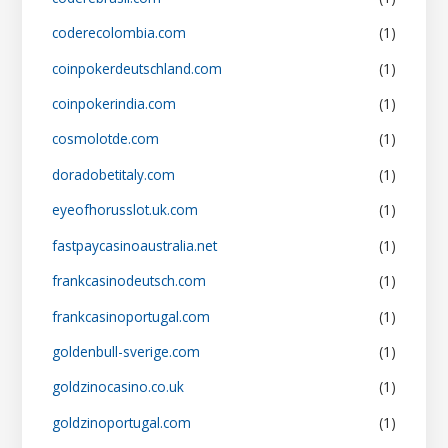
coderecolombia.com
(1)
coinpokerdeutschland.com
(1)
coinpokerindia.com
(1)
cosmolotde.com
(1)
doradobetitaly.com
(1)
eyeofhorusslot.uk.com
(1)
fastpaycasinoaustralia.net
(1)
frankcasinodeutsch.com
(1)
frankcasinoportugal.com
(1)
goldenbull-sverige.com
(1)
goldzinocasino.co.uk
(1)
goldzinoportugal.com
(1)