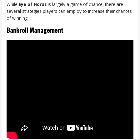
While
Eye of Horus
is largely a game of chance, there are
several strategies players can employ to increase their chances
of winning:
Bankroll Management