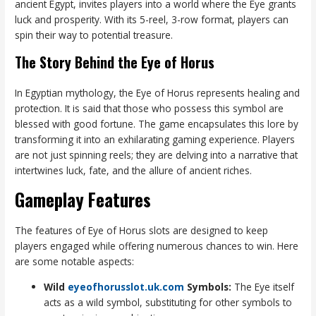
ancient Egypt, invites players into a world where the Eye grants
luck and prosperity. With its 5-reel, 3-row format, players can
spin their way to potential treasure.
The Story Behind the Eye of Horus
In Egyptian mythology, the Eye of Horus represents healing and
protection. It is said that those who possess this symbol are
blessed with good fortune. The game encapsulates this lore by
transforming it into an exhilarating gaming experience. Players
are not just spinning reels; they are delving into a narrative that
intertwines luck, fate, and the allure of ancient riches.
Gameplay Features
The features of Eye of Horus slots are designed to keep
players engaged while offering numerous chances to win. Here
are some notable aspects:
Wild
eyeofhorusslot.uk.com
Symbols:
The Eye itself
acts as a wild symbol, substituting for other symbols to