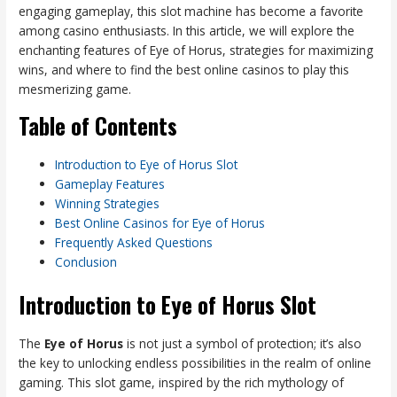
engaging gameplay, this slot machine has become a favorite
among casino enthusiasts. In this article, we will explore the
enchanting features of Eye of Horus, strategies for maximizing
wins, and where to find the best online casinos to play this
mesmerizing game.
Table of Contents
Introduction to Eye of Horus Slot
Gameplay Features
Winning Strategies
Best Online Casinos for Eye of Horus
Frequently Asked Questions
Conclusion
Introduction to Eye of Horus Slot
The
Eye of Horus
is not just a symbol of protection; it’s also
the key to unlocking endless possibilities in the realm of online
gaming. This slot game, inspired by the rich mythology of