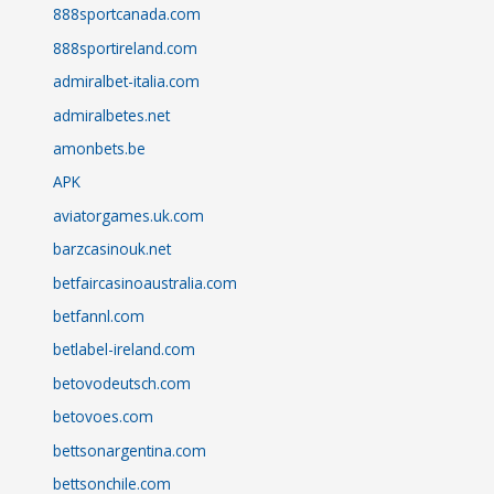
888sportcanada.com
888sportireland.com
admiralbet-italia.com
admiralbetes.net
amonbets.be
APK
aviatorgames.uk.com
barzcasinouk.net
betfaircasinoaustralia.com
betfannl.com
betlabel-ireland.com
betovodeutsch.com
betovoes.com
bettsonargentina.com
bettsonchile.com