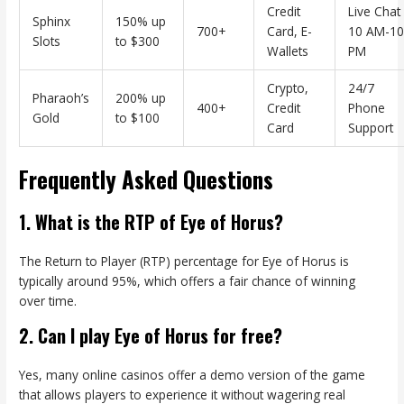
Credit
Live Chat
Sphinx
150% up
700+
Card, E-
10 AM-10
Slots
to $300
Wallets
PM
Crypto,
24/7
Pharaoh’s
200% up
400+
Credit
Phone
Gold
to $100
Card
Support
Frequently Asked Questions
1. What is the RTP of Eye of Horus?
The Return to Player (RTP) percentage for Eye of Horus is
typically around 95%, which offers a fair chance of winning
over time.
2. Can I play Eye of Horus for free?
Yes, many online casinos offer a demo version of the game
that allows players to experience it without wagering real