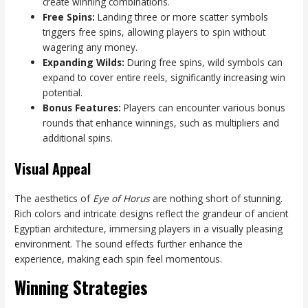
create winning combinations.
Free Spins:
Landing three or more scatter symbols
triggers free spins, allowing players to spin without
wagering any money.
Expanding Wilds:
During free spins, wild symbols can
expand to cover entire reels, significantly increasing win
potential.
Bonus Features:
Players can encounter various bonus
rounds that enhance winnings, such as multipliers and
additional spins.
Visual Appeal
The aesthetics of
Eye of Horus
are nothing short of stunning.
Rich colors and intricate designs reflect the grandeur of ancient
Egyptian architecture, immersing players in a visually pleasing
environment. The sound effects further enhance the
experience, making each spin feel momentous.
Winning Strategies