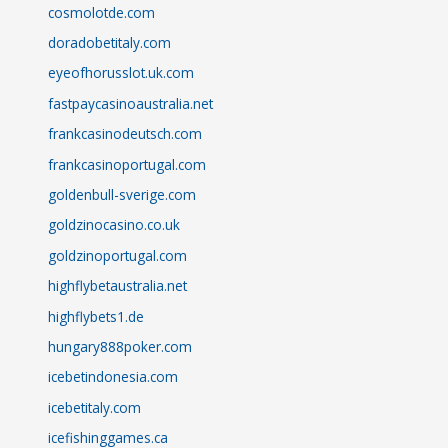
cosmolotde.com
doradobetitaly.com
eyeofhorusslot.uk.com
fastpaycasinoaustralia.net
frankcasinodeutsch.com
frankcasinoportugal.com
goldenbull-sverige.com
goldzinocasino.co.uk
goldzinoportugal.com
highflybetaustralia.net
highflybets1.de
hungary888poker.com
icebetindonesia.com
icebetitaly.com
icefishinggames.ca