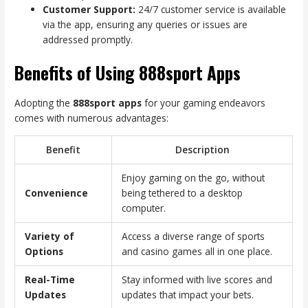
Customer Support:
24/7 customer service is available
via the app, ensuring any queries or issues are
addressed promptly.
Benefits of Using 888sport Apps
Adopting the
888sport apps
for your gaming endeavors
comes with numerous advantages:
Benefit
Description
Enjoy gaming on the go, without
Convenience
being tethered to a desktop
computer.
Variety of
Access a diverse range of sports
Options
and casino games all in one place.
Real-Time
Stay informed with live scores and
Updates
updates that impact your bets.