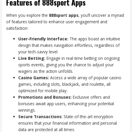
Features of 888sport Apps
When you explore the
888sport apps
, you’ll uncover a myriad
of features tailored to enhance user engagement and
satisfaction:
User-Friendly Interface:
The apps boast an intuitive
design that makes navigation effortless, regardless of
your tech-savvy level.
Live Betting:
Engage in real-time betting on ongoing
sports events, giving you the chance to adjust your
wagers as the action unfolds.
Casino Games:
Access a wide array of popular casino
games, including slots, blackjack, and roulette, all
optimized for mobile play.
Promotions and Bonuses:
Exclusive offers and
bonuses await app users, enhancing your potential
winnings.
Secure Transactions:
State-of-the-art encryption
ensures that your financial information and personal
data are protected at all times.