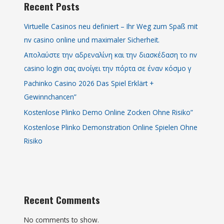
Recent Posts
Virtuelle Casinos neu definiert – Ihr Weg zum Spaß mit
nv casino online und maximaler Sicherheit.
Απολαύστε την αδρεναλίνη και την διασκέδαση το nv
casino login σας ανοίγει την πόρτα σε έναν κόσμο γ
Pachinko Casino 2026 Das Spiel Erklärt +
Gewinnchancen”
Kostenlose Plinko Demo Online Zocken Ohne Risiko”
Kostenlose Plinko Demonstration Online Spielen Ohne
Risiko
Recent Comments
No comments to show.