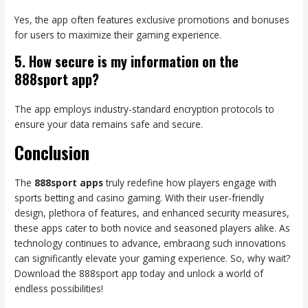
Yes, the app often features exclusive promotions and bonuses
for users to maximize their gaming experience.
5. How secure is my information on the
888sport app?
The app employs industry-standard encryption protocols to
ensure your data remains safe and secure.
Conclusion
The
888sport apps
truly redefine how players engage with
sports betting and casino gaming. With their user-friendly
design, plethora of features, and enhanced security measures,
these apps cater to both novice and seasoned players alike. As
technology continues to advance, embracing such innovations
can significantly elevate your gaming experience. So, why wait?
Download the 888sport app today and unlock a world of
endless possibilities!