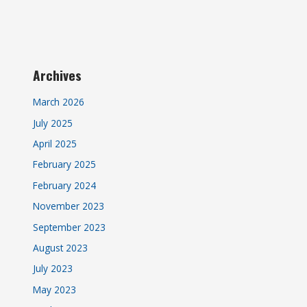
Archives
March 2026
July 2025
April 2025
February 2025
February 2024
November 2023
September 2023
August 2023
July 2023
May 2023