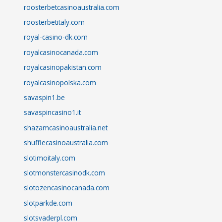
roosterbetcasinoaustralia.com
roosterbetitaly.com
royal-casino-dk.com
royalcasinocanada.com
royalcasinopakistan.com
royalcasinopolska.com
savaspin1.be
savaspincasino1.it
shazamcasinoaustralia.net
shufflecasinoaustralia.com
slotimoitaly.com
slotmonstercasinodk.com
slotozencasinocanada.com
slotparkde.com
slotsvaderpl.com