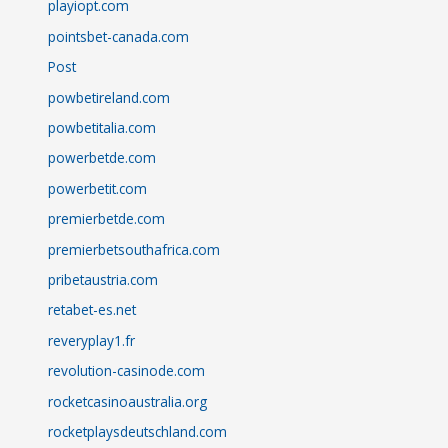
playiopt.com
pointsbet-canada.com
Post
powbetireland.com
powbetitalia.com
powerbetde.com
powerbetit.com
premierbetde.com
premierbetsouthafrica.com
pribetaustria.com
retabet-es.net
reveryplay1.fr
revolution-casinode.com
rocketcasinoaustralia.org
rocketplaysdeutschland.com