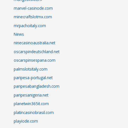
marvel-casinode.com
minecraftslotmx.com
mrpachoitaly.com
News
ninecasinoaustralia.net
oscarspindeutschland.net
oscarspinsespana.com
palmslotsitaly.com
paripesa-portugal.net
paripesabangladesh.com
paripesanigeria.net
planetwin365it.com
platincasinobrasil.com
playiode.com