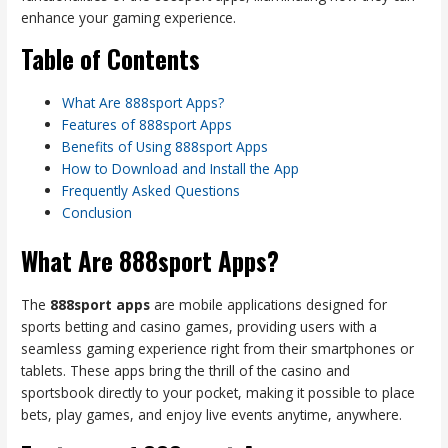
enhance your gaming experience.
Table of Contents
What Are 888sport Apps?
Features of 888sport Apps
Benefits of Using 888sport Apps
How to Download and Install the App
Frequently Asked Questions
Conclusion
What Are 888sport Apps?
The
888sport apps
are mobile applications designed for
sports betting and casino games, providing users with a
seamless gaming experience right from their smartphones or
tablets. These apps bring the thrill of the casino and
sportsbook directly to your pocket, making it possible to place
bets, play games, and enjoy live events anytime, anywhere.