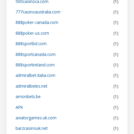
500casinoca.com
(1)
777casinoaustralia.com
(1)
888poker-canada.com
(1)
888poker-us.com
(1)
888sportbd.com
(1)
888sportcanada.com
(1)
888sportireland.com
(1)
admiralbet-italia.com
(1)
admiralbetes.net
(1)
amonbets.be
(1)
APK
(1)
aviatorgames.uk.com
(1)
barzcasinouk.net
(1)