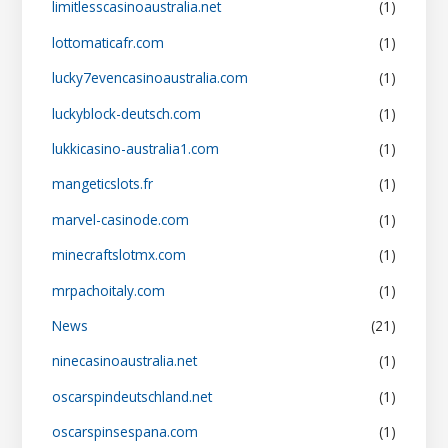
limitlesscasinoaustralia.net
(1)
lottomaticafr.com
(1)
lucky7evencasinoaustralia.com
(1)
luckyblock-deutsch.com
(1)
lukkicasino-australia1.com
(1)
mangeticslots.fr
(1)
marvel-casinode.com
(1)
minecraftslotmx.com
(1)
mrpachoitaly.com
(1)
News
(21)
ninecasinoaustralia.net
(1)
oscarspindeutschland.net
(1)
oscarspinsespana.com
(1)