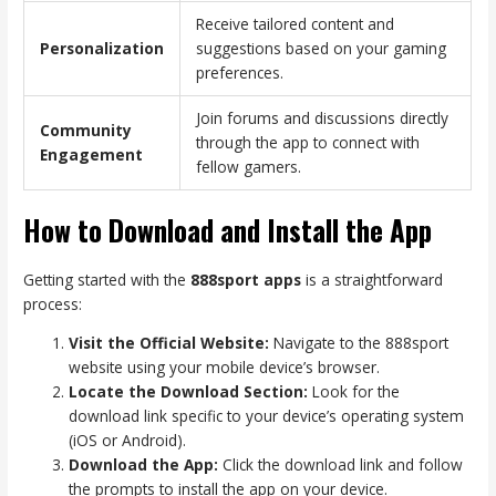
Receive tailored content and
Personalization
suggestions based on your gaming
preferences.
Join forums and discussions directly
Community
through the app to connect with
Engagement
fellow gamers.
How to Download and Install the App
Getting started with the
888sport apps
is a straightforward
process:
Visit the Official Website:
Navigate to the 888sport
website using your mobile device’s browser.
Locate the Download Section:
Look for the
download link specific to your device’s operating system
(iOS or Android).
Download the App:
Click the download link and follow
the prompts to install the app on your device.