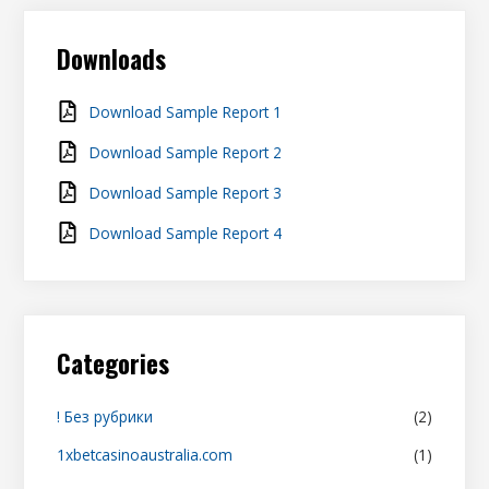
r
c
Downloads
h
f
Download Sample Report 1
o
Download Sample Report 2
r
Download Sample Report 3
:
Download Sample Report 4
Categories
! Без рубрики
(2)
1xbetcasinoaustralia.com
(1)