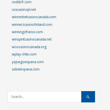
voddsfr.com
voxcasinopl.net
winnerbetcasinocanada.com
winnerzcasinofinland.com
winningzfrance.com
winspiritcasinocanada.net
woocasinocanada.org
wplay-chile.com
yajuegoespana.com
zebetespana.com
S
e
a