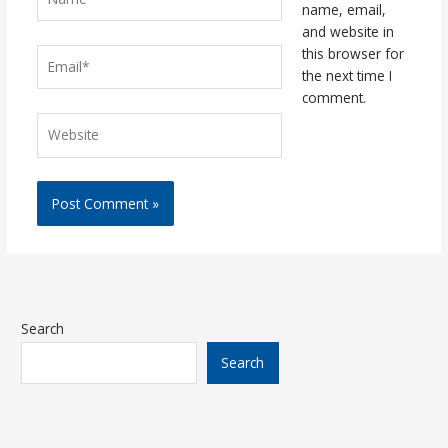
name, email,
and website in
this browser for
Email*
the next time I
comment.
Website
Search
Search