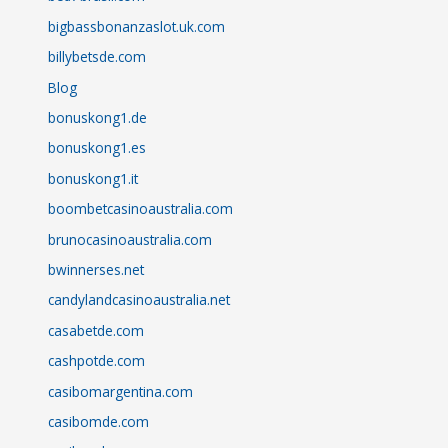
bigbassbonanzaslot.uk.com
billybetsde.com
Blog
bonuskong1.de
bonuskong1.es
bonuskong1.it
boombetcasinoaustralia.com
brunocasinoaustralia.com
bwinnerses.net
candylandcasinoaustralia.net
casabetde.com
cashpotde.com
casibomargentina.com
casibomde.com