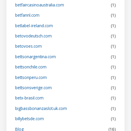
betfaircasinoaustralia.com
(1)
betfannl.com
(1)
betlabel-ireland.com
(1)
betovodeutsch.com
(1)
betovoes.com
(1)
bettsonargentina.com
(1)
bettsonchile.com
(1)
bettsonperu.com
(1)
bettsonsverige.com
(1)
betx-brasil.com
(1)
bigbassbonanzaslot.uk.com
(1)
billybetsde.com
(1)
Blog
(16)