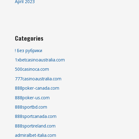
April 2023
Categories
! Без рубрики
1xbetcasinoaustralia.com
500casinoca.com
777casinoaustralia.com
888poker-canada.com
888poker-us.com
888sportbd.com
888sportcanada.com
888sportireland.com
admiralbet-italia.com