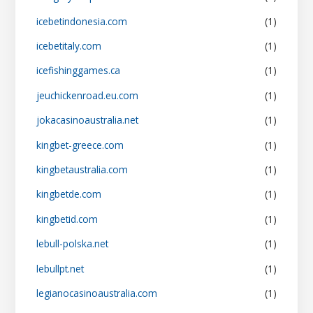
icebetindonesia.com
(1)
icebetitaly.com
(1)
icefishinggames.ca
(1)
jeuchickenroad.eu.com
(1)
jokacasinoaustralia.net
(1)
kingbet-greece.com
(1)
kingbetaustralia.com
(1)
kingbetde.com
(1)
kingbetid.com
(1)
lebull-polska.net
(1)
lebullpt.net
(1)
legianocasinoaustralia.com
(1)