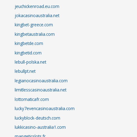
jeuchickenroad.eu.com
jokacasinoaustralia.net
kingbet-greece.com
kingbetaustralia.com
kingbetde.com
kingbetid.com
lebull-polska.net
lebullpt.net
legianocasinoaustralia.com
limitlesscasinoaustralia.net
lottomaticafr.com
lucky7evencasinoaustralia.com
luckyblock-deutsch.com
lukkicasino-australia1.com
mangeticslots.fr