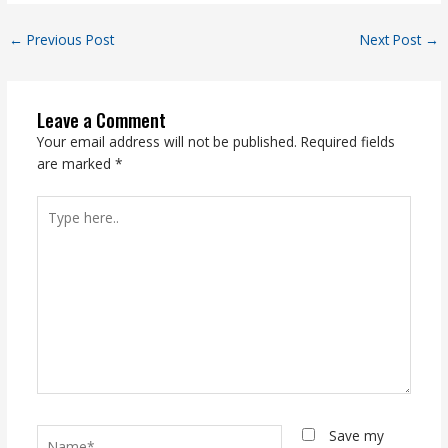
←
Previous Post
Next Post
→
Leave a Comment
Your email address will not be published.
Required fields
are marked
*
Type
here..
Name*
Save my