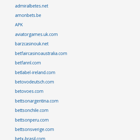
admiralbetes.net
amonbets.be
APK
aviatorgames.uk.com
barzcasinouk.net
betfaircasinoaustralia.com
betfannl.com
betlabel-ireland.com
betovodeutsch.com
betovoes.com
bettsonargentina.com
bettsonchile.com
bettsonperu.com
bettsonsverige.com
betx-brasil.com