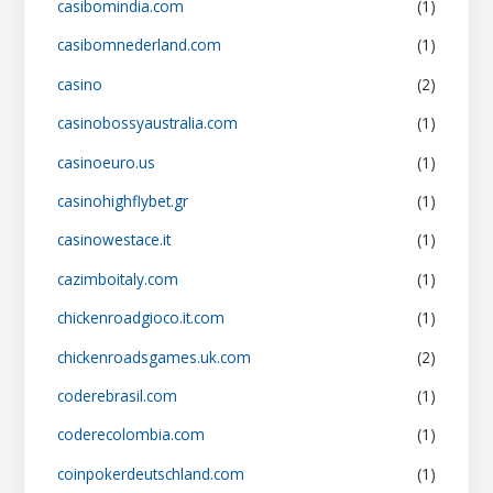
casibomindia.com
(1)
casibomnederland.com
(1)
casino
(2)
casinobossyaustralia.com
(1)
casinoeuro.us
(1)
casinohighflybet.gr
(1)
casinowestace.it
(1)
cazimboitaly.com
(1)
chickenroadgioco.it.com
(1)
chickenroadsgames.uk.com
(2)
coderebrasil.com
(1)
coderecolombia.com
(1)
coinpokerdeutschland.com
(1)