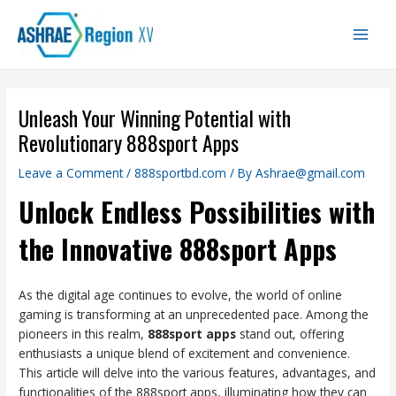
Skip
Main
to
Men
content
Unleash Your Winning Potential with
Revolutionary 888sport Apps
Leave a Comment
/
888sportbd.com
/ By
Ashrae@gmail.com
Unlock Endless Possibilities with
the Innovative 888sport Apps
As the digital age continues to evolve, the world of online
gaming is transforming at an unprecedented pace. Among the
pioneers in this realm,
888sport apps
stand out, offering
enthusiasts a unique blend of excitement and convenience.
This article will delve into the various features, advantages, and
functionalities of the 888sport apps, illuminating how they can