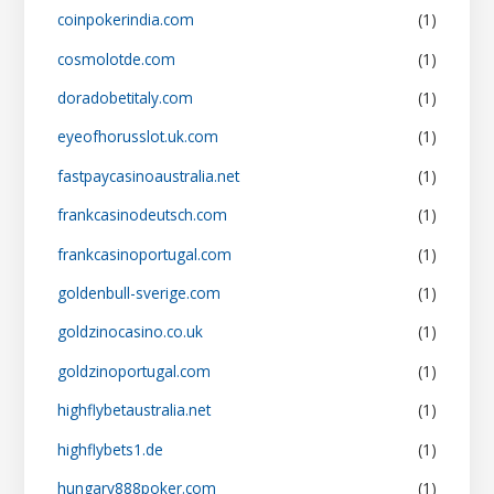
coinpokerindia.com
(1)
cosmolotde.com
(1)
doradobetitaly.com
(1)
eyeofhorusslot.uk.com
(1)
fastpaycasinoaustralia.net
(1)
frankcasinodeutsch.com
(1)
frankcasinoportugal.com
(1)
goldenbull-sverige.com
(1)
goldzinocasino.co.uk
(1)
goldzinoportugal.com
(1)
highflybetaustralia.net
(1)
highflybets1.de
(1)
hungary888poker.com
(1)