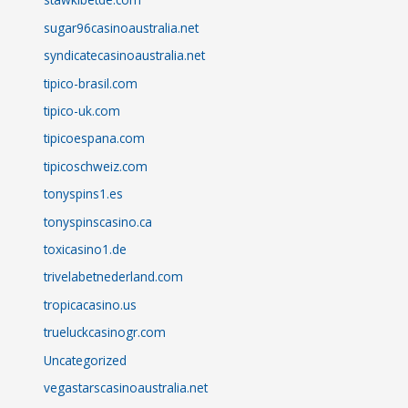
sugar96casinoaustralia.net
syndicatecasinoaustralia.net
tipico-brasil.com
tipico-uk.com
tipicoespana.com
tipicoschweiz.com
tonyspins1.es
tonyspinscasino.ca
toxicasino1.de
trivelabetnederland.com
tropicacasino.us
trueluckcasinogr.com
Uncategorized
vegastarscasinoaustralia.net