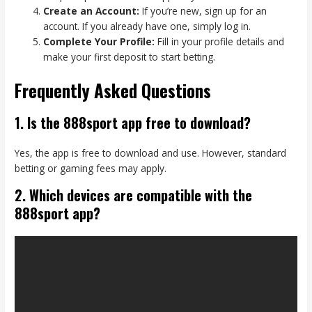
Create an Account:
If you’re new, sign up for an
account. If you already have one, simply log in.
Complete Your Profile:
Fill in your profile details and
make your first deposit to start betting.
Frequently Asked Questions
1. Is the 888sport app free to download?
Yes, the app is free to download and use. However, standard
betting or gaming fees may apply.
2. Which devices are compatible with the
888sport app?