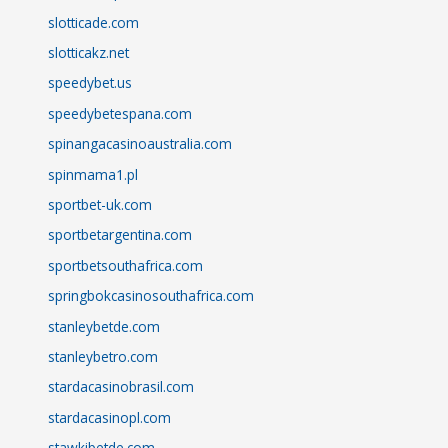
slotticade.com
slotticakz.net
speedybet.us
speedybetespana.com
spinangacasinoaustralia.com
spinmama1.pl
sportbet-uk.com
sportbetargentina.com
sportbetsouthafrica.com
springbokcasinosouthafrica.com
stanleybetde.com
stanleybetro.com
stardacasinobrasil.com
stardacasinopl.com
stawkibetde.com