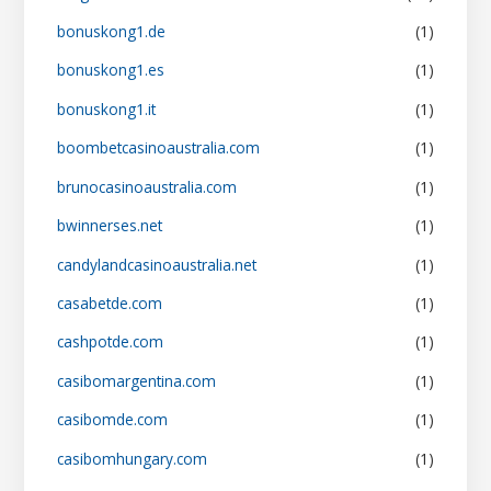
bonuskong1.de
(1)
bonuskong1.es
(1)
bonuskong1.it
(1)
boombetcasinoaustralia.com
(1)
brunocasinoaustralia.com
(1)
bwinnerses.net
(1)
candylandcasinoaustralia.net
(1)
casabetde.com
(1)
cashpotde.com
(1)
casibomargentina.com
(1)
casibomde.com
(1)
casibomhungary.com
(1)