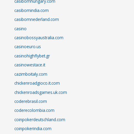
casibomhungary.com
casibomindia.com
casibomnederland.com
casino
casinobossyaustralia.com
casinoeuro.us
casinohighflybet.gr
casinowestace.it
cazimboitaly.com
chickenroadgioco.it.com
chickenroadsgames.uk.com
coderebrasil.com
coderecolombia.com
coinpokerdeutschland.com
coinpokerindia.com