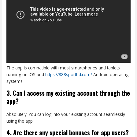
The app is compatible with most smartphones and tablets
running on iOS and
https://888sportbd.com/
Android operating
systems.
3. Can I access my existing account through the
app?
Absolutely! You can log into your existing account seamlessly
using the app.
4. Are there any special bonuses for app users?