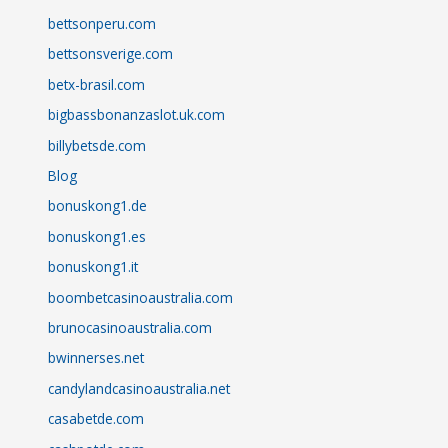
bettsonperu.com
bettsonsverige.com
betx-brasil.com
bigbassbonanzaslot.uk.com
billybetsde.com
Blog
bonuskong1.de
bonuskong1.es
bonuskong1.it
boombetcasinoaustralia.com
brunocasinoaustralia.com
bwinnerses.net
candylandcasinoaustralia.net
casabetde.com