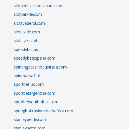
slotozencasinocanada.com
slotparkde.com
slotsvaderpl.com
slotticade.com
slotticakz.net
speedybet.us
speedybetespana.com
spinangacasinoaustralia.com
spinmama1.pl
sportbet-uk.com
sportbetargentina.com
sportbetsouthafrica.com
springbokcasinosouthafrica.com
stanleybetde.com
stanleybetro.com