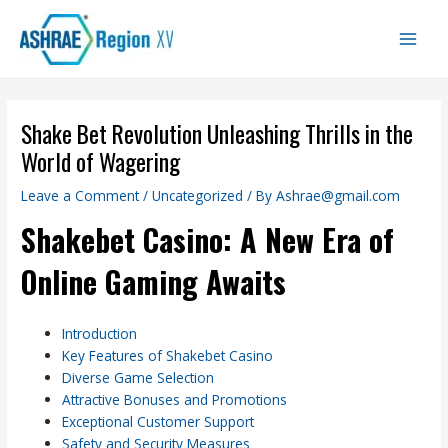
Skip
Main
to
Men
content
Shake Bet Revolution Unleashing Thrills in the
World of Wagering
Leave a Comment
/
Uncategorized
/ By
Ashrae@gmail.com
Shakebet Casino: A New Era of
Online Gaming Awaits
Introduction
Key Features of Shakebet Casino
Diverse Game Selection
Attractive Bonuses and Promotions
Exceptional Customer Support
Safety and Security Measures