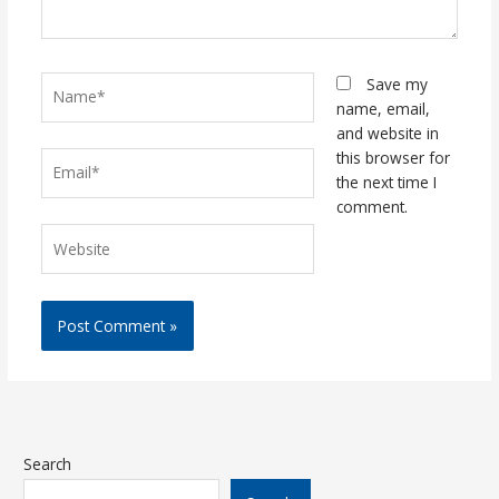
Name*
Save my
name, email,
and website in
this browser for
Email*
the next time I
comment.
Website
Search