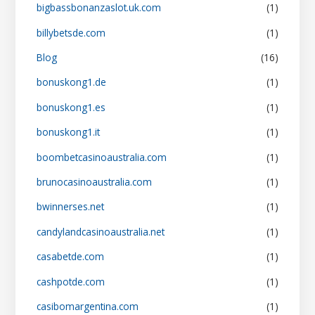
bigbassbonanzaslot.uk.com
(1)
billybetsde.com
(1)
Blog
(16)
bonuskong1.de
(1)
bonuskong1.es
(1)
bonuskong1.it
(1)
boombetcasinoaustralia.com
(1)
brunocasinoaustralia.com
(1)
bwinnerses.net
(1)
candylandcasinoaustralia.net
(1)
casabetde.com
(1)
cashpotde.com
(1)
casibomargentina.com
(1)