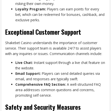
risking their own money.
Loyalty Program:
Players can earn points for every
bet, which can be redeemed for bonuses, cashback, and
exclusive perks.
Exceptional Customer Support
Shakebet Casino understands the importance of customer
service. Their support team is available 24/7 to assist players
with any inquiries or issues. Communication channels include:
Live Chat:
Instant support through a live chat feature on
the website.
Email Support:
Players can send detailed queries via
email, and responses are typically swift.
Comprehensive FAQ Section:
A well-structured FAQ
area addresses common questions and concerns,
promoting self-service.
Safety and Security Measures