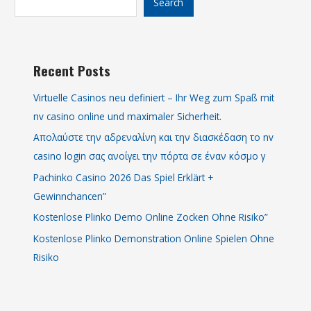
Search
Recent Posts
Virtuelle Casinos neu definiert – Ihr Weg zum Spaß mit
nv casino online und maximaler Sicherheit.
Απολαύστε την αδρεναλίνη και την διασκέδαση το nv
casino login σας ανοίγει την πόρτα σε έναν κόσμο γ
Pachinko Casino 2026 Das Spiel Erklärt +
Gewinnchancen”
Kostenlose Plinko Demo Online Zocken Ohne Risiko”
Kostenlose Plinko Demonstration Online Spielen Ohne
Risiko