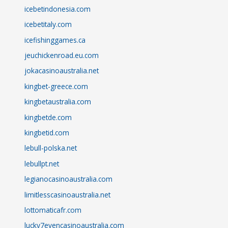
icebetindonesia.com
icebetitaly.com
icefishinggames.ca
jeuchickenroad.eu.com
jokacasinoaustralia.net
kingbet-greece.com
kingbetaustralia.com
kingbetde.com
kingbetid.com
lebull-polska.net
lebullpt.net
legianocasinoaustralia.com
limitlesscasinoaustralia.net
lottomaticafr.com
lucky7evencasinoaustralia.com