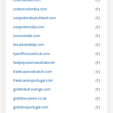
coderecolombia.com
(1)
coinpokerdeutschland.com
(1)
coinpokerindia.com
(1)
cosmolotde.com
(1)
doradobetitaly.com
(1)
eyeofhorusslot.uk.com
(1)
fastpaycasinoaustralia.net
(1)
frankcasinodeutsch.com
(1)
frankcasinoportugal.com
(1)
goldenbull-sverige.com
(1)
goldzinocasino.co.uk
(1)
goldzinoportugal.com
(1)