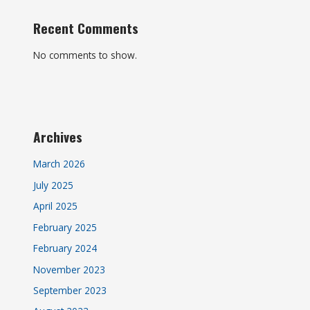
Recent Comments
No comments to show.
Archives
March 2026
July 2025
April 2025
February 2025
February 2024
November 2023
September 2023