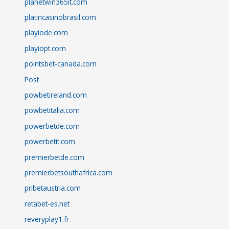
planetwin365it.com
platincasinobrasil.com
playiode.com
playiopt.com
pointsbet-canada.com
Post
powbetireland.com
powbetitalia.com
powerbetde.com
powerbetit.com
premierbetde.com
premierbetsouthafrica.com
pribetaustria.com
retabet-es.net
reveryplay1.fr