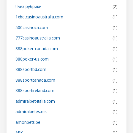
! Без рубрики
(2)
1xbetcasinoaustralia.com
(1)
500casinoca.com
(1)
777casinoaustralia.com
(1)
888poker-canada.com
(1)
888poker-us.com
(1)
888sportbd.com
(1)
888sportcanada.com
(1)
888sportireland.com
(1)
admiralbet-italia.com
(1)
admiralbetes.net
(1)
amonbets.be
(1)
APK
(1)