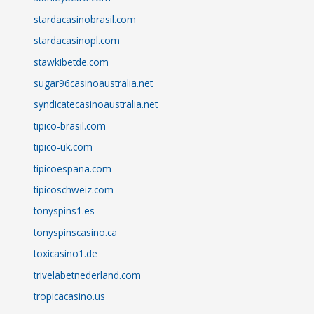
stardacasinobrasil.com
stardacasinopl.com
stawkibetde.com
sugar96casinoaustralia.net
syndicatecasinoaustralia.net
tipico-brasil.com
tipico-uk.com
tipicoespana.com
tipicoschweiz.com
tonyspins1.es
tonyspinscasino.ca
toxicasino1.de
trivelabetnederland.com
tropicacasino.us