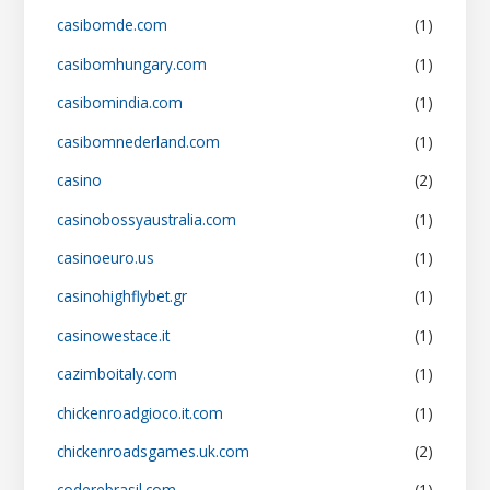
casibomde.com
(1)
casibomhungary.com
(1)
casibomindia.com
(1)
casibomnederland.com
(1)
casino
(2)
casinobossyaustralia.com
(1)
casinoeuro.us
(1)
casinohighflybet.gr
(1)
casinowestace.it
(1)
cazimboitaly.com
(1)
chickenroadgioco.it.com
(1)
chickenroadsgames.uk.com
(2)
coderebrasil.com
(1)