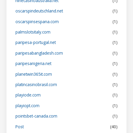
ninecasinoaustralia.net
(1)
oscarspindeutschland.net
(1)
oscarspinsespana.com
(1)
palmslotsitaly.com
(1)
paripesa-portugal.net
(1)
paripesabangladesh.com
(1)
paripesanigeria.net
(1)
planetwin365it.com
(1)
platincasinobrasil.com
(1)
playiode.com
(1)
playiopt.com
(1)
pointsbet-canada.com
(1)
Post
(40)