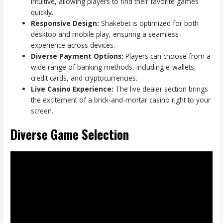
intuitive, allowing players to find their favorite games
quickly.
Responsive Design:
Shakebet is optimized for both
desktop and mobile play, ensuring a seamless
experience across devices.
Diverse Payment Options:
Players can choose from a
wide range of banking methods, including e-wallets,
credit cards, and cryptocurrencies.
Live Casino Experience:
The live dealer section brings
the excitement of a brick-and-mortar casino right to your
screen.
Diverse Game Selection