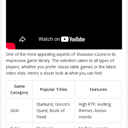
One of the most appealing aspects of
Shakebet Casino
is its
impressive game library. The selection caters to all types of
players, whether you prefer classic table games or the latest
video slots. Here’s a closer look at what you can find:
Game
Popular Titles
Features
Category
Starburst, Gonzo’s
High RTP, exciting
Slots
Quest, Book of
themes, bonus
Dead
rounds