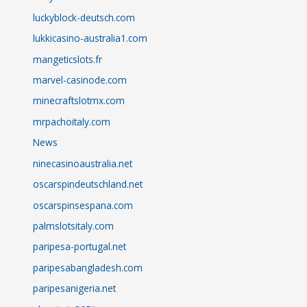
luckyblock-deutsch.com
lukkicasino-australia1.com
mangeticslots.fr
marvel-casinode.com
minecraftslotmx.com
mrpachoitaly.com
News
ninecasinoaustralia.net
oscarspindeutschland.net
oscarspinsespana.com
palmslotsitaly.com
paripesa-portugal.net
paripesabangladesh.com
paripesanigeria.net