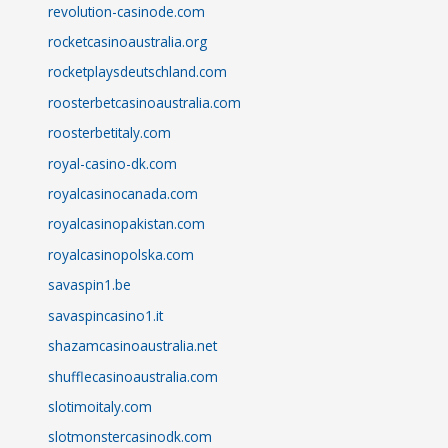
revolution-casinode.com
rocketcasinoaustralia.org
rocketplaysdeutschland.com
roosterbetcasinoaustralia.com
roosterbetitaly.com
royal-casino-dk.com
royalcasinocanada.com
royalcasinopakistan.com
royalcasinopolska.com
savaspin1.be
savaspincasino1.it
shazamcasinoaustralia.net
shufflecasinoaustralia.com
slotimoitaly.com
slotmonstercasinodk.com