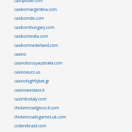
cashpotde.com
casibomargentina.com
casibomde.com
casibomhungary.com
casibomindia.com
casibomnederland.com
casino
casinobossyaustralia.com
casinoeuro.us
casinohighflybet.gr
casinowestace.it
cazimboitaly.com
chickenroadgioco.it.com
chickenroadsgames.uk.com
coderebrasil.com