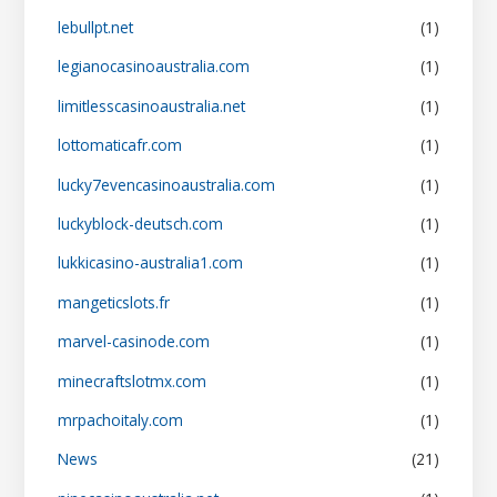
lebullpt.net
(1)
legianocasinoaustralia.com
(1)
limitlesscasinoaustralia.net
(1)
lottomaticafr.com
(1)
lucky7evencasinoaustralia.com
(1)
luckyblock-deutsch.com
(1)
lukkicasino-australia1.com
(1)
mangeticslots.fr
(1)
marvel-casinode.com
(1)
minecraftslotmx.com
(1)
mrpachoitaly.com
(1)
News
(21)