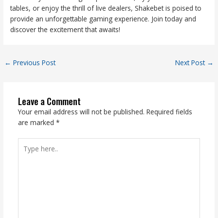
tables, or enjoy the thrill of live dealers, Shakebet is poised to
provide an unforgettable gaming experience. Join today and
discover the excitement that awaits!
←
Previous Post
Next Post
→
Leave a Comment
Your email address will not be published.
Required fields
are marked
*
Type
here..