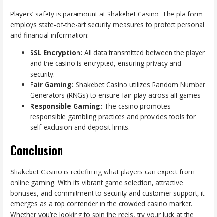
Players’ safety is paramount at Shakebet Casino. The platform
employs state-of-the-art security measures to protect personal
and financial information:
SSL Encryption:
All data transmitted between the player
and the casino is encrypted, ensuring privacy and
security.
Fair Gaming:
Shakebet Casino utilizes Random Number
Generators (RNGs) to ensure fair play across all games.
Responsible Gaming:
The casino promotes
responsible gambling practices and provides tools for
self-exclusion and deposit limits.
Conclusion
Shakebet Casino is redefining what players can expect from
online gaming. With its vibrant game selection, attractive
bonuses, and commitment to security and customer support, it
emerges as a top contender in the crowded casino market.
Whether you’re looking to spin the reels, try your luck at the