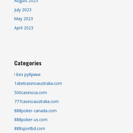
August 2023
July 2023
May 2023
April 2023
Categories
! Без рубрики
1xbetcasinoaustralia.com
500casinoca.com
777casinoaustralia.com
888poker-canada.com
888poker-us.com
888sportbd.com