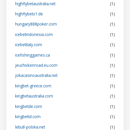
highflybetaustralia.net
(1)
highflybets1.de
(1)
hungary888poker.com
(1)
icebetindonesia.com
(1)
icebetitaly.com
(1)
icefishinggames.ca
(1)
jeuchickenroad.eu.com
(1)
jokacasinoaustralia.net
(1)
kingbet-greece.com
(1)
kingbetaustralia.com
(1)
kingbetde.com
(1)
kingbetid.com
(1)
lebull-polska.net
(1)