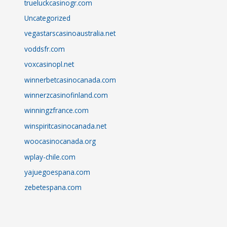
trueluckcasinogr.com
Uncategorized
vegastarscasinoaustralia.net
voddsfr.com
voxcasinopl.net
winnerbetcasinocanada.com
winnerzcasinofinland.com
winningzfrance.com
winspiritcasinocanada.net
woocasinocanada.org
wplay-chile.com
yajuegoespana.com
zebetespana.com