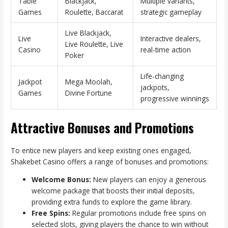
Table
Blackjack,
Multiple variants,
Games
Roulette, Baccarat
strategic gameplay
Live Blackjack,
Live
Interactive dealers,
Live Roulette, Live
Casino
real-time action
Poker
Life-changing
Jackpot
Mega Moolah,
jackpots,
Games
Divine Fortune
progressive winnings
Attractive Bonuses and Promotions
To entice new players and keep existing ones engaged,
Shakebet Casino offers a range of bonuses and promotions:
Welcome Bonus:
New players can enjoy a generous
welcome package that boosts their initial deposits,
providing extra funds to explore the game library.
Free Spins:
Regular promotions include free spins on
selected slots, giving players the chance to win without