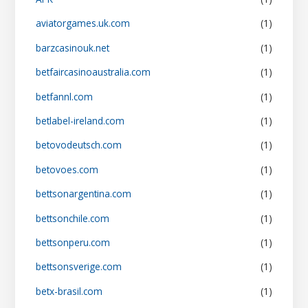
aviatorgames.uk.com
(1)
barzcasinouk.net
(1)
betfaircasinoaustralia.com
(1)
betfannl.com
(1)
betlabel-ireland.com
(1)
betovodeutsch.com
(1)
betovoes.com
(1)
bettsonargentina.com
(1)
bettsonchile.com
(1)
bettsonperu.com
(1)
bettsonsverige.com
(1)
betx-brasil.com
(1)