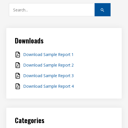
S
e
a
r
c
Downloads
h
f
Download Sample Report 1
o
Download Sample Report 2
r
Download Sample Report 3
:
Download Sample Report 4
Categories