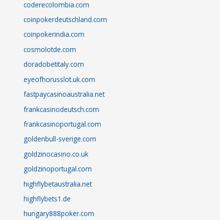
coderecolombia.com
coinpokerdeutschland.com
coinpokerindia.com
cosmolotde.com
doradobetitaly.com
eyeofhorusslot.uk.com
fastpaycasinoaustralia.net
frankcasinodeutsch.com
frankcasinoportugal.com
goldenbull-sverige.com
goldzinocasino.co.uk
goldzinoportugal.com
highflybetaustralia.net
highflybets1.de
hungary888poker.com