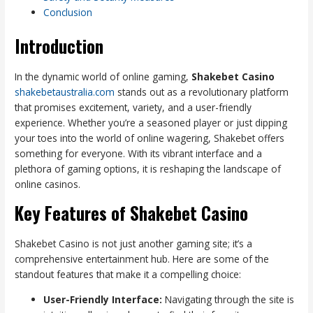
Conclusion
Introduction
In the dynamic world of online gaming,
Shakebet Casino
shakebetaustralia.com
stands out as a revolutionary platform
that promises excitement, variety, and a user-friendly
experience. Whether you’re a seasoned player or just dipping
your toes into the world of online wagering, Shakebet offers
something for everyone. With its vibrant interface and a
plethora of gaming options, it is reshaping the landscape of
online casinos.
Key Features of Shakebet Casino
Shakebet Casino is not just another gaming site; it’s a
comprehensive entertainment hub. Here are some of the
standout features that make it a compelling choice:
User-Friendly Interface:
Navigating through the site is