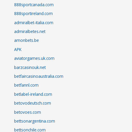
888sportcanada.com
888sportireland.com
admiralbet-italia.com
admiralbetes.net
amonbets.be
APK
aviatorgames.uk.com
barzcasinouk.net
betfaircasinoaustralia.com
betfannl.com
betlabel-ireland.com
betovodeutsch.com
betovoes.com
bettsonargentina.com
bettsonchile.com