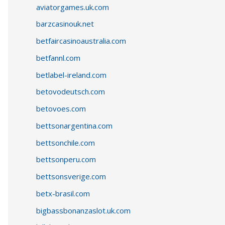
aviatorgames.uk.com
barzcasinouk.net
betfaircasinoaustralia.com
betfannl.com
betlabel-ireland.com
betovodeutsch.com
betovoes.com
bettsonargentina.com
bettsonchile.com
bettsonperu.com
bettsonsverige.com
betx-brasil.com
bigbassbonanzaslot.uk.com