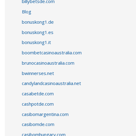
billybetsde.com
Blog
bonuskong1.de
bonuskong1.es
bonuskong1.it
boombetcasinoaustralia.com
brunocasinoaustralia.com
bwinnerses.net
candylandcasinoaustralia.net
casabetde.com
cashpotde.com
casibomargentina.com
casibomde.com
casibomhungary.com