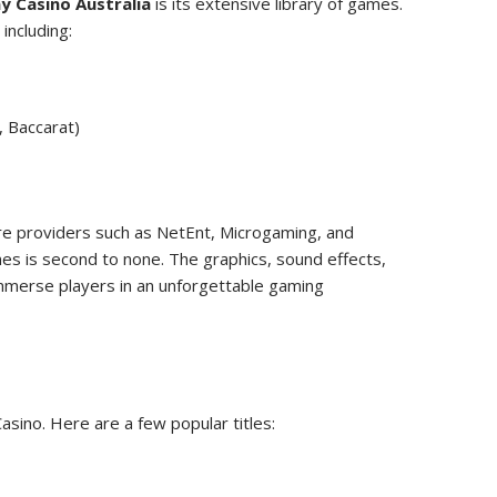
y Casino Australia
is its extensive library of games.
including:
, Baccarat)
are providers such as NetEnt, Microgaming, and
mes is second to none. The graphics, sound effects,
mmerse players in an unforgettable gaming
asino. Here are a few popular titles: