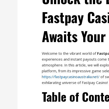
Fastpay Cas
Awaits Your
Welcome to the vibrant world of
Fastpa
experiences and instant payouts come t
atmosphere. In this article, we will exp
platform, from its impressive game sele
https://fastpaycasinoaustralia.net/
of sw
exhilarating universe of Fastpay Casino!
Table of Cont