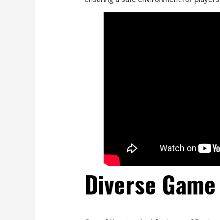
Diverse Game 