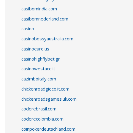
casibomindia.com
casibomnederland.com
casino
casinobossyaustralia.com
casinoeuro.us
casinohighflybet.gr
casinowestace.it
cazimboitaly.com
chickenroadgioco.it.com
chickenroadsgames.uk.com
coderebrasil.com
coderecolombia.com
coinpokerdeutschland.com