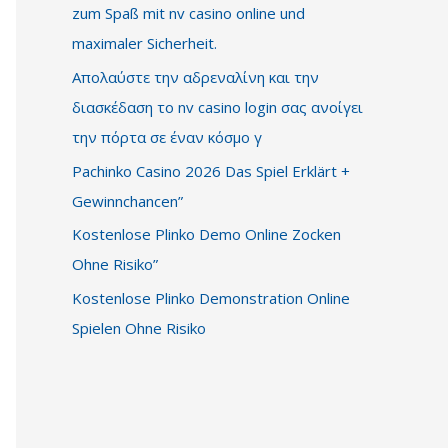
zum Spaß mit nv casino online und
maximaler Sicherheit.
Απολαύστε την αδρεναλίνη και την
διασκέδαση το nv casino login σας ανοίγει
την πόρτα σε έναν κόσμο γ
Pachinko Casino 2026 Das Spiel Erklärt +
Gewinnchancen”
Kostenlose Plinko Demo Online Zocken
Ohne Risiko”
Kostenlose Plinko Demonstration Online
Spielen Ohne Risiko