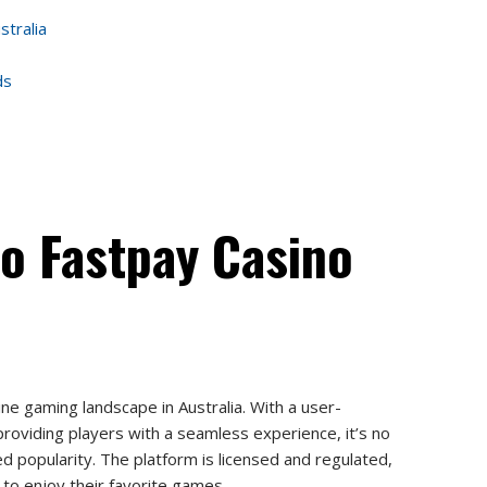
stralia
ds
s
to Fastpay Casino
ine gaming landscape in Australia. With a user-
providing players with a seamless experience, it’s no
ed popularity. The platform is licensed and regulated,
 to enjoy their favorite games.