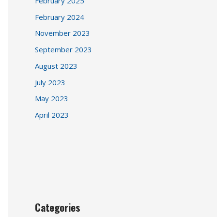
February 2025
February 2024
November 2023
September 2023
August 2023
July 2023
May 2023
April 2023
Categories