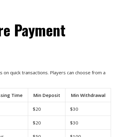
ure Payment
 on quick transactions. Players can choose from a
ssing Time
Min Deposit
Min Withdrawal
$20
$30
$20
$30
ys
$50
$100