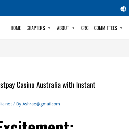
HOME
CHAPTERS
ABOUT
CRC
COMMITTEES
stpay Casino Australia with Instant
lia.net
/ By
Ashrae@gmail.com
Excitement: