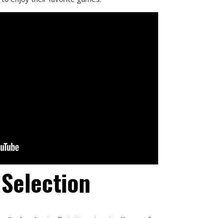
Selection