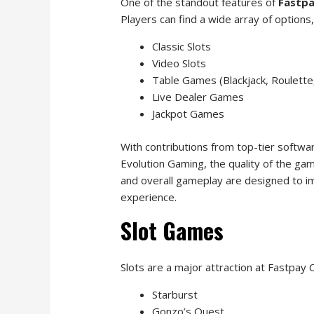
One of the standout features of
Fastpa
Players can find a wide array of options, 
Classic Slots
Video Slots
Table Games (Blackjack, Roulette
Live Dealer Games
Jackpot Games
With contributions from top-tier softw
Evolution Gaming, the quality of the ga
and overall gameplay are designed to i
experience.
Slot Games
Slots are a major attraction at Fastpay C
Starburst
Gonzo’s Quest