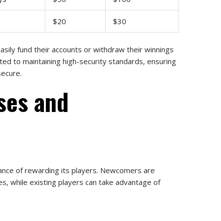
$20
$30
asily fund their accounts or withdraw their winnings
ted to maintaining high-security standards, ensuring
secure.
ses and
ance of rewarding its players. Newcomers are
 while existing players can take advantage of