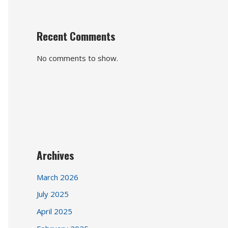
Recent Comments
No comments to show.
Archives
March 2026
July 2025
April 2025