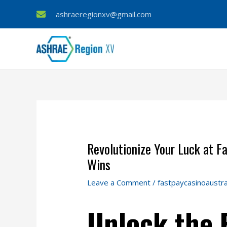
Skip
ashraeregionxv@gmail.com
to
content
Revolutionize Your Luck at Fa
Wins
Leave a Comment
/
fastpaycasinoaustra
Unlock the 