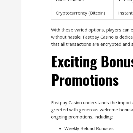
Cryptocurrency (Bitcoin)
Instant
With these varied options, players can e
without hassle. Fastpay Casino is dedica
that all transactions are encrypted and 
Exciting Bonu
Promotions
Fastpay Casino understands the import
greeted with generous welcome bonuses,
ongoing promotions, including:
Weekly Reload Bonuses