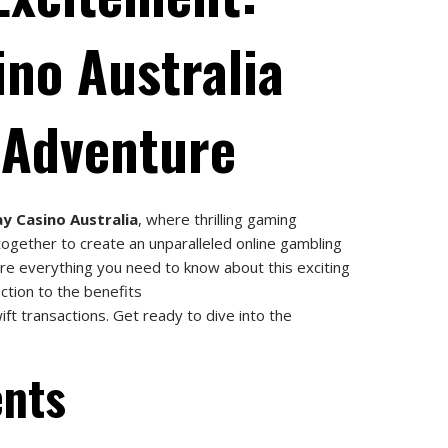
ino Australia
 Adventure
y Casino Australia
, where thrilling gaming
ogether to create an unparalleled online gambling
lore everything you need to know about this exciting
ction to the benefits
ift transactions. Get ready to dive into the
ents