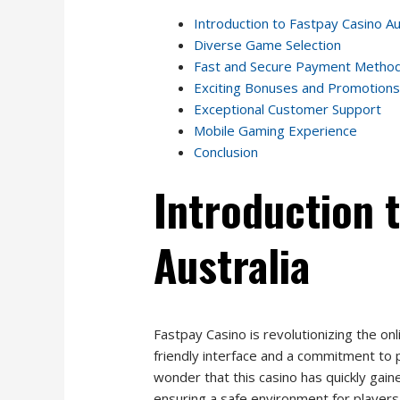
Introduction to Fastpay Casino Au
Diverse Game Selection
Fast and Secure Payment Metho
Exciting Bonuses and Promotion
Exceptional Customer Support
Mobile Gaming Experience
Conclusion
Introduction 
Australia
Fastpay Casino is revolutionizing the onl
friendly interface and a commitment to 
wonder that this casino has quickly gain
ensuring a safe environment for players