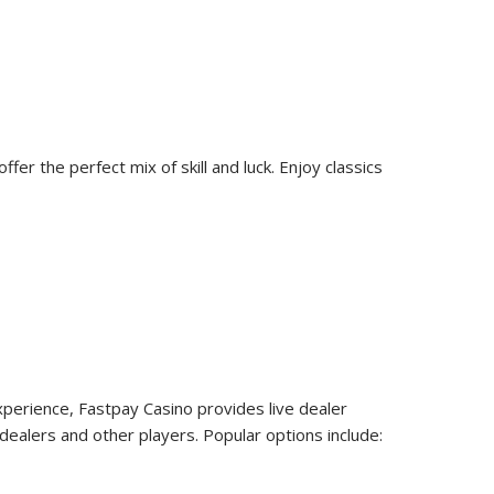
ffer the perfect mix of skill and luck. Enjoy classics
xperience, Fastpay Casino provides live dealer
dealers and other players. Popular options include: