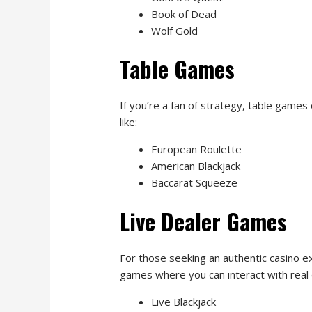
Book of Dead
Wolf Gold
Table Games
If you’re a fan of strategy, table games o
like:
European Roulette
American Blackjack
Baccarat Squeeze
Live Dealer Games
For those seeking an authentic casino e
games where you can interact with real 
Live Blackjack