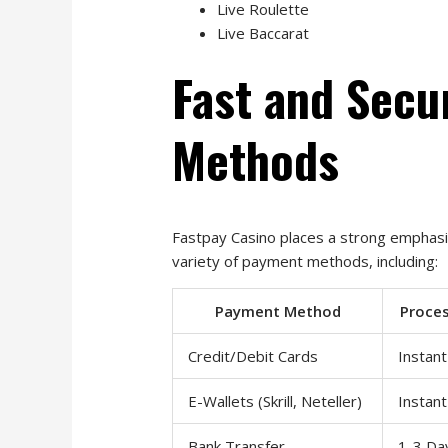
Live Roulette
Live Baccarat
Fast and Sec
Methods
Fastpay Casino places a strong emphasis
variety of payment methods, including:
Payment Method
Proce
Credit/Debit Cards
Instant
E-Wallets (Skrill, Neteller)
Instant
Bank Transfer
1-3 Da