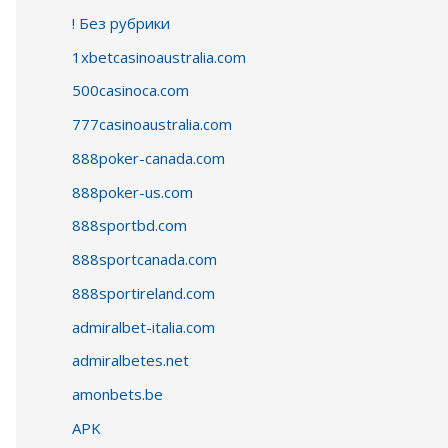
! Без рубрики
1xbetcasinoaustralia.com
500casinoca.com
777casinoaustralia.com
888poker-canada.com
888poker-us.com
888sportbd.com
888sportcanada.com
888sportireland.com
admiralbet-italia.com
admiralbetes.net
amonbets.be
APK