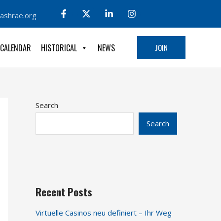
F
X
L
I
ashrae.org
a
-
i
n
c
t
n
s
e
w
k
t
b
i
e
a
CALENDAR
HISTORICAL
NEWS
JOIN
o
t
d
g
o
t
i
r
k
e
n
a
-
r
-
m
f
i
n
Search
Search
Recent Posts
Virtuelle Casinos neu definiert – Ihr Weg