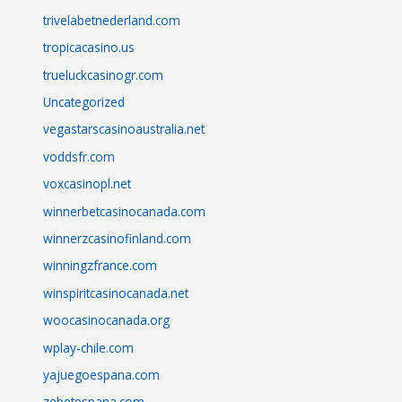
trivelabetnederland.com
tropicacasino.us
trueluckcasinogr.com
Uncategorized
vegastarscasinoaustralia.net
voddsfr.com
voxcasinopl.net
winnerbetcasinocanada.com
winnerzcasinofinland.com
winningzfrance.com
winspiritcasinocanada.net
woocasinocanada.org
wplay-chile.com
yajuegoespana.com
zebetespana.com