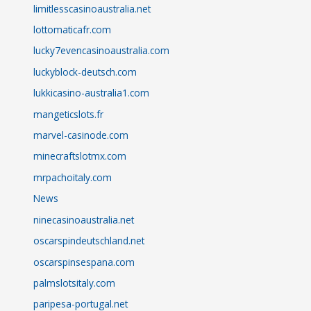
limitlesscasinoaustralia.net
lottomaticafr.com
lucky7evencasinoaustralia.com
luckyblock-deutsch.com
lukkicasino-australia1.com
mangeticslots.fr
marvel-casinode.com
minecraftslotmx.com
mrpachoitaly.com
News
ninecasinoaustralia.net
oscarspindeutschland.net
oscarspinsespana.com
palmslotsitaly.com
paripesa-portugal.net