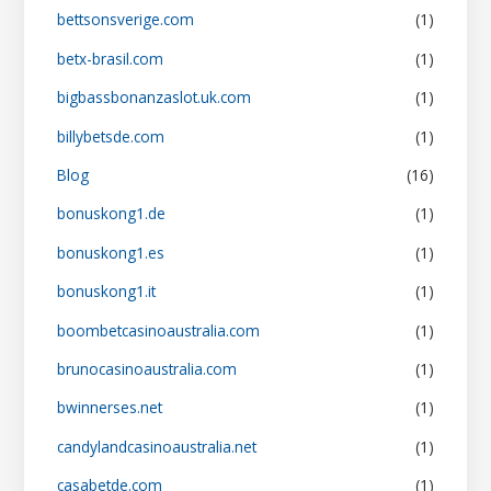
bettsonsverige.com
(1)
betx-brasil.com
(1)
bigbassbonanzaslot.uk.com
(1)
billybetsde.com
(1)
Blog
(16)
bonuskong1.de
(1)
bonuskong1.es
(1)
bonuskong1.it
(1)
boombetcasinoaustralia.com
(1)
brunocasinoaustralia.com
(1)
bwinnerses.net
(1)
candylandcasinoaustralia.net
(1)
casabetde.com
(1)