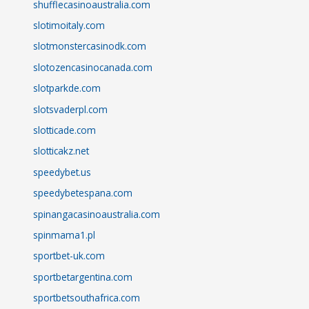
shufflecasinoaustralia.com
slotimoitaly.com
slotmonstercasinodk.com
slotozencasinocanada.com
slotparkde.com
slotsvaderpl.com
slotticade.com
slotticakz.net
speedybet.us
speedybetespana.com
spinangacasinoaustralia.com
spinmama1.pl
sportbet-uk.com
sportbetargentina.com
sportbetsouthafrica.com