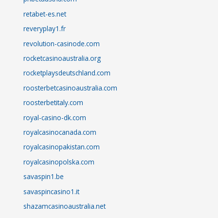
retabet-es.net
reveryplay1.fr
revolution-casinode.com
rocketcasinoaustralia.org
rocketplaysdeutschland.com
roosterbetcasinoaustralia.com
roosterbetitaly.com
royal-casino-dk.com
royalcasinocanada.com
royalcasinopakistan.com
royalcasinopolska.com
savaspin1.be
savaspincasino1.it
shazamcasinoaustralia.net