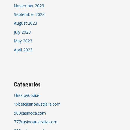
November 2023
September 2023
August 2023
July 2023
May 2023
April 2023
Categories
! Без рубрики
1xbetcasinoaustralia.com
500casinoca.com
777casinoaustralia.com