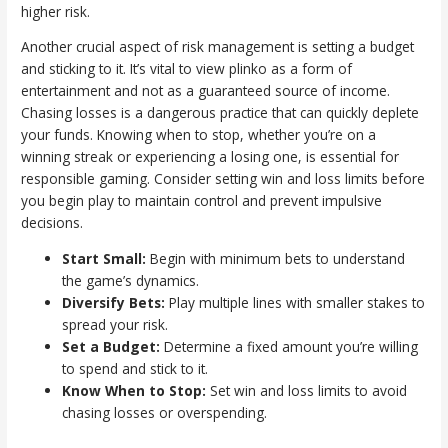
higher risk.
Another crucial aspect of risk management is setting a budget
and sticking to it. It’s vital to view plinko as a form of
entertainment and not as a guaranteed source of income.
Chasing losses is a dangerous practice that can quickly deplete
your funds. Knowing when to stop, whether you’re on a
winning streak or experiencing a losing one, is essential for
responsible gaming. Consider setting win and loss limits before
you begin play to maintain control and prevent impulsive
decisions.
Start Small:
Begin with minimum bets to understand
the game’s dynamics.
Diversify Bets:
Play multiple lines with smaller stakes to
spread your risk.
Set a Budget:
Determine a fixed amount you’re willing
to spend and stick to it.
Know When to Stop:
Set win and loss limits to avoid
chasing losses or overspending.