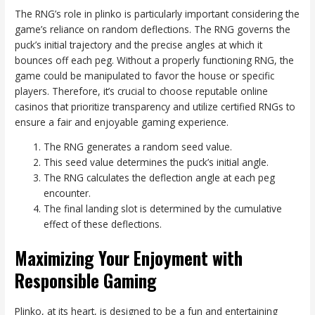
The RNG’s role in plinko is particularly important considering the
game’s reliance on random deflections. The RNG governs the
puck’s initial trajectory and the precise angles at which it
bounces off each peg. Without a properly functioning RNG, the
game could be manipulated to favor the house or specific
players. Therefore, it’s crucial to choose reputable online
casinos that prioritize transparency and utilize certified RNGs to
ensure a fair and enjoyable gaming experience.
The RNG generates a random seed value.
This seed value determines the puck’s initial angle.
The RNG calculates the deflection angle at each peg
encounter.
The final landing slot is determined by the cumulative
effect of these deflections.
Maximizing Your Enjoyment with
Responsible Gaming
Plinko, at its heart, is designed to be a fun and entertaining