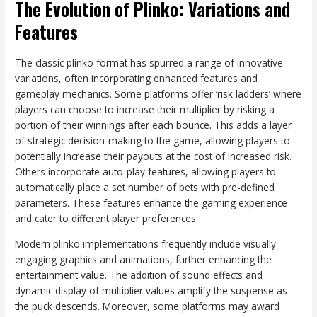
The Evolution of Plinko: Variations and
Features
The classic plinko format has spurred a range of innovative
variations, often incorporating enhanced features and
gameplay mechanics. Some platforms offer ‘risk ladders’ where
players can choose to increase their multiplier by risking a
portion of their winnings after each bounce. This adds a layer
of strategic decision-making to the game, allowing players to
potentially increase their payouts at the cost of increased risk.
Others incorporate auto-play features, allowing players to
automatically place a set number of bets with pre-defined
parameters. These features enhance the gaming experience
and cater to different player preferences.
Modern plinko implementations frequently include visually
engaging graphics and animations, further enhancing the
entertainment value. The addition of sound effects and
dynamic display of multiplier values amplify the suspense as
the puck descends. Moreover, some platforms may award