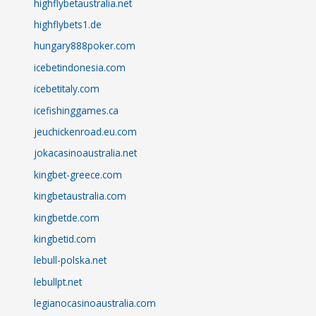
highflybetaustralia.net
highflybets1.de
hungary888poker.com
icebetindonesia.com
icebetitaly.com
icefishinggames.ca
jeuchickenroad.eu.com
jokacasinoaustralia.net
kingbet-greece.com
kingbetaustralia.com
kingbetde.com
kingbetid.com
lebull-polska.net
lebullpt.net
legianocasinoaustralia.com