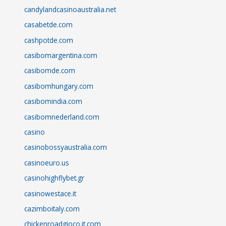
candylandcasinoaustralia.net
casabetde.com
cashpotde.com
casibomargentina.com
casibomde.com
casibomhungary.com
casibomindia.com
casibomnederland.com
casino
casinobossyaustralia.com
casinoeuro.us
casinohighflybet.gr
casinowestace.it
cazimboitaly.com
chickenroadgioco.it.com