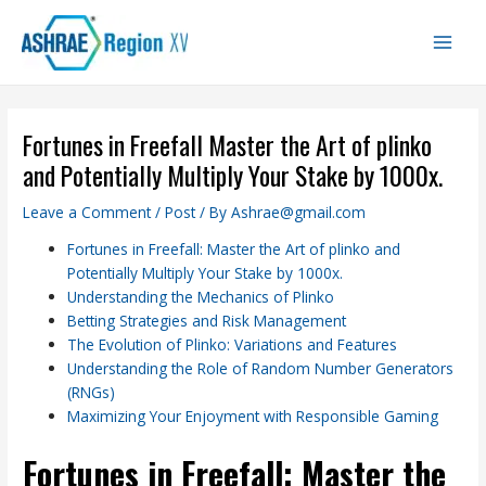
Skip
Main
to
Men
content
Fortunes in Freefall Master the Art of plinko
and Potentially Multiply Your Stake by 1000x.
Leave a Comment
/
Post
/ By
Ashrae@gmail.com
Fortunes in Freefall: Master the Art of plinko and
Potentially Multiply Your Stake by 1000x.
Understanding the Mechanics of Plinko
Betting Strategies and Risk Management
The Evolution of Plinko: Variations and Features
Understanding the Role of Random Number Generators
(RNGs)
Maximizing Your Enjoyment with Responsible Gaming
Fortunes in Freefall: Master the