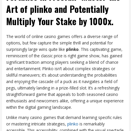
Art of plinko and Potentially
Multiply Your Stake by 1000x.
The world of online casino games offers a diverse range of
options, but few capture the simple thrill and potential for
surprisingly large wins quite like
plinko
. This captivating game,
reminiscent of the classic price is right game show, has gained
significant traction among players seeking a blend of chance
and entertainment. Plinko isn’t about complex strategies or
skillful maneuvers; it’s about understanding the probabilities
and enjoying the cascade of a puck as it navigates a field of
pegs, ultimately landing in a prize-filled slot. It’s a refreshingly
straightforward game that appeals to both seasoned casino
enthusiasts and newcomers alike, offering a unique experience
within the digital gaming landscape.
Unlike many casino games that demand learning specific rules
or mastering intricate strategies,
plinko
is remarkably
accessible. This accessibility, combined with the visual spectacle