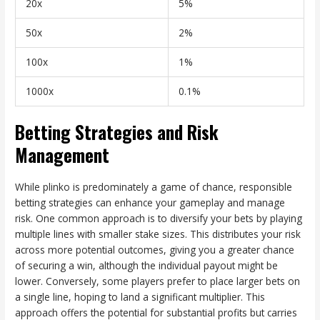
20x
5%
50x
2%
100x
1%
1000x
0.1%
Betting Strategies and Risk
Management
While plinko is predominately a game of chance, responsible
betting strategies can enhance your gameplay and manage
risk. One common approach is to diversify your bets by playing
multiple lines with smaller stake sizes. This distributes your risk
across more potential outcomes, giving you a greater chance
of securing a win, although the individual payout might be
lower. Conversely, some players prefer to place larger bets on
a single line, hoping to land a significant multiplier. This
approach offers the potential for substantial profits but carries