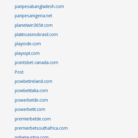
paripesabangladesh.com
paripesanigeria.net
planetwin365it.com
platincasinobrasil.com
playiode.com
playiopt.com
pointsbet-canada.com
Post
powbetireland.com
powbetitalia.com
powerbetde.com
powerbetit.com
premierbetde.com
premierbetsouthafrica.com
pribetaustria.com