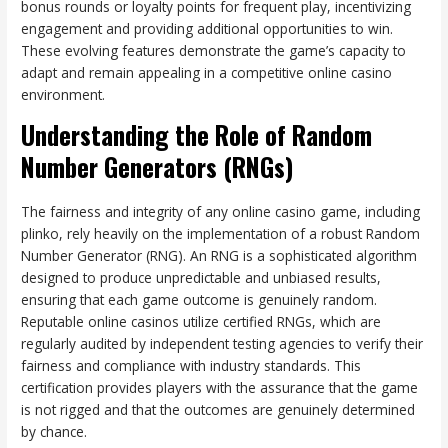
bonus rounds or loyalty points for frequent play, incentivizing
engagement and providing additional opportunities to win.
These evolving features demonstrate the game’s capacity to
adapt and remain appealing in a competitive online casino
environment.
Understanding the Role of Random
Number Generators (RNGs)
The fairness and integrity of any online casino game, including
plinko, rely heavily on the implementation of a robust Random
Number Generator (RNG). An RNG is a sophisticated algorithm
designed to produce unpredictable and unbiased results,
ensuring that each game outcome is genuinely random.
Reputable online casinos utilize certified RNGs, which are
regularly audited by independent testing agencies to verify their
fairness and compliance with industry standards. This
certification provides players with the assurance that the game
is not rigged and that the outcomes are genuinely determined
by chance.