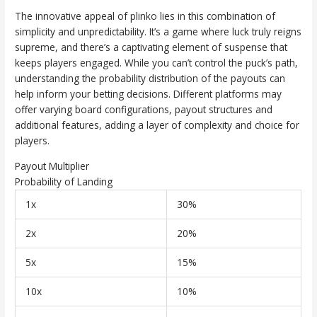
The innovative appeal of plinko lies in this combination of
simplicity and unpredictability. It’s a game where luck truly reigns
supreme, and there’s a captivating element of suspense that
keeps players engaged. While you can’t control the puck’s path,
understanding the probability distribution of the payouts can
help inform your betting decisions. Different platforms may
offer varying board configurations, payout structures and
additional features, adding a layer of complexity and choice for
players.
Payout Multiplier
Probability of Landing
1x
30%
2x
20%
5x
15%
10x
10%