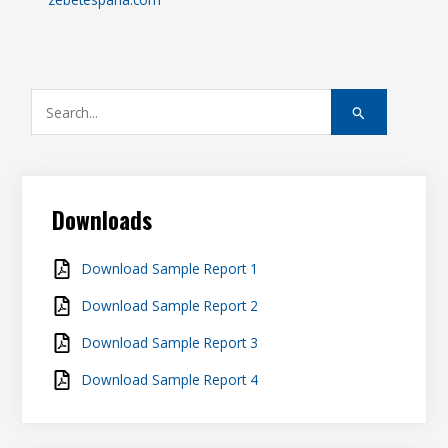
S
e
a
r
c
Downloads
h
f
Download Sample Report 1
o
Download Sample Report 2
r
Download Sample Report 3
:
Download Sample Report 4