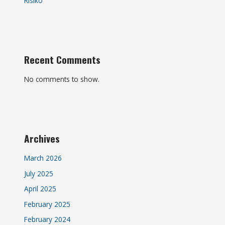
Risiko
Recent Comments
No comments to show.
Archives
March 2026
July 2025
April 2025
February 2025
February 2024