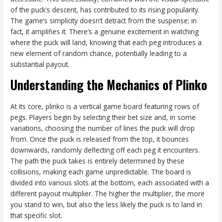
of the puck’s descent, has contributed to its rising popularity.
The game’s simplicity doesn’t detract from the suspense; in
fact, it amplifies it. There’s a genuine excitement in watching
where the puck will land, knowing that each peg introduces a
new element of random chance, potentially leading to a
substantial payout.
Understanding the Mechanics of Plinko
At its core, plinko is a vertical game board featuring rows of
pegs. Players begin by selecting their bet size and, in some
variations, choosing the number of lines the puck will drop
from. Once the puck is released from the top, it bounces
downwards, randomly deflecting off each peg it encounters.
The path the puck takes is entirely determined by these
collisions, making each game unpredictable. The board is
divided into various slots at the bottom, each associated with a
different payout multiplier. The higher the multiplier, the more
you stand to win, but also the less likely the puck is to land in
that specific slot.