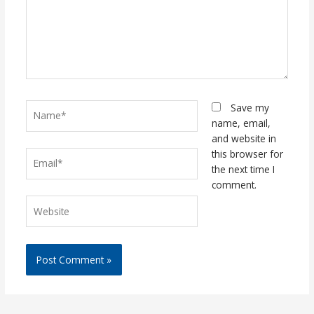
Name*
Save my
name, email,
and website in
this browser for
Email*
the next time I
comment.
Website