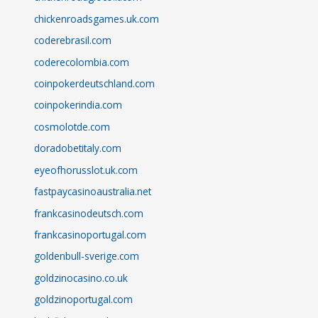
chickenroadsgames.uk.com
coderebrasil.com
coderecolombia.com
coinpokerdeutschland.com
coinpokerindia.com
cosmolotde.com
doradobetitaly.com
eyeofhorusslot.uk.com
fastpaycasinoaustralia.net
frankcasinodeutsch.com
frankcasinoportugal.com
goldenbull-sverige.com
goldzinocasino.co.uk
goldzinoportugal.com