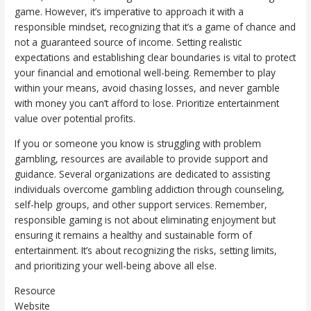
game. However, it’s imperative to approach it with a
responsible mindset, recognizing that it’s a game of chance and
not a guaranteed source of income. Setting realistic
expectations and establishing clear boundaries is vital to protect
your financial and emotional well-being. Remember to play
within your means, avoid chasing losses, and never gamble
with money you can’t afford to lose. Prioritize entertainment
value over potential profits.
If you or someone you know is struggling with problem
gambling, resources are available to provide support and
guidance. Several organizations are dedicated to assisting
individuals overcome gambling addiction through counseling,
self-help groups, and other support services. Remember,
responsible gaming is not about eliminating enjoyment but
ensuring it remains a healthy and sustainable form of
entertainment. It’s about recognizing the risks, setting limits,
and prioritizing your well-being above all else.
Resource
Website