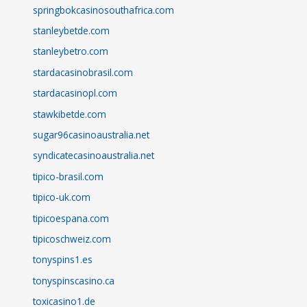
springbokcasinosouthafrica.com
stanleybetde.com
stanleybetro.com
stardacasinobrasil.com
stardacasinopl.com
stawkibetde.com
sugar96casinoaustralia.net
syndicatecasinoaustralia.net
tipico-brasil.com
tipico-uk.com
tipicoespana.com
tipicoschweiz.com
tonyspins1.es
tonyspinscasino.ca
toxicasino1.de