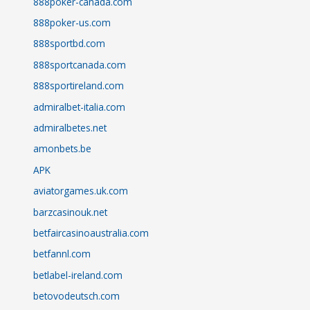
888poker-canada.com
888poker-us.com
888sportbd.com
888sportcanada.com
888sportireland.com
admiralbet-italia.com
admiralbetes.net
amonbets.be
APK
aviatorgames.uk.com
barzcasinouk.net
betfaircasinoaustralia.com
betfannl.com
betlabel-ireland.com
betovodeutsch.com