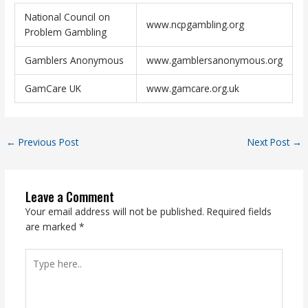
National Council on
www.ncpgambling.org
Problem Gambling
Gamblers Anonymous
www.gamblersanonymous.org
GamCare UK
www.gamcare.org.uk
←
Previous Post
Next Post
→
Leave a Comment
Your email address will not be published.
Required fields
are marked
*
Type
here..