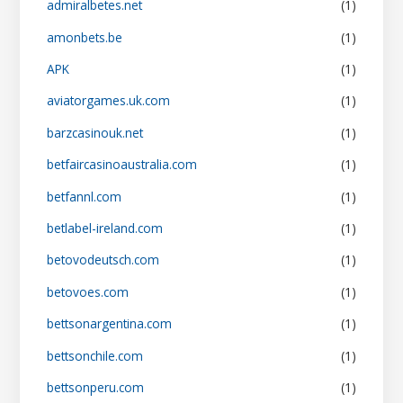
admiralbetes.net
(1)
amonbets.be
(1)
APK
(1)
aviatorgames.uk.com
(1)
barzcasinouk.net
(1)
betfaircasinoaustralia.com
(1)
betfannl.com
(1)
betlabel-ireland.com
(1)
betovodeutsch.com
(1)
betovoes.com
(1)
bettsonargentina.com
(1)
bettsonchile.com
(1)
bettsonperu.com
(1)