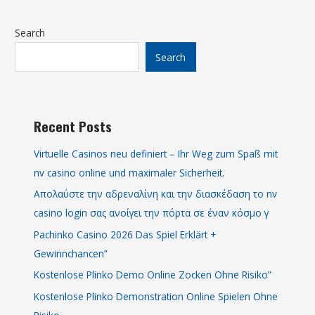
Search
Search
Recent Posts
Virtuelle Casinos neu definiert – Ihr Weg zum Spaß mit
nv casino online und maximaler Sicherheit.
Απολαύστε την αδρεναλίνη και την διασκέδαση το nv
casino login σας ανοίγει την πόρτα σε έναν κόσμο γ
Pachinko Casino 2026 Das Spiel Erklärt +
Gewinnchancen”
Kostenlose Plinko Demo Online Zocken Ohne Risiko”
Kostenlose Plinko Demonstration Online Spielen Ohne