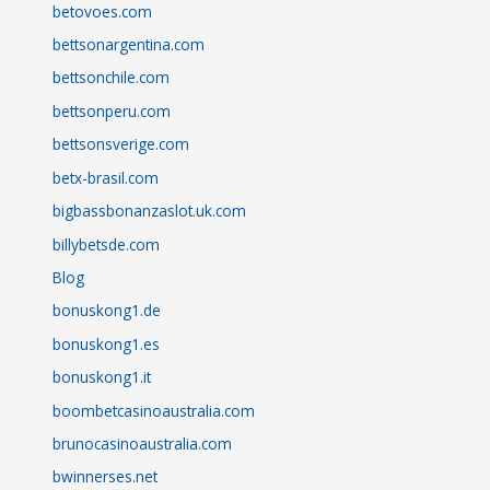
betovoes.com
bettsonargentina.com
bettsonchile.com
bettsonperu.com
bettsonsverige.com
betx-brasil.com
bigbassbonanzaslot.uk.com
billybetsde.com
Blog
bonuskong1.de
bonuskong1.es
bonuskong1.it
boombetcasinoaustralia.com
brunocasinoaustralia.com
bwinnerses.net