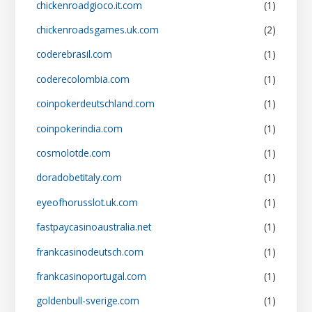
chickenroadgioco.it.com
(1)
chickenroadsgames.uk.com
(2)
coderebrasil.com
(1)
coderecolombia.com
(1)
coinpokerdeutschland.com
(1)
coinpokerindia.com
(1)
cosmolotde.com
(1)
doradobetitaly.com
(1)
eyeofhorusslot.uk.com
(1)
fastpaycasinoaustralia.net
(1)
frankcasinodeutsch.com
(1)
frankcasinoportugal.com
(1)
goldenbull-sverige.com
(1)