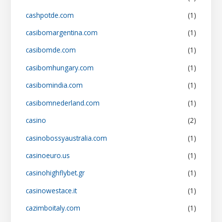
cashpotde.com
(1)
casibomargentina.com
(1)
casibomde.com
(1)
casibomhungary.com
(1)
casibomindia.com
(1)
casibomnederland.com
(1)
casino
(2)
casinobossyaustralia.com
(1)
casinoeuro.us
(1)
casinohighflybet.gr
(1)
casinowestace.it
(1)
cazimboitaly.com
(1)