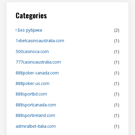
Categories
! Без рубрики
(2)
1xbetcasinoaustralia.com
(1)
500casinoca.com
(1)
777casinoaustralia.com
(1)
888poker-canada.com
(1)
888poker-us.com
(1)
888sportbd.com
(1)
888sportcanada.com
(1)
888sportireland.com
(1)
admiralbet-italia.com
(1)