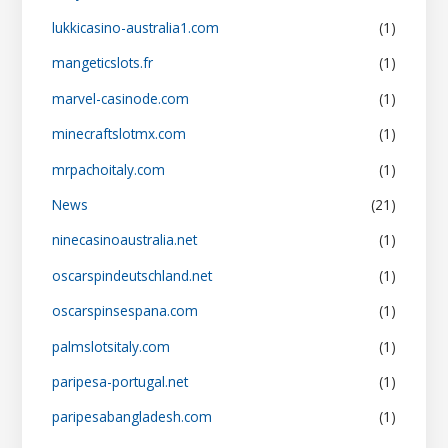
lukkicasino-australia1.com
(1)
mangeticslots.fr
(1)
marvel-casinode.com
(1)
minecraftslotmx.com
(1)
mrpachoitaly.com
(1)
News
(21)
ninecasinoaustralia.net
(1)
oscarspindeutschland.net
(1)
oscarspinsespana.com
(1)
palmslotsitaly.com
(1)
paripesa-portugal.net
(1)
paripesabangladesh.com
(1)