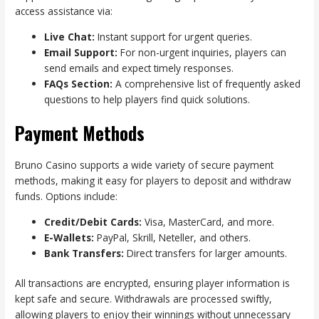
access assistance via:
Live Chat:
Instant support for urgent queries.
Email Support:
For non-urgent inquiries, players can
send emails and expect timely responses.
FAQs Section:
A comprehensive list of frequently asked
questions to help players find quick solutions.
Payment Methods
Bruno Casino supports a wide variety of secure payment
methods, making it easy for players to deposit and withdraw
funds. Options include:
Credit/Debit Cards:
Visa, MasterCard, and more.
E-Wallets:
PayPal, Skrill, Neteller, and others.
Bank Transfers:
Direct transfers for larger amounts.
All transactions are encrypted, ensuring player information is
kept safe and secure. Withdrawals are processed swiftly,
allowing players to enjoy their winnings without unnecessary