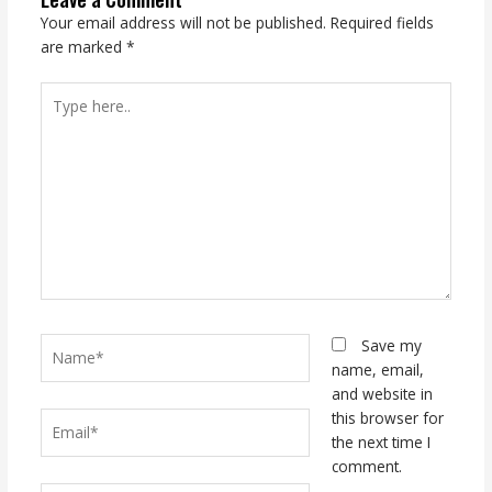
Your email address will not be published.
Required fields
are marked
*
Type
here..
Name*
Save my
name, email,
and website in
this browser for
Email*
the next time I
comment.