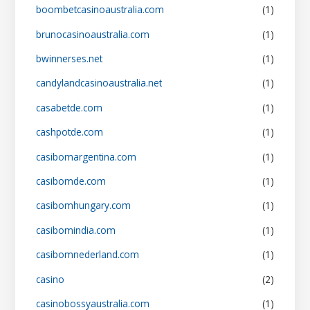
boombetcasinoaustralia.com
(1)
brunocasinoaustralia.com
(1)
bwinnerses.net
(1)
candylandcasinoaustralia.net
(1)
casabetde.com
(1)
cashpotde.com
(1)
casibomargentina.com
(1)
casibomde.com
(1)
casibomhungary.com
(1)
casibomindia.com
(1)
casibomnederland.com
(1)
casino
(2)
casinobossyaustralia.com
(1)