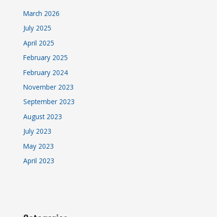
March 2026
July 2025
April 2025
February 2025
February 2024
November 2023
September 2023
August 2023
July 2023
May 2023
April 2023