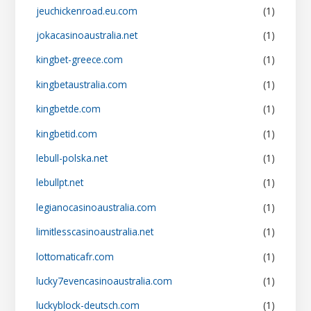
jeuchickenroad.eu.com
(1)
jokacasinoaustralia.net
(1)
kingbet-greece.com
(1)
kingbetaustralia.com
(1)
kingbetde.com
(1)
kingbetid.com
(1)
lebull-polska.net
(1)
lebullpt.net
(1)
legianocasinoaustralia.com
(1)
limitlesscasinoaustralia.net
(1)
lottomaticafr.com
(1)
lucky7evencasinoaustralia.com
(1)
luckyblock-deutsch.com
(1)