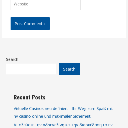
Website
Search
Search
Recent Posts
Virtuelle Casinos neu definiert – Ihr Weg zum Spaß mit
nv casino online und maximaler Sicherheit.
Απολαύστε την αδρεναλίνη και την διασκέδαση το nv