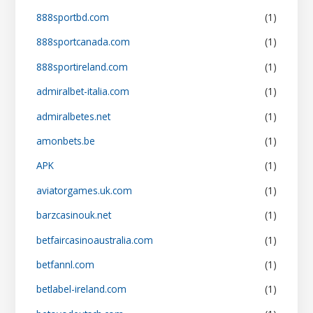
888sportbd.com
(1)
888sportcanada.com
(1)
888sportireland.com
(1)
admiralbet-italia.com
(1)
admiralbetes.net
(1)
amonbets.be
(1)
APK
(1)
aviatorgames.uk.com
(1)
barzcasinouk.net
(1)
betfaircasinoaustralia.com
(1)
betfannl.com
(1)
betlabel-ireland.com
(1)