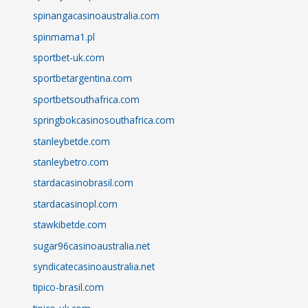
spinangacasinoaustralia.com
spinmama1.pl
sportbet-uk.com
sportbetargentina.com
sportbetsouthafrica.com
springbokcasinosouthafrica.com
stanleybetde.com
stanleybetro.com
stardacasinobrasil.com
stardacasinopl.com
stawkibetde.com
sugar96casinoaustralia.net
syndicatecasinoaustralia.net
tipico-brasil.com