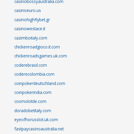
casinobossyaustralia.com
casinoeuro.us
casinohighflybet.gr
casinowestace.it
cazimboitaly.com
chickenroadgioco.it.com
chickenroadsgames.uk.com
coderebrasil.com
coderecolombia.com
coinpokerdeutschland.com
coinpokerindia.com
cosmolotde.com
doradobetitaly.com
eyeofhorusslot.uk.com
fastpaycasinoaustralia.net