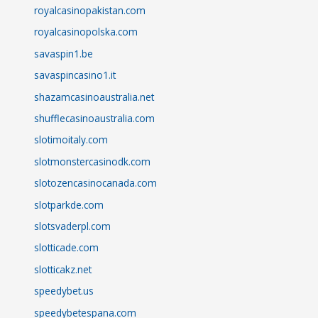
royalcasinopakistan.com
royalcasinopolska.com
savaspin1.be
savaspincasino1.it
shazamcasinoaustralia.net
shufflecasinoaustralia.com
slotimoitaly.com
slotmonstercasinodk.com
slotozencasinocanada.com
slotparkde.com
slotsvaderpl.com
slotticade.com
slotticakz.net
speedybet.us
speedybetespana.com