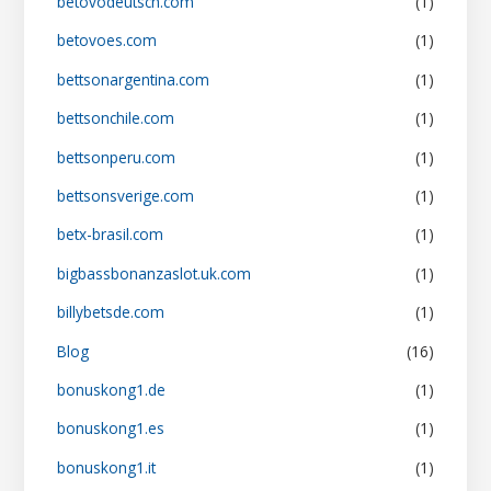
betovodeutsch.com
(1)
betovoes.com
(1)
bettsonargentina.com
(1)
bettsonchile.com
(1)
bettsonperu.com
(1)
bettsonsverige.com
(1)
betx-brasil.com
(1)
bigbassbonanzaslot.uk.com
(1)
billybetsde.com
(1)
Blog
(16)
bonuskong1.de
(1)
bonuskong1.es
(1)
bonuskong1.it
(1)