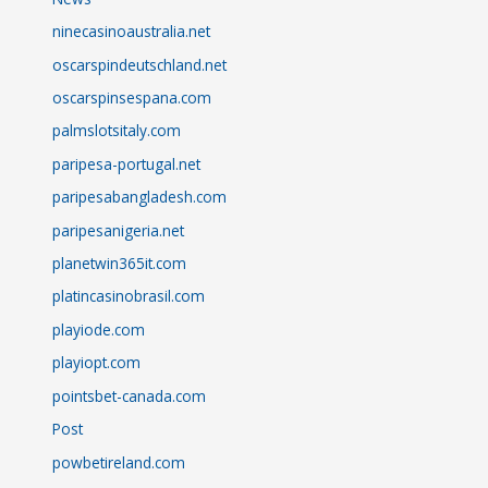
ninecasinoaustralia.net
oscarspindeutschland.net
oscarspinsespana.com
palmslotsitaly.com
paripesa-portugal.net
paripesabangladesh.com
paripesanigeria.net
planetwin365it.com
platincasinobrasil.com
playiode.com
playiopt.com
pointsbet-canada.com
Post
powbetireland.com