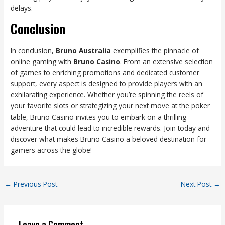
delays.
Conclusion
In conclusion,
Bruno Australia
exemplifies the pinnacle of
online gaming with
Bruno Casino
. From an extensive selection
of games to enriching promotions and dedicated customer
support, every aspect is designed to provide players with an
exhilarating experience. Whether you’re spinning the reels of
your favorite slots or strategizing your next move at the poker
table, Bruno Casino invites you to embark on a thrilling
adventure that could lead to incredible rewards. Join today and
discover what makes Bruno Casino a beloved destination for
gamers across the globe!
←
Previous Post
Next Post
→
Leave a Comment