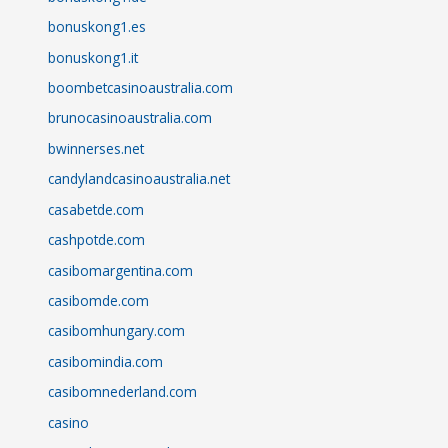
bonuskong1.es
bonuskong1.it
boombetcasinoaustralia.com
brunocasinoaustralia.com
bwinnerses.net
candylandcasinoaustralia.net
casabetde.com
cashpotde.com
casibomargentina.com
casibomde.com
casibomhungary.com
casibomindia.com
casibomnederland.com
casino