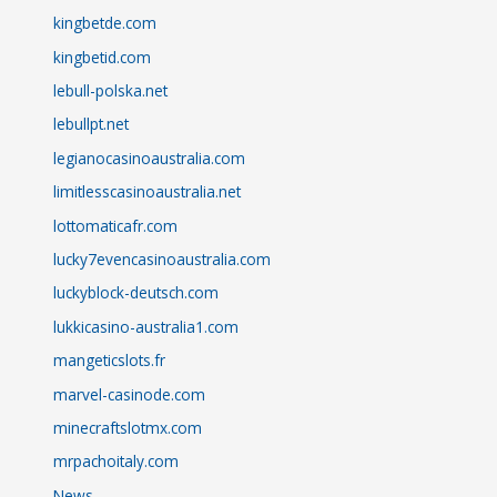
kingbetde.com
kingbetid.com
lebull-polska.net
lebullpt.net
legianocasinoaustralia.com
limitlesscasinoaustralia.net
lottomaticafr.com
lucky7evencasinoaustralia.com
luckyblock-deutsch.com
lukkicasino-australia1.com
mangeticslots.fr
marvel-casinode.com
minecraftslotmx.com
mrpachoitaly.com
News