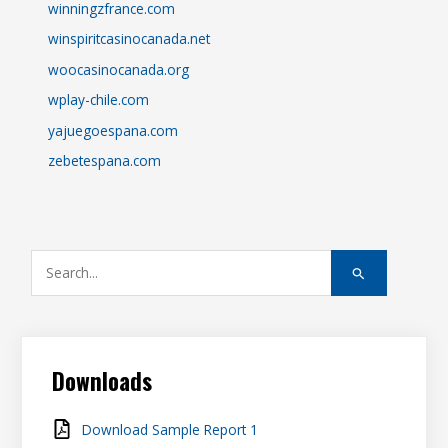
winningzfrance.com
winspiritcasinocanada.net
woocasinocanada.org
wplay-chile.com
yajuegoespana.com
zebetespana.com
S
e
a
r
c
Downloads
h
f
Download Sample Report 1