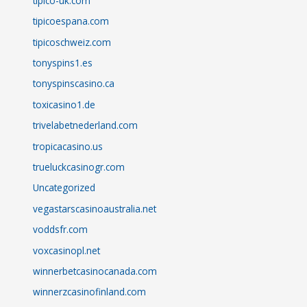
tipico-uk.com
tipicoespana.com
tipicoschweiz.com
tonyspins1.es
tonyspinscasino.ca
toxicasino1.de
trivelabetnederland.com
tropicacasino.us
trueluckcasinogr.com
Uncategorized
vegastarscasinoaustralia.net
voddsfr.com
voxcasinopl.net
winnerbetcasinocanada.com
winnerzcasinofinland.com