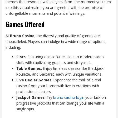
themes that resonate with players. From the moment you step
into this virtual realm, you are greeted with the promise of
unforgettable moments and potential winnings.
Games Offered
At
Bruno Casino
, the diversity and quality of games are
unparalleled. Players can indulge in a wide range of options,
including:
Slots:
Featuring classic 3-reel slots to modern video
slots with captivating graphics and storylines.
Table Games:
Enjoy timeless classics like Blackjack,
Roulette, and Baccarat, each with unique variations.
Live Dealer Games:
Experience the thrill of a real
casino from your home with live interactions with
professional dealers.
Jackpot Games:
Try
bruno casino login
your luck on
progressive jackpots that can change your life with a
single spin.