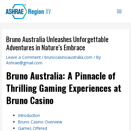
Skip
Main
to
Men
content
Bruno Australia Unleashes Unforgettable
Adventures in Nature’s Embrace
Leave a Comment
/
brunocasinoaustralia.com
/ By
Ashrae@gmail.com
Bruno Australia: A Pinnacle of
Thrilling Gaming Experiences at
Bruno Casino
Introduction
Bruno Casino Overview
Games Offered