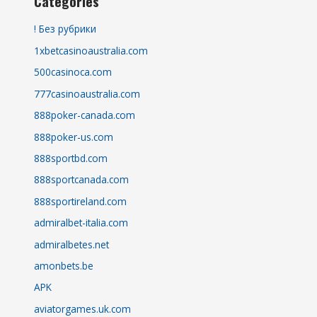
Categories
! Без рубрики
1xbetcasinoaustralia.com
500casinoca.com
777casinoaustralia.com
888poker-canada.com
888poker-us.com
888sportbd.com
888sportcanada.com
888sportireland.com
admiralbet-italia.com
admiralbetes.net
amonbets.be
APK
aviatorgames.uk.com