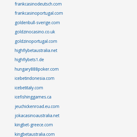
frankcasinodeutsch.com
frankcasinoportugal.com
goldenbull-sverige.com
goldzinocasino.co.uk
goldzinoportugal.com
highflybetaustralia.net
highflybets1.de
hungary888poker.com
icebetindonesia.com
icebetitaly.com
icefishinggames.ca
jeuchickenroad.eu.com
jokacasinoaustralia.net
kingbet-greece.com
kingbetaustralia.com