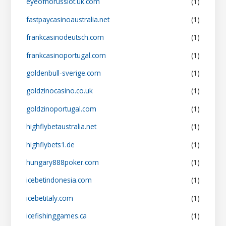
eyeofhorusslot.uk.com
(1)
fastpaycasinoaustralia.net
(1)
frankcasinodeutsch.com
(1)
frankcasinoportugal.com
(1)
goldenbull-sverige.com
(1)
goldzinocasino.co.uk
(1)
goldzinoportugal.com
(1)
highflybetaustralia.net
(1)
highflybets1.de
(1)
hungary888poker.com
(1)
icebetindonesia.com
(1)
icebetitaly.com
(1)
icefishinggames.ca
(1)