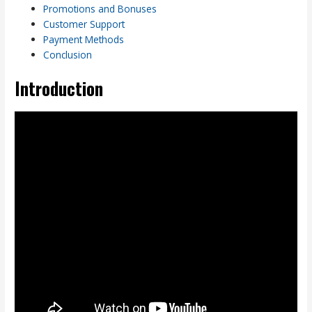
Promotions and Bonuses
Customer Support
Payment Methods
Conclusion
Introduction