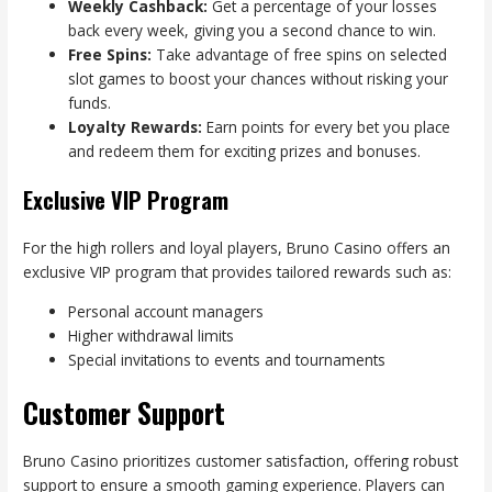
Weekly Cashback:
Get a percentage of your losses
back every week, giving you a second chance to win.
Free Spins:
Take advantage of free spins on selected
slot games to boost your chances without risking your
funds.
Loyalty Rewards:
Earn points for every bet you place
and redeem them for exciting prizes and bonuses.
Exclusive VIP Program
For the high rollers and loyal players, Bruno Casino offers an
exclusive VIP program that provides tailored rewards such as:
Personal account managers
Higher withdrawal limits
Special invitations to events and tournaments
Customer Support
Bruno Casino prioritizes customer satisfaction, offering robust
support to ensure a smooth gaming experience. Players can