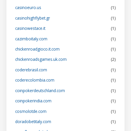
casinoeuro.us
(1)
casinohighflybet.gr
(1)
casinowestace.it
(1)
cazimboitaly.com
(1)
chickenroadgioco.it.com
(1)
chickenroadsgames.uk.com
(2)
coderebrasil.com
(1)
coderecolombia.com
(1)
coinpokerdeutschland.com
(1)
coinpokerindia.com
(1)
cosmolotde.com
(1)
doradobetitaly.com
(1)