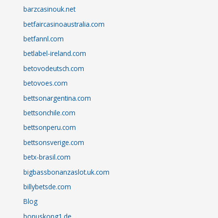
barzcasinouk.net
betfaircasinoaustralia.com
betfannl.com
betlabel-ireland.com
betovodeutsch.com
betovoes.com
bettsonargentina.com
bettsonchile.com
bettsonperu.com
bettsonsverige.com
betx-brasil.com
bigbassbonanzaslot.uk.com
billybetsde.com
Blog
bonuskong1.de