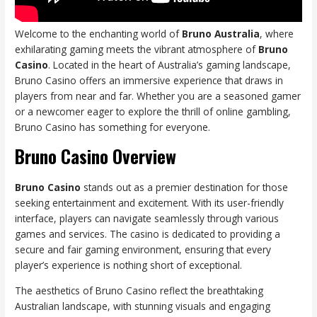
Welcome to the enchanting world of
Bruno Australia
, where
exhilarating gaming meets the vibrant atmosphere of
Bruno
Casino
. Located in the heart of Australia’s gaming landscape,
Bruno Casino offers an immersive experience that draws in
players from near and far. Whether you are a seasoned gamer
or a newcomer eager to explore the thrill of online gambling,
Bruno Casino has something for everyone.
Bruno Casino Overview
Bruno Casino
stands out as a premier destination for those
seeking entertainment and excitement. With its user-friendly
interface, players can navigate seamlessly through various
games and services. The casino is dedicated to providing a
secure and fair gaming environment, ensuring that every
player’s experience is nothing short of exceptional.
The aesthetics of Bruno Casino reflect the breathtaking
Australian landscape, with stunning visuals and engaging