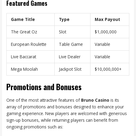
Featured Games
Game Title
Type
Max Payout
The Great Oz
Slot
$1,000,000
European Roulette
Table Game
Variable
Live Baccarat
Live Dealer
Variable
Mega Moolah
Jackpot Slot
$10,000,000+
Promotions and Bonuses
One of the most attractive features of
Bruno Casino
is its
array of promotions and bonuses designed to enhance your
gaming experience. New players are welcomed with generous
sign-up bonuses, while returning players can benefit from
ongoing promotions such as: