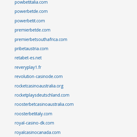
powbetitalia.com
powerbetde.com
powerbetit.com
premierbetde.com
premierbetsouthafrica.com
pribetaustria.com
retabet-es.net
reveryplay1.fr
revolution-casinode.com
rocketcasinoaustralia.org
rocketplaysdeutschland.com
roosterbetcasinoaustralia.com
roosterbetitaly.com
royal-casino-dk.com
royalcasinocanada.com