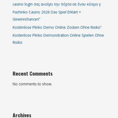
casino login σας ανοίγει την πόρτα σε έναν κόσμο γ
Pachinko Casino 2026 Das Spiel Erklärt +
Gewinnchancen”
Kostenlose Plinko Demo Online Zocken Ohne Risiko”
Kostenlose Plinko Demonstration Online Spielen Ohne
Risiko
Recent Comments
No comments to show.
Archives