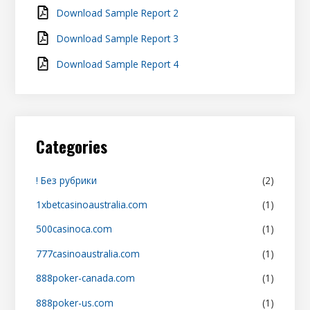
o
Download Sample Report 2
r
Download Sample Report 3
:
Download Sample Report 4
Categories
! Без рубрики
(2)
1xbetcasinoaustralia.com
(1)
500casinoca.com
(1)
777casinoaustralia.com
(1)
888poker-canada.com
(1)
888poker-us.com
(1)