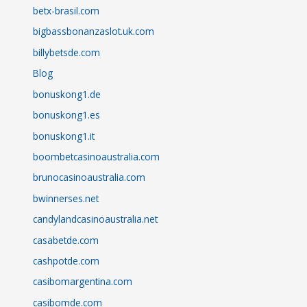
betx-brasil.com
bigbassbonanzaslot.uk.com
billybetsde.com
Blog
bonuskong1.de
bonuskong1.es
bonuskong1.it
boombetcasinoaustralia.com
brunocasinoaustralia.com
bwinnerses.net
candylandcasinoaustralia.net
casabetde.com
cashpotde.com
casibomargentina.com
casibomde.com