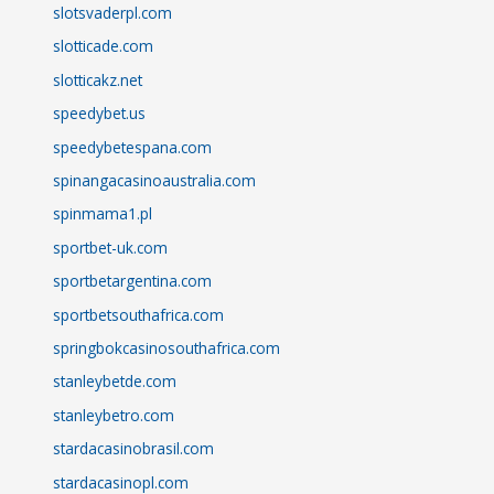
slotsvaderpl.com
slotticade.com
slotticakz.net
speedybet.us
speedybetespana.com
spinangacasinoaustralia.com
spinmama1.pl
sportbet-uk.com
sportbetargentina.com
sportbetsouthafrica.com
springbokcasinosouthafrica.com
stanleybetde.com
stanleybetro.com
stardacasinobrasil.com
stardacasinopl.com