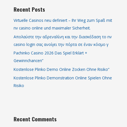
Recent Posts
Virtuelle Casinos neu definiert – Ihr Weg zum Spaß mit
nv casino online und maximaler Sicherheit.
Απολαύστε την αδρεναλίνη και την διασκέδαση το nv
casino login σας ανοίγει την πόρτα σε έναν κόσμο γ
Pachinko Casino 2026 Das Spiel Erklärt +
Gewinnchancen”
Kostenlose Plinko Demo Online Zocken Ohne Risiko”
Kostenlose Plinko Demonstration Online Spielen Ohne
Risiko
Recent Comments