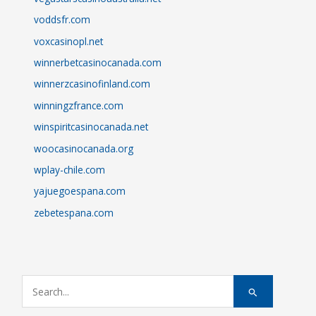
voddsfr.com
voxcasinopl.net
winnerbetcasinocanada.com
winnerzcasinofinland.com
winningzfrance.com
winspiritcasinocanada.net
woocasinocanada.org
wplay-chile.com
yajuegoespana.com
zebetespana.com
S
e