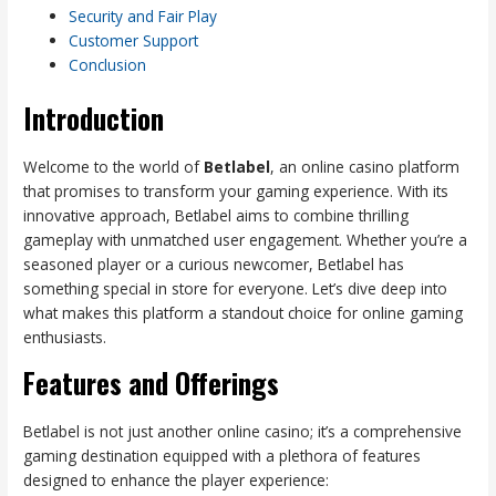
Security and Fair Play
Customer Support
Conclusion
Introduction
Welcome to the world of
Betlabel
, an online casino platform
that promises to transform your gaming experience. With its
innovative approach, Betlabel aims to combine thrilling
gameplay with unmatched user engagement. Whether you’re a
seasoned player or a curious newcomer, Betlabel has
something special in store for everyone. Let’s dive deep into
what makes this platform a standout choice for online gaming
enthusiasts.
Features and Offerings
Betlabel is not just another online casino; it’s a comprehensive
gaming destination equipped with a plethora of features
designed to enhance the player experience: