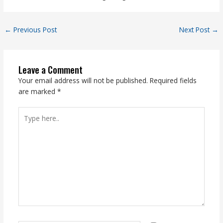
←
Previous Post
Next Post
→
Leave a Comment
Your email address will not be published.
Required fields
are marked
*
Type
here..