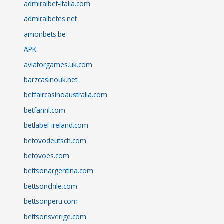
admiralbet-italia.com
admiralbetes.net
amonbets.be
APK
aviatorgames.uk.com
barzcasinouk.net
betfaircasinoaustralia.com
betfannl.com
betlabel-ireland.com
betovodeutsch.com
betovoes.com
bettsonargentina.com
bettsonchile.com
bettsonperu.com
bettsonsverige.com