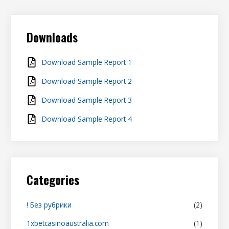
a
r
c
Downloads
h
f
Download Sample Report 1
o
Download Sample Report 2
r
Download Sample Report 3
:
Download Sample Report 4
Categories
! Без рубрики
(2)
1xbetcasinoaustralia.com
(1)