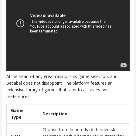
At the heart of any great casino is its game selection, and
Betlabel does not disappoint. The platform features an
extensive library of games that cater to all tastes and
preferences:
Game
Description
Type
Choose from hundreds of themed slot