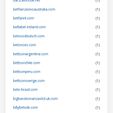
barzcasinouk.net
(1)
betfaircasinoaustralia.com
(1)
betfannl.com
(1)
betlabel-ireland.com
(1)
betovodeutsch.com
(1)
betovoes.com
(1)
bettsonargentina.com
(1)
bettsonchile.com
(1)
bettsonperu.com
(1)
bettsonsverige.com
(1)
betx-brasil.com
(1)
bigbassbonanzaslot.uk.com
(1)
billybetsde.com
(1)