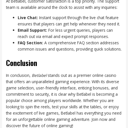
At Betlabel, customer satisfaction is a top priority. The support
team is available around the clock to assist with any inquiries:
Live Chat:
Instant support through the live chat feature
ensures that players can get help whenever they need it.
Email Support:
For less urgent queries, players can
reach out via email and expect prompt responses.
FAQ Section:
A comprehensive FAQ section addresses
common issues and questions, providing quick solutions.
Conclusion
In conclusion,
Betlabel
stands out as a premier online casino
that offers an unparalleled gaming experience. With its diverse
game selection, user-friendly interface, enticing bonuses, and
commitment to security, it is clear why Betlabel is becoming a
popular choice among players worldwide. Whether you are
looking to spin the reels, test your skills at the tables, or enjoy
the excitement of live games, Betlabel has everything you need
for an unforgettable online gaming adventure. Join now and
discover the future of online gaming!