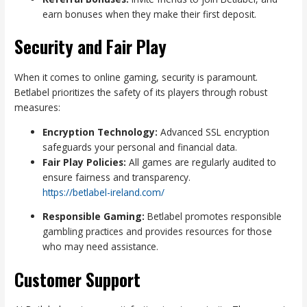
earn bonuses when they make their first deposit.
Security and Fair Play
When it comes to online gaming, security is paramount.
Betlabel prioritizes the safety of its players through robust
measures:
Encryption Technology:
Advanced SSL encryption
safeguards your personal and financial data.
Fair Play Policies:
All games are regularly audited to
ensure fairness and transparency.
https://betlabel-ireland.com/
Responsible Gaming:
Betlabel promotes responsible
gambling practices and provides resources for those
who may need assistance.
Customer Support