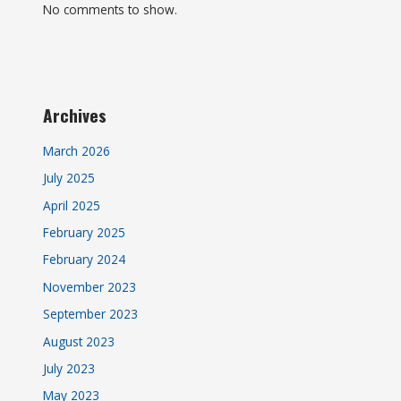
No comments to show.
Archives
March 2026
July 2025
April 2025
February 2025
February 2024
November 2023
September 2023
August 2023
July 2023
May 2023