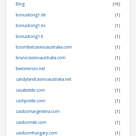
Blog
(16)
bonuskong1.de
(1)
bonuskong1.es
(1)
bonuskong1.it
(1)
boombetcasinoaustralia.com
(1)
brunocasinoaustralia.com
(1)
bwinnerses.net
(1)
candylandcasinoaustralia.net
(1)
casabetde.com
(1)
cashpotde.com
(1)
casibomargentina.com
(1)
casibomde.com
(1)
casibomhungary.com
(1)