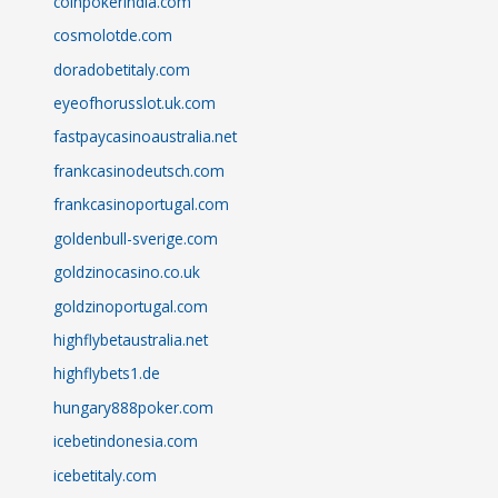
coinpokerindia.com
cosmolotde.com
doradobetitaly.com
eyeofhorusslot.uk.com
fastpaycasinoaustralia.net
frankcasinodeutsch.com
frankcasinoportugal.com
goldenbull-sverige.com
goldzinocasino.co.uk
goldzinoportugal.com
highflybetaustralia.net
highflybets1.de
hungary888poker.com
icebetindonesia.com
icebetitaly.com