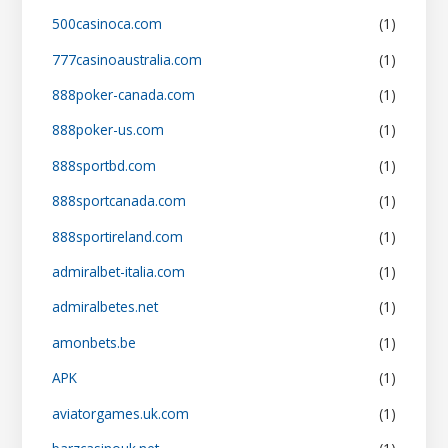
500casinoca.com
(1)
777casinoaustralia.com
(1)
888poker-canada.com
(1)
888poker-us.com
(1)
888sportbd.com
(1)
888sportcanada.com
(1)
888sportireland.com
(1)
admiralbet-italia.com
(1)
admiralbetes.net
(1)
amonbets.be
(1)
APK
(1)
aviatorgames.uk.com
(1)