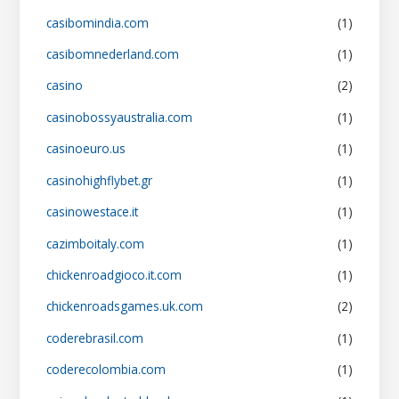
casibomindia.com
(1)
casibomnederland.com
(1)
casino
(2)
casinobossyaustralia.com
(1)
casinoeuro.us
(1)
casinohighflybet.gr
(1)
casinowestace.it
(1)
cazimboitaly.com
(1)
chickenroadgioco.it.com
(1)
chickenroadsgames.uk.com
(2)
coderebrasil.com
(1)
coderecolombia.com
(1)