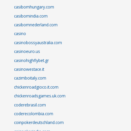
casibomhungary.com
casibomindia.com
casibomnederland.com
casino
casinobossyaustralia.com
casinoeuro.us
casinohighflybet.gr
casinowestace.it
cazimboitaly.com
chickenroadgioco.it.com
chickenroadsgames.uk.com
coderebrasil.com
coderecolombia.com
coinpokerdeutschland.com