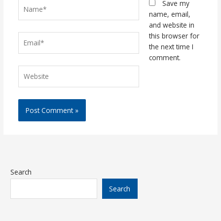
Name*
Save my
name, email,
and website in
this browser for
Email*
the next time I
comment.
Website
Search
Search