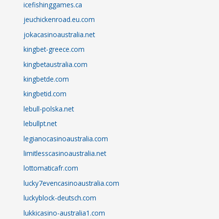
icefishinggames.ca
jeuchickenroad.eu.com
jokacasinoaustralia.net
kingbet-greece.com
kingbetaustralia.com
kingbetde.com
kingbetid.com
lebull-polska.net
lebullpt.net
legianocasinoaustralia.com
limitlesscasinoaustralia.net
lottomaticafr.com
lucky7evencasinoaustralia.com
luckyblock-deutsch.com
lukkicasino-australia1.com