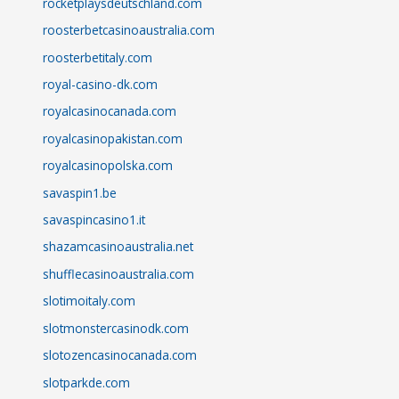
rocketplaysdeutschland.com
roosterbetcasinoaustralia.com
roosterbetitaly.com
royal-casino-dk.com
royalcasinocanada.com
royalcasinopakistan.com
royalcasinopolska.com
savaspin1.be
savaspincasino1.it
shazamcasinoaustralia.net
shufflecasinoaustralia.com
slotimoitaly.com
slotmonstercasinodk.com
slotozencasinocanada.com
slotparkde.com