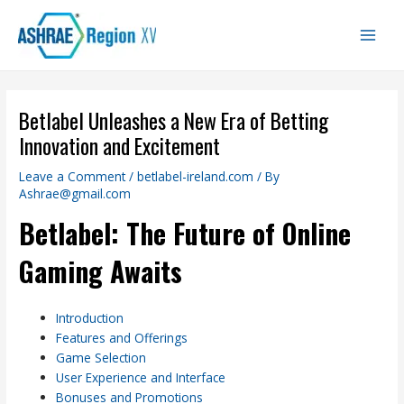
Skip
Main
to
Men
content
Betlabel Unleashes a New Era of Betting
Innovation and Excitement
Leave a Comment
/
betlabel-ireland.com
/ By
Ashrae@gmail.com
Betlabel: The Future of Online
Gaming Awaits
Introduction
Features and Offerings
Game Selection
User Experience and Interface
Bonuses and Promotions