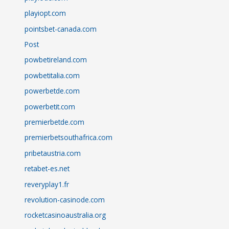
playiopt.com
pointsbet-canada.com
Post
powbetireland.com
powbetitalia.com
powerbetde.com
powerbetit.com
premierbetde.com
premierbetsouthafrica.com
pribetaustria.com
retabet-es.net
reveryplay1.fr
revolution-casinode.com
rocketcasinoaustralia.org