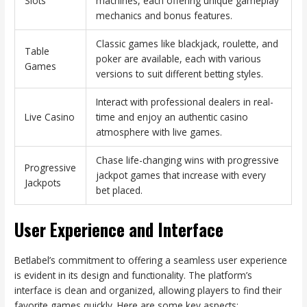
Slots
machines, each offering unique gameplay
mechanics and bonus features.
Classic games like blackjack, roulette, and
Table
poker are available, each with various
Games
versions to suit different betting styles.
Interact with professional dealers in real-
Live Casino
time and enjoy an authentic casino
atmosphere with live games.
Chase life-changing wins with progressive
Progressive
jackpot games that increase with every
Jackpots
bet placed.
User Experience and Interface
Betlabel’s commitment to offering a seamless user experience
is evident in its design and functionality. The platform’s
interface is clean and organized, allowing players to find their
favorite games quickly. Here are some key aspects: