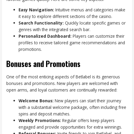
Easy Navigation:
Intuitive menus and categories make
it easy to explore different sections of the casino.
Search Functionality:
Quickly locate specific games or
genres with the integrated search bar.
Personalized Dashboard:
Players can customize their
profiles to receive tailored game recommendations and
promotions.
Bonuses and Promotions
One of the most enticing aspects of Betlabel is its generous
bonuses and promotions. New players are welcomed with
open arms, and loyal customers are continually rewarded:
Welcome Bonus:
New players can start their journey
with a substantial welcome package, often including free
spins and deposit matches.
Weekly Promotions:
Regular offers keep players
engaged and provide opportunities for extra winnings.
Referral Bonuses:
Invite friends to join Betlabel, and