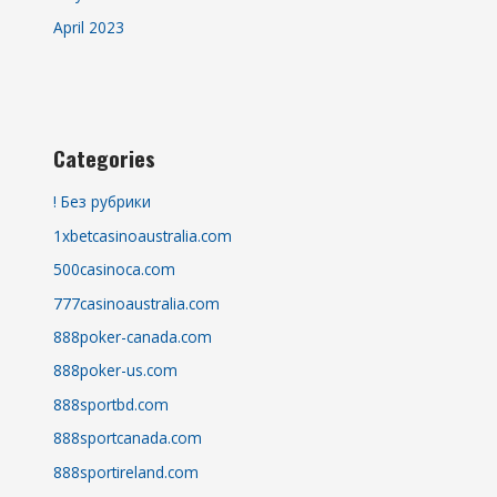
April 2023
Categories
! Без рубрики
1xbetcasinoaustralia.com
500casinoca.com
777casinoaustralia.com
888poker-canada.com
888poker-us.com
888sportbd.com
888sportcanada.com
888sportireland.com