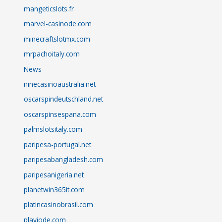
mangeticslots.fr
marvel-casinode.com
minecraftslotmx.com
mrpachoitaly.com
News
ninecasinoaustralia.net
oscarspindeutschland.net
oscarspinsespana.com
palmslotsitaly.com
paripesa-portugal.net
paripesabangladesh.com
paripesanigeria.net
planetwin365it.com
platincasinobrasil.com
playiode.com