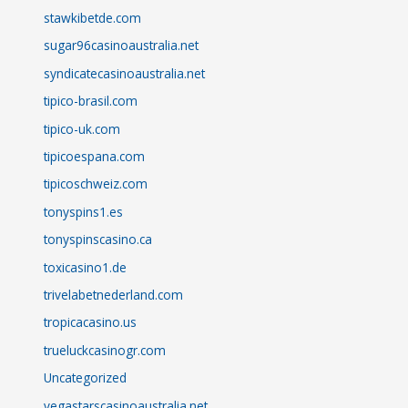
stawkibetde.com
sugar96casinoaustralia.net
syndicatecasinoaustralia.net
tipico-brasil.com
tipico-uk.com
tipicoespana.com
tipicoschweiz.com
tonyspins1.es
tonyspinscasino.ca
toxicasino1.de
trivelabetnederland.com
tropicacasino.us
trueluckcasinogr.com
Uncategorized
vegastarscasinoaustralia.net