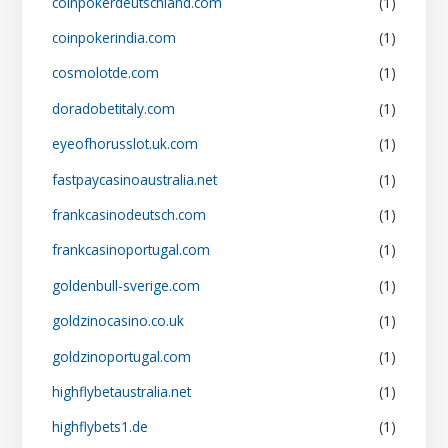
coinpokerdeutschland.com
(1)
coinpokerindia.com
(1)
cosmolotde.com
(1)
doradobetitaly.com
(1)
eyeofhorusslot.uk.com
(1)
fastpaycasinoaustralia.net
(1)
frankcasinodeutsch.com
(1)
frankcasinoportugal.com
(1)
goldenbull-sverige.com
(1)
goldzinocasino.co.uk
(1)
goldzinoportugal.com
(1)
highflybetaustralia.net
(1)
highflybets1.de
(1)