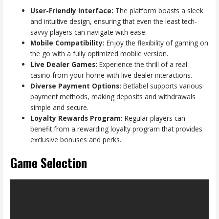
User-Friendly Interface:
The platform boasts a sleek
and intuitive design, ensuring that even the least tech-
savvy players can navigate with ease.
Mobile Compatibility:
Enjoy the flexibility of gaming on
the go with a fully optimized mobile version.
Live Dealer Games:
Experience the thrill of a real
casino from your home with live dealer interactions.
Diverse Payment Options:
Betlabel supports various
payment methods, making deposits and withdrawals
simple and secure.
Loyalty Rewards Program:
Regular players can
benefit from a rewarding loyalty program that provides
exclusive bonuses and perks.
Game Selection