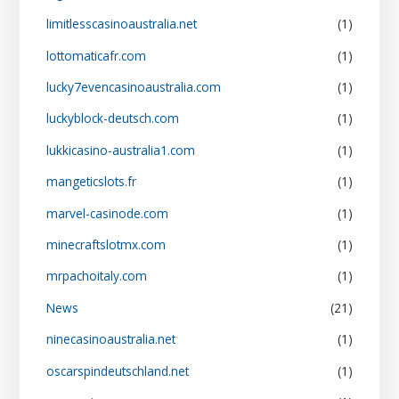
limitlesscasinoaustralia.net
(1)
lottomaticafr.com
(1)
lucky7evencasinoaustralia.com
(1)
luckyblock-deutsch.com
(1)
lukkicasino-australia1.com
(1)
mangeticslots.fr
(1)
marvel-casinode.com
(1)
minecraftslotmx.com
(1)
mrpachoitaly.com
(1)
News
(21)
ninecasinoaustralia.net
(1)
oscarspindeutschland.net
(1)