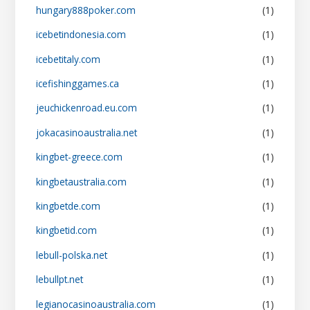
hungary888poker.com
(1)
icebetindonesia.com
(1)
icebetitaly.com
(1)
icefishinggames.ca
(1)
jeuchickenroad.eu.com
(1)
jokacasinoaustralia.net
(1)
kingbet-greece.com
(1)
kingbetaustralia.com
(1)
kingbetde.com
(1)
kingbetid.com
(1)
lebull-polska.net
(1)
lebullpt.net
(1)
legianocasinoaustralia.com
(1)