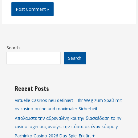
Search
Search
Recent Posts
Virtuelle Casinos neu definiert – Ihr Weg zum Spaß mit
nv casino online und maximaler Sicherheit.
Απολαύστε την αδρεναλίνη και την διασκέδαση το nv
casino login σας ανοίγει την πόρτα σε έναν κόσμο γ
Pachinko Casino 2026 Das Spiel Erklärt +