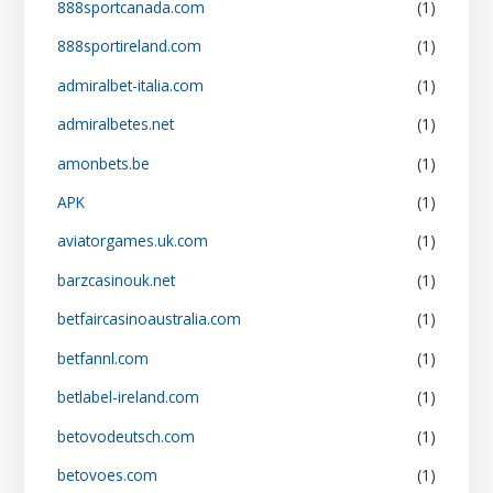
888sportcanada.com
(1)
888sportireland.com
(1)
admiralbet-italia.com
(1)
admiralbetes.net
(1)
amonbets.be
(1)
APK
(1)
aviatorgames.uk.com
(1)
barzcasinouk.net
(1)
betfaircasinoaustralia.com
(1)
betfannl.com
(1)
betlabel-ireland.com
(1)
betovodeutsch.com
(1)
betovoes.com
(1)