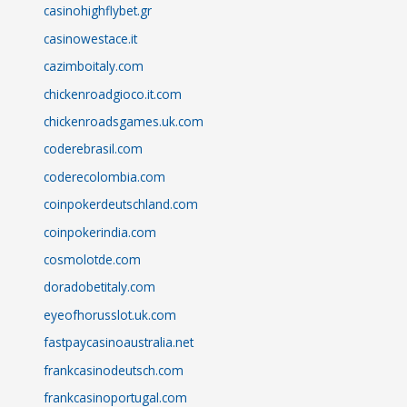
casinohighflybet.gr
casinowestace.it
cazimboitaly.com
chickenroadgioco.it.com
chickenroadsgames.uk.com
coderebrasil.com
coderecolombia.com
coinpokerdeutschland.com
coinpokerindia.com
cosmolotde.com
doradobetitaly.com
eyeofhorusslot.uk.com
fastpaycasinoaustralia.net
frankcasinodeutsch.com
frankcasinoportugal.com