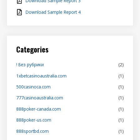
Download Sample Report 3
:
Download Sample Report 4
Categories
! Без рубрики
(2)
1xbetcasinoaustralia.com
(1)
500casinoca.com
(1)
777casinoaustralia.com
(1)
888poker-canada.com
(1)
888poker-us.com
(1)
888sportbd.com
(1)