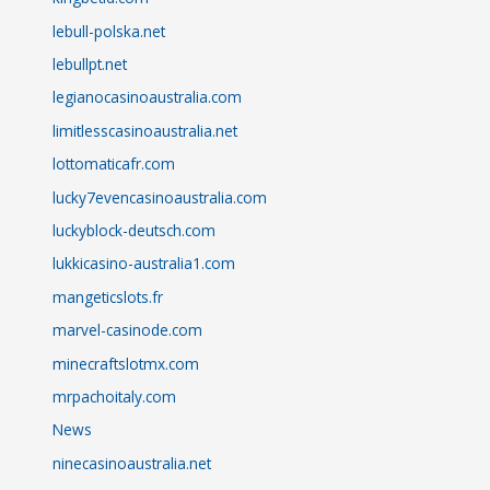
lebull-polska.net
lebullpt.net
legianocasinoaustralia.com
limitlesscasinoaustralia.net
lottomaticafr.com
lucky7evencasinoaustralia.com
luckyblock-deutsch.com
lukkicasino-australia1.com
mangeticslots.fr
marvel-casinode.com
minecraftslotmx.com
mrpachoitaly.com
News
ninecasinoaustralia.net