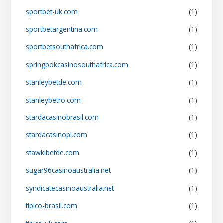
sportbet-uk.com
(1)
sportbetargentina.com
(1)
sportbetsouthafrica.com
(1)
springbokcasinosouthafrica.com
(1)
stanleybetde.com
(1)
stanleybetro.com
(1)
stardacasinobrasil.com
(1)
stardacasinopl.com
(1)
stawkibetde.com
(1)
sugar96casinoaustralia.net
(1)
syndicatecasinoaustralia.net
(1)
tipico-brasil.com
(1)