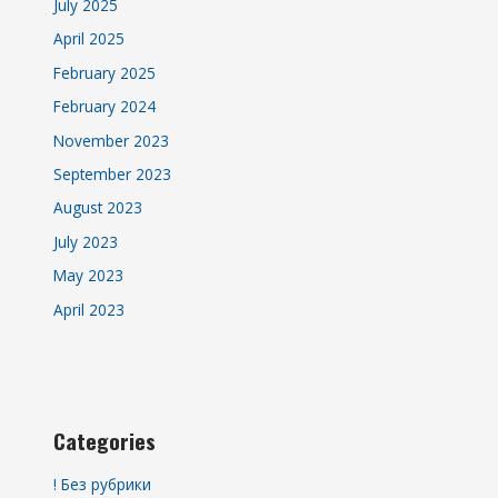
July 2025
April 2025
February 2025
February 2024
November 2023
September 2023
August 2023
July 2023
May 2023
April 2023
Categories
! Без рубрики