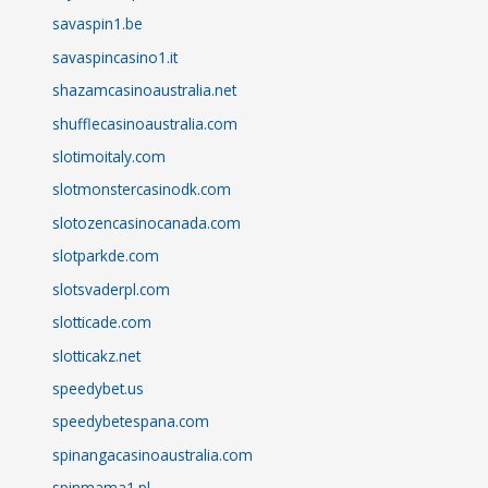
savaspin1.be
savaspincasino1.it
shazamcasinoaustralia.net
shufflecasinoaustralia.com
slotimoitaly.com
slotmonstercasinodk.com
slotozencasinocanada.com
slotparkde.com
slotsvaderpl.com
slotticade.com
slotticakz.net
speedybet.us
speedybetespana.com
spinangacasinoaustralia.com
spinmama1.pl