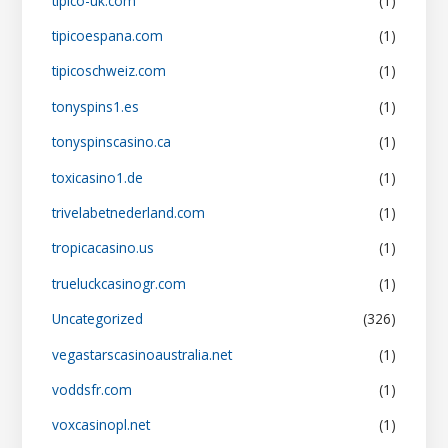
tipico-uk.com
(1)
tipicoespana.com
(1)
tipicoschweiz.com
(1)
tonyspins1.es
(1)
tonyspinscasino.ca
(1)
toxicasino1.de
(1)
trivelabetnederland.com
(1)
tropicacasino.us
(1)
trueluckcasinogr.com
(1)
Uncategorized
(326)
vegastarscasinoaustralia.net
(1)
voddsfr.com
(1)
voxcasinopl.net
(1)