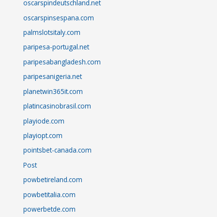
oscarspindeutschland.net
oscarspinsespana.com
palmslotsitaly.com
paripesa-portugal.net
paripesabangladesh.com
paripesanigeria.net
planetwin365it.com
platincasinobrasil.com
playiode.com
playiopt.com
pointsbet-canada.com
Post
powbetireland.com
powbetitalia.com
powerbetde.com