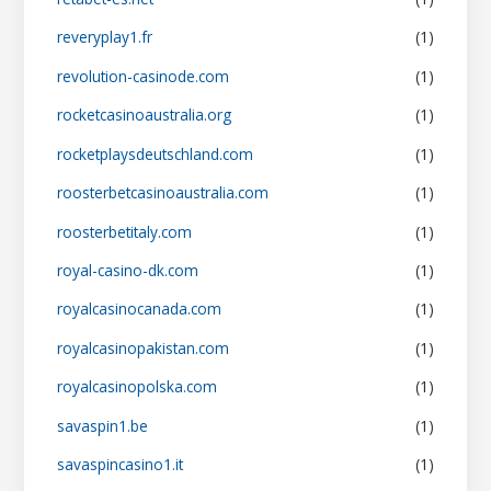
reveryplay1.fr
(1)
revolution-casinode.com
(1)
rocketcasinoaustralia.org
(1)
rocketplaysdeutschland.com
(1)
roosterbetcasinoaustralia.com
(1)
roosterbetitaly.com
(1)
royal-casino-dk.com
(1)
royalcasinocanada.com
(1)
royalcasinopakistan.com
(1)
royalcasinopolska.com
(1)
savaspin1.be
(1)
savaspincasino1.it
(1)