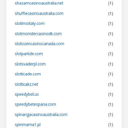
shazamcasinoaustralia.net
(1)
shufflecasinoaustralia.com
(1)
slotimoitaly.com
(1)
slotmonstercasinodk.com
(1)
slotozencasinocanada.com
(1)
slotparkde.com
(1)
slotsvaderpl.com
(1)
slotticade.com
(1)
slotticakz.net
(1)
speedybet.us
(1)
speedybetespana.com
(1)
spinangacasinoaustralia.com
(1)
spinmama1.pl
(1)