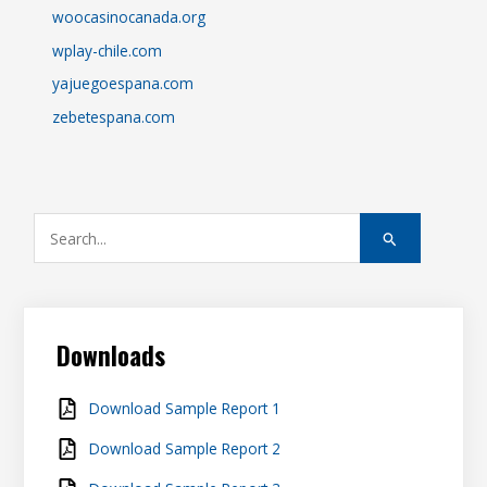
woocasinocanada.org
wplay-chile.com
yajuegoespana.com
zebetespana.com
S
e
a
r
c
Downloads
h
f
Download Sample Report 1
o
Download Sample Report 2
r