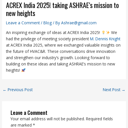
ACREX India 2025! taking ASHRAE’s mission to
new heights
Leave a Comment
/
Blog
/ By
Ashrae@gmail.com
An inspiring exchange of ideas at ACREX India 2025!
We
had the privilege of meeting society president
M. Dennis Knight
at ACREX India 2025, where we exchanged valuable insights on
the future of HVAC&R. These conversations drive innovation
and strengthen our industry’s growth. Looking forward to
building on these ideas and taking ASHRAE’s mission to new
heights!
←
Previous Post
Next Post
→
Leave a Comment
Your email address will not be published.
Required fields
are marked
*