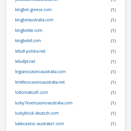
kingbet-greece.com
(1)
kingbetaustralia.com
(1)
kingbetde.com
(1)
kingbetid.com
(1)
lebull-polska.net
(1)
lebullpt.net
(1)
legianocasinoaustralia.com
(1)
limitlesscasinoaustralia.net
(1)
lottomaticafr.com
(1)
lucky7evencasinoaustralia.com
(1)
luckyblock-deutsch.com
(1)
lukkicasino-australia1.com
(1)