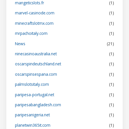
mangeticslots.fr
(1)
marvel-casinode.com
(1)
minecraftslotmx.com
(1)
mrpachoitaly.com
(1)
News
(21)
ninecasinoaustralia.net
(1)
oscarspindeutschland.net
(1)
oscarspinsespana.com
(1)
palmslotsitaly.com
(1)
paripesa-portugal.net
(1)
paripesabangladesh.com
(1)
paripesanigeria.net
(1)
planetwin365it.com
(1)