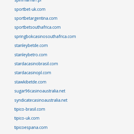
sportbet-uk.com
sportbetargentina.com
sportbetsouthafrica.com
springbokcasinosouthafrica.com
stanleybetde.com
stanleybetro.com
stardacasinobrasil.com
stardacasinopl.com
stawkibetde.com
sugar96casinoaustralia.net
syndicatecasinoaustralia.net
tipico-brasil.com
tipico-uk.com
tipicoespana.com