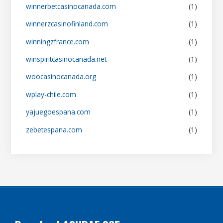
winnerbetcasinocanada.com
(1)
winnerzcasinofinland.com
(1)
winningzfrance.com
(1)
winspiritcasinocanada.net
(1)
woocasinocanada.org
(1)
wplay-chile.com
(1)
yajuegoespana.com
(1)
zebetespana.com
(1)