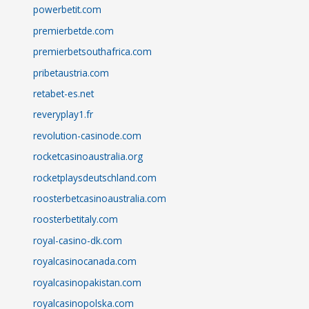
powerbetit.com
premierbetde.com
premierbetsouthafrica.com
pribetaustria.com
retabet-es.net
reveryplay1.fr
revolution-casinode.com
rocketcasinoaustralia.org
rocketplaysdeutschland.com
roosterbetcasinoaustralia.com
roosterbetitaly.com
royal-casino-dk.com
royalcasinocanada.com
royalcasinopakistan.com
royalcasinopolska.com