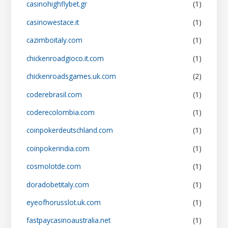
casinohighflybet.gr
(1)
casinowestace.it
(1)
cazimboitaly.com
(1)
chickenroadgioco.it.com
(1)
chickenroadsgames.uk.com
(2)
coderebrasil.com
(1)
coderecolombia.com
(1)
coinpokerdeutschland.com
(1)
coinpokerindia.com
(1)
cosmolotde.com
(1)
doradobetitaly.com
(1)
eyeofhorusslot.uk.com
(1)
fastpaycasinoaustralia.net
(1)