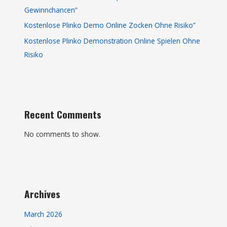
Gewinnchancen”
Kostenlose Plinko Demo Online Zocken Ohne Risiko”
Kostenlose Plinko Demonstration Online Spielen Ohne
Risiko
Recent Comments
No comments to show.
Archives
March 2026