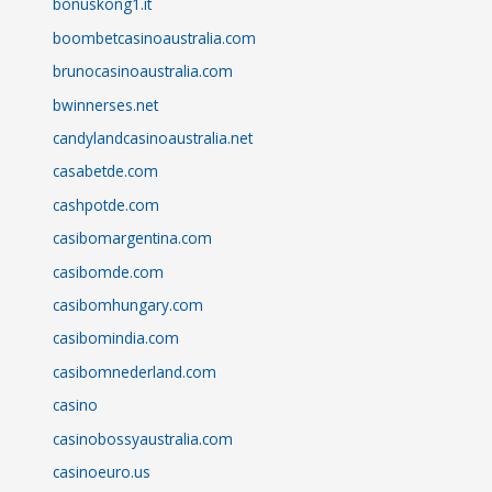
bonuskong1.it
boombetcasinoaustralia.com
brunocasinoaustralia.com
bwinnerses.net
candylandcasinoaustralia.net
casabetde.com
cashpotde.com
casibomargentina.com
casibomde.com
casibomhungary.com
casibomindia.com
casibomnederland.com
casino
casinobossyaustralia.com
casinoeuro.us