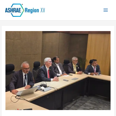
Skip
Main
to
Men
content