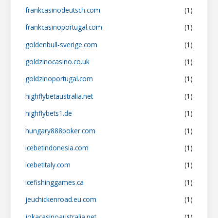
frankcasinodeutsch.com
(1)
frankcasinoportugal.com
(1)
goldenbull-sverige.com
(1)
goldzinocasino.co.uk
(1)
goldzinoportugal.com
(1)
highflybetaustralia.net
(1)
highflybets1.de
(1)
hungary888poker.com
(1)
icebetindonesia.com
(1)
icebetitaly.com
(1)
icefishinggames.ca
(1)
jeuchickenroad.eu.com
(1)
jokacasinoaustralia.net
(1)