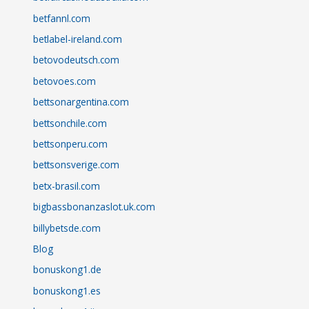
betfannl.com
betlabel-ireland.com
betovodeutsch.com
betovoes.com
bettsonargentina.com
bettsonchile.com
bettsonperu.com
bettsonsverige.com
betx-brasil.com
bigbassbonanzaslot.uk.com
billybetsde.com
Blog
bonuskong1.de
bonuskong1.es