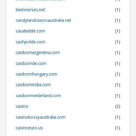
bwinnerses.net
(1)
candylandcasinoaustralia.net
(1)
casabetde.com
(1)
cashpotde.com
(1)
casibomargentina.com
(1)
casibomde.com
(1)
casibomhungary.com
(1)
casibomindia.com
(1)
casibomnederland.com
(1)
casino
(2)
casinobossyaustralia.com
(1)
casinoeuro.us
(1)