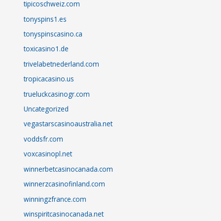
tipicoschweiz.com
tonyspins1.es
tonyspinscasino.ca
toxicasino1.de
trivelabetnederland.com
tropicacasino.us
trueluckcasinogr.com
Uncategorized
vegastarscasinoaustralia.net
voddsfr.com
voxcasinopl.net
winnerbetcasinocanada.com
winnerzcasinofinland.com
winningzfrance.com
winspiritcasinocanada.net