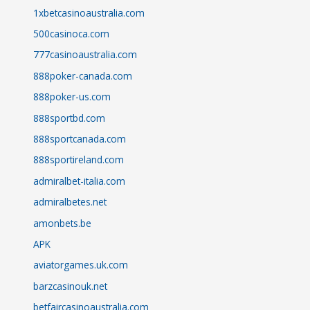
1xbetcasinoaustralia.com
500casinoca.com
777casinoaustralia.com
888poker-canada.com
888poker-us.com
888sportbd.com
888sportcanada.com
888sportireland.com
admiralbet-italia.com
admiralbetes.net
amonbets.be
APK
aviatorgames.uk.com
barzcasinouk.net
betfaircasinoaustralia.com