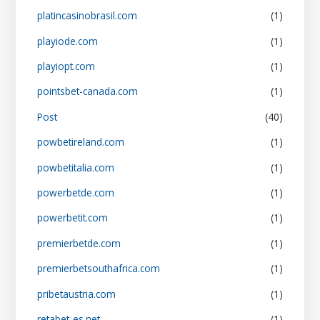
platincasinobrasil.com
(1)
playiode.com
(1)
playiopt.com
(1)
pointsbet-canada.com
(1)
Post
(40)
powbetireland.com
(1)
powbetitalia.com
(1)
powerbetde.com
(1)
powerbetit.com
(1)
premierbetde.com
(1)
premierbetsouthafrica.com
(1)
pribetaustria.com
(1)
retabet-es.net
(1)