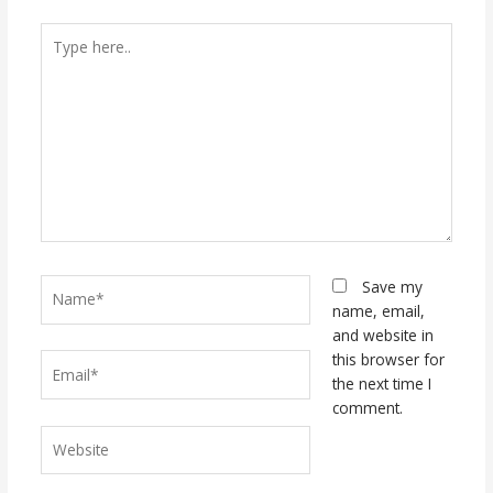
Type
here..
Name*
Save my
name, email,
and website in
this browser for
Email*
the next time I
comment.
Website