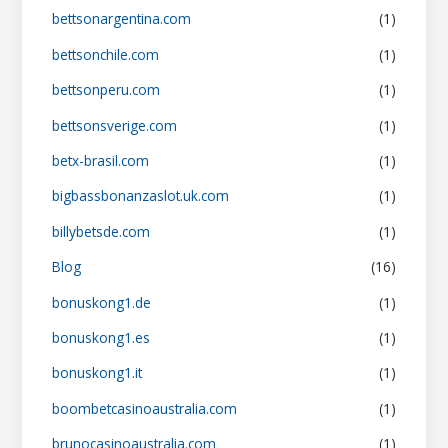
bettsonargentina.com
(1)
bettsonchile.com
(1)
bettsonperu.com
(1)
bettsonsverige.com
(1)
betx-brasil.com
(1)
bigbassbonanzaslot.uk.com
(1)
billybetsde.com
(1)
Blog
(16)
bonuskong1.de
(1)
bonuskong1.es
(1)
bonuskong1.it
(1)
boombetcasinoaustralia.com
(1)
brunocasinoaustralia.com
(1)