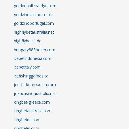
goldenbull-sverige.com
goldzinocasino.co.uk
goldzinoportugal.com
highflybetaustralia.net
highflybets1.de
hungary888poker.com
icebetindonesia.com
icebetitaly.com
icefishinggames.ca
jeuchickenroad.eu.com
jokacasinoaustralia.net
kingbet-greece.com
kingbetaustralia.com
kingbetde.com
kingbetid.com