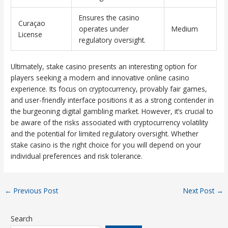
Ensures the casino
Curaçao
operates under
Medium
License
regulatory oversight.
Ultimately, stake casino presents an interesting option for
players seeking a modern and innovative online casino
experience. Its focus on cryptocurrency, provably fair games,
and user-friendly interface positions it as a strong contender in
the burgeoning digital gambling market. However, it’s crucial to
be aware of the risks associated with cryptocurrency volatility
and the potential for limited regulatory oversight. Whether
stake casino is the right choice for you will depend on your
individual preferences and risk tolerance.
←
Previous Post
Next Post
→
Search