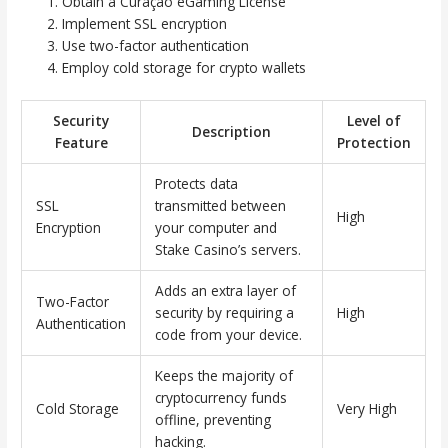
Obtain a Curaçao eGaming License
Implement SSL encryption
Use two-factor authentication
Employ cold storage for crypto wallets
Security
Level of
Description
Feature
Protection
Protects data
SSL
transmitted between
High
Encryption
your computer and
Stake Casino’s servers.
Adds an extra layer of
Two-Factor
security by requiring a
High
Authentication
code from your device.
Keeps the majority of
cryptocurrency funds
Cold Storage
Very High
offline, preventing
hacking.