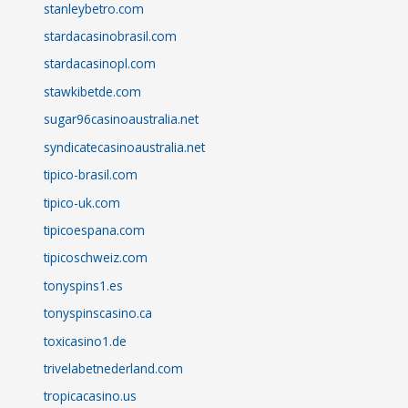
stanleybetro.com
stardacasinobrasil.com
stardacasinopl.com
stawkibetde.com
sugar96casinoaustralia.net
syndicatecasinoaustralia.net
tipico-brasil.com
tipico-uk.com
tipicoespana.com
tipicoschweiz.com
tonyspins1.es
tonyspinscasino.ca
toxicasino1.de
trivelabetnederland.com
tropicacasino.us