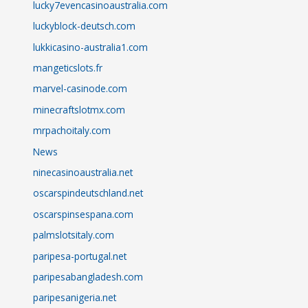
lucky7evencasinoaustralia.com
luckyblock-deutsch.com
lukkicasino-australia1.com
mangeticslots.fr
marvel-casinode.com
minecraftslotmx.com
mrpachoitaly.com
News
ninecasinoaustralia.net
oscarspindeutschland.net
oscarspinsespana.com
palmslotsitaly.com
paripesa-portugal.net
paripesabangladesh.com
paripesanigeria.net