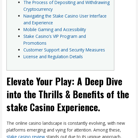
The Process of Depositing and Withdrawing
Cryptocurrency
Navigating the Stake Casino User Interface
and Experience
Mobile Gaming and Accessibility
Stake Casino’s VIP Program and
Promotions
Customer Support and Security Measures
License and Regulation Details
Elevate Your Play: A Deep Dive
into the Thrills & Benefits of the
stake Casino Experience.
The online casino landscape is constantly evolving, with new
platforms emerging and vying for attention. Among these,
stake casino review
stands out due to its unique approach,