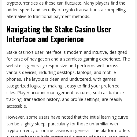
cryptocurrencies as these can fluctuate. Many players find the
added speed and security of crypto transactions a compelling
alternative to traditional payment methods.
Navigating the Stake Casino User
Interface and Experience
Stake casino’s user interface is modern and intuitive, designed
for ease of navigation and a seamless gaming experience. The
website is generally responsive and performs well across
various devices, including desktops, laptops, and mobile
phones. The layout is clean and uncluttered, with games
categorized logically, making it easy to find your preferred
titles. Player account management features, such as balance
tracking, transaction history, and profile settings, are readily
accessible.
However, some users have noted that the initial learning curve
can be slightly steep, particularly for those unfamiliar with
cryptocurrency or online casinos in general. The platform offers