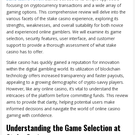
focusing on cryptocurrency transactions and a wide array of
gaming options. This comprehensive review will delve into the
various facets of the stake casino experience, exploring its
strengths, weaknesses, and overall suitability for both novice
and experienced online gamblers. We will examine its game
selection, security features, user interface, and customer
support to provide a thorough assessment of what stake
casino has to offer.
Stake casino has quickly gained a reputation for innovation
within the digital gambling world. Its utilization of blockchain
technology offers increased transparency and faster payouts,
appealing to a growing demographic of crypto-savvy players.
However, like any online casino, it’s vital to understand the
intricacies of the platform before committing funds. This review
aims to provide that clarity, helping potential users make
informed decisions and navigate the world of online casino
gaming with confidence.
Understanding the Game Selection at