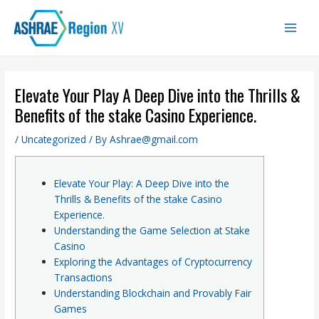
Skip
Main
to
Men
content
Elevate Your Play A Deep Dive into the Thrills &
Benefits of the stake Casino Experience.
/
Uncategorized
/ By
Ashrae@gmail.com
Elevate Your Play: A Deep Dive into the
Thrills & Benefits of the stake Casino
Experience.
Understanding the Game Selection at Stake
Casino
Exploring the Advantages of Cryptocurrency
Transactions
Understanding Blockchain and Provably Fair
Games