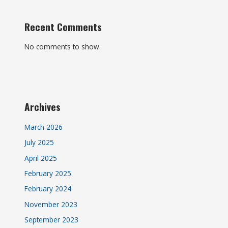
Recent Comments
No comments to show.
Archives
March 2026
July 2025
April 2025
February 2025
February 2024
November 2023
September 2023