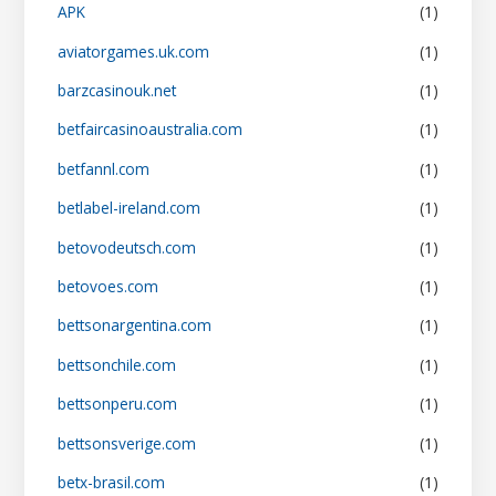
APK
(1)
aviatorgames.uk.com
(1)
barzcasinouk.net
(1)
betfaircasinoaustralia.com
(1)
betfannl.com
(1)
betlabel-ireland.com
(1)
betovodeutsch.com
(1)
betovoes.com
(1)
bettsonargentina.com
(1)
bettsonchile.com
(1)
bettsonperu.com
(1)
bettsonsverige.com
(1)
betx-brasil.com
(1)