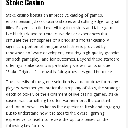
Stake Casino
Stake casino boasts an impressive catalog of games,
encompassing classic casino staples and cutting-edge, original
titles. Players can find everything from slots and table games
like blackjack and roulette to live dealer experiences that
simulate the atmosphere of a brick-and-mortar casino. A
significant portion of the game selection is provided by
renowned software developers, ensuring high-quality graphics,
smooth gameplay, and fair outcomes. Beyond these standard
offerings, stake casino is particularly known for its unique
“Stake Originals” – provably fair games designed in-house.
The diversity of the game selection is a major draw for many
players. Whether you prefer the simplicity of slots, the strategic
depth of poker, or the excitement of live casino games, stake
casino has something to offer. Furthermore, the constant
addition of new titles keeps the experience fresh and engaging.
But to understand how it relates to the overall gaming
experience it’s useful to review the options based on the
following key factors.