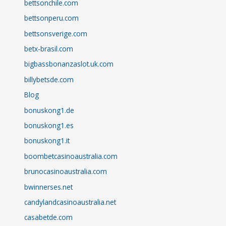
bettsonchile.com
bettsonperu.com
bettsonsverige.com
betx-brasil.com
bigbassbonanzaslot.uk.com
billybetsde.com
Blog
bonuskong1.de
bonuskong1.es
bonuskong1.it
boombetcasinoaustralia.com
brunocasinoaustralia.com
bwinnerses.net
candylandcasinoaustralia.net
casabetde.com