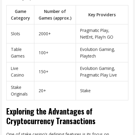
Game
Number of
Key Providers
Category
Games (approx.)
Pragmatic Play,
Slots
2000+
NetEnt, Play’n GO
Table
Evolution Gaming,
100+
Games
Playtech
Live
Evolution Gaming,
150+
Casino
Pragmatic Play Live
Stake
20+
Stake
Originals
Exploring the Advantages of
Cryptocurrency Transactions
One of stake casino’s defining features is its focus on