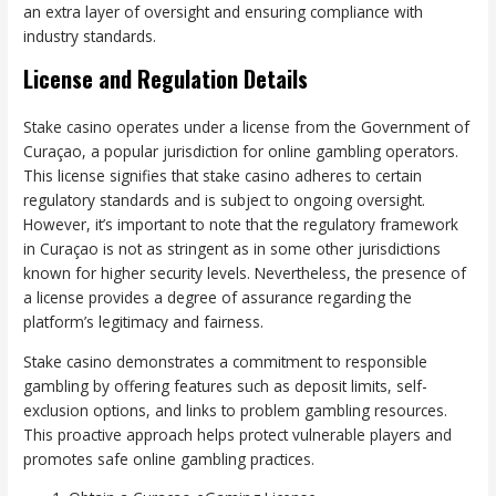
an extra layer of oversight and ensuring compliance with
industry standards.
License and Regulation Details
Stake casino operates under a license from the Government of
Curaçao, a popular jurisdiction for online gambling operators.
This license signifies that stake casino adheres to certain
regulatory standards and is subject to ongoing oversight.
However, it’s important to note that the regulatory framework
in Curaçao is not as stringent as in some other jurisdictions
known for higher security levels. Nevertheless, the presence of
a license provides a degree of assurance regarding the
platform’s legitimacy and fairness.
Stake casino demonstrates a commitment to responsible
gambling by offering features such as deposit limits, self-
exclusion options, and links to problem gambling resources.
This proactive approach helps protect vulnerable players and
promotes safe online gambling practices.