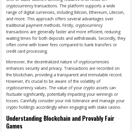
cryptocurrency transactions. The platform supports a wide
range of digital currencies, including Bitcoin, Ethereum, Litecoin,
and more. This approach offers several advantages over
traditional payment methods. Firstly, cryptocurrency
transactions are generally faster and more efficient, reducing
waiting times for both deposits and withdrawals. Secondly, they
often come with lower fees compared to bank transfers or
credit card processing.
Moreover, the decentralized nature of cryptocurrencies
enhances security and privacy. Transactions are recorded on
the blockchain, providing a transparent and immutable record.
However, it’s crucial to be aware of the volatility of
cryptocurrency values. The value of your crypto assets can
fluctuate significantly, potentially impacting your winnings or
losses. Carefully consider your risk tolerance and manage your
crypto holdings accordingly when engaging with stake casino.
Understanding Blockchain and Provably Fair
Games