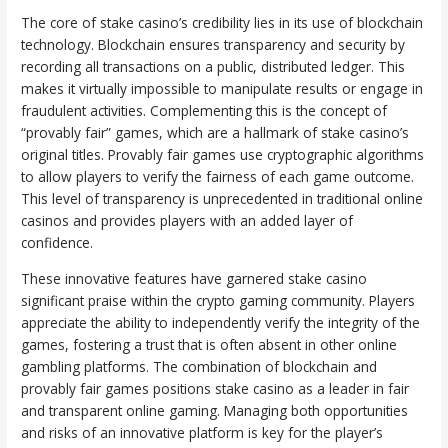
The core of stake casino’s credibility lies in its use of blockchain
technology. Blockchain ensures transparency and security by
recording all transactions on a public, distributed ledger. This
makes it virtually impossible to manipulate results or engage in
fraudulent activities. Complementing this is the concept of
“provably fair” games, which are a hallmark of stake casino’s
original titles. Provably fair games use cryptographic algorithms
to allow players to verify the fairness of each game outcome.
This level of transparency is unprecedented in traditional online
casinos and provides players with an added layer of
confidence.
These innovative features have garnered stake casino
significant praise within the crypto gaming community. Players
appreciate the ability to independently verify the integrity of the
games, fostering a trust that is often absent in other online
gambling platforms. The combination of blockchain and
provably fair games positions stake casino as a leader in fair
and transparent online gaming. Managing both opportunities
and risks of an innovative platform is key for the player’s