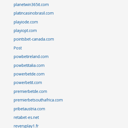
planetwin365it.com
platincasinobrasil.com
playiode.com
playiopt.com
pointsbet-canada.com
Post
powbetireland.com
powbetitalia.com
powerbetde.com
powerbetit.com
premierbetde.com
premierbetsouthafrica.com
pribetaustria.com
retabet-es.net
reveryplay1.fr