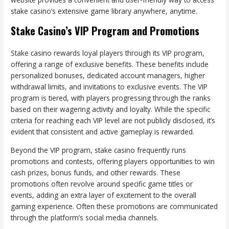
stake casino’s extensive game library anywhere, anytime.
Stake Casino’s VIP Program and Promotions
Stake casino rewards loyal players through its VIP program,
offering a range of exclusive benefits. These benefits include
personalized bonuses, dedicated account managers, higher
withdrawal limits, and invitations to exclusive events. The VIP
program is tiered, with players progressing through the ranks
based on their wagering activity and loyalty. While the specific
criteria for reaching each VIP level are not publicly disclosed, it’s
evident that consistent and active gameplay is rewarded.
Beyond the VIP program, stake casino frequently runs
promotions and contests, offering players opportunities to win
cash prizes, bonus funds, and other rewards. These
promotions often revolve around specific game titles or
events, adding an extra layer of excitement to the overall
gaming experience. Often these promotions are communicated
through the platform’s social media channels.