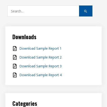
S
e
a
r
c
Downloads
h
f
Download Sample Report 1
o
Download Sample Report 2
r
Download Sample Report 3
:
Download Sample Report 4
Categories