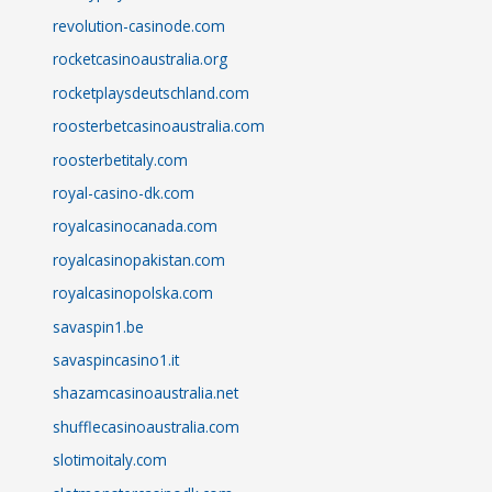
revolution-casinode.com
rocketcasinoaustralia.org
rocketplaysdeutschland.com
roosterbetcasinoaustralia.com
roosterbetitaly.com
royal-casino-dk.com
royalcasinocanada.com
royalcasinopakistan.com
royalcasinopolska.com
savaspin1.be
savaspincasino1.it
shazamcasinoaustralia.net
shufflecasinoaustralia.com
slotimoitaly.com