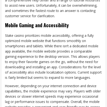
a comprehensive help center and a range of tutorial resources
to assist new users. Unfortunately, it can be overwhelmining,
and sometimes the fastest route to an answer is contacting
customer service for clarification.
Mobile Gaming and Accessibility
Stake casino prioritizes mobile accessibility, offering a fully
optimized mobile website that functions smoothly on
smartphones and tablets. While there isn’t a dedicated mobile
app available, the mobile website provides a comparable
gaming experience to the desktop version. This allows players
to enjoy their favorite games on the go, without the need for
downloading and installing an app. Considerations for the level
of accessibility also include localization options. Current support
is fairly limited but seems to expand to more languages.
However, depending on your internet connection and device
capabilities, the mobile experience may vary. Players with older
devices or slower internet speeds may experience occasional
lag or performance issues to compensate. Overall, the mobile
website provides a convenient and user-friendly way to access