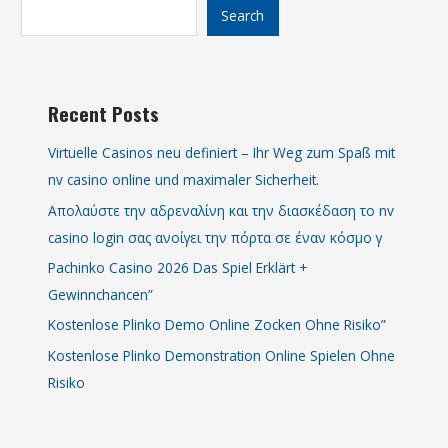
Search
Recent Posts
Virtuelle Casinos neu definiert – Ihr Weg zum Spaß mit
nv casino online und maximaler Sicherheit.
Απολαύστε την αδρεναλίνη και την διασκέδαση το nv
casino login σας ανοίγει την πόρτα σε έναν κόσμο γ
Pachinko Casino 2026 Das Spiel Erklärt +
Gewinnchancen”
Kostenlose Plinko Demo Online Zocken Ohne Risiko”
Kostenlose Plinko Demonstration Online Spielen Ohne
Risiko