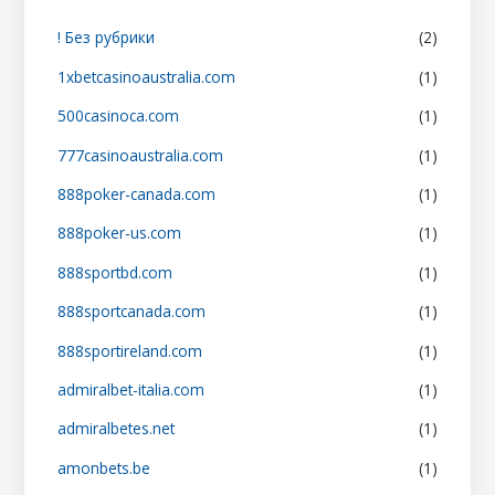
! Без рубрики
(2)
1xbetcasinoaustralia.com
(1)
500casinoca.com
(1)
777casinoaustralia.com
(1)
888poker-canada.com
(1)
888poker-us.com
(1)
888sportbd.com
(1)
888sportcanada.com
(1)
888sportireland.com
(1)
admiralbet-italia.com
(1)
admiralbetes.net
(1)
amonbets.be
(1)