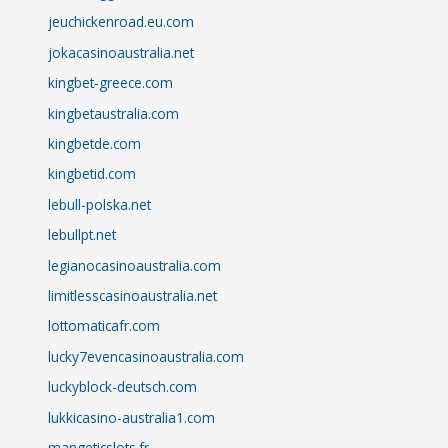
jeuchickenroad.eu.com
jokacasinoaustralia.net
kingbet-greece.com
kingbetaustralia.com
kingbetde.com
kingbetid.com
lebull-polska.net
lebullpt.net
legianocasinoaustralia.com
limitlesscasinoaustralia.net
lottomaticafr.com
lucky7evencasinoaustralia.com
luckyblock-deutsch.com
lukkicasino-australia1.com
mangeticslots.fr