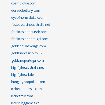
cosmolotde.com
doradobetitaly.com
eyeofhorusslot.uk.com
fastpaycasinoaustralia.net
frankcasinodeutsch.com
frankcasinoportugal.com
goldenbull-sverige.com
goldzinocasino.co.uk
goldzinoportugal.com
highflybetaustralia.net
highflybets1.de
hungary888poker.com
icebetindonesia.com
icebetitaly.com
icefishinggames.ca