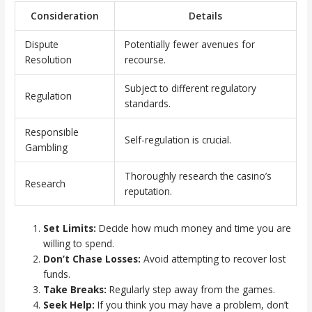
Consideration
Details
Dispute
Potentially fewer avenues for
Resolution
recourse.
Subject to different regulatory
Regulation
standards.
Responsible
Self-regulation is crucial.
Gambling
Thoroughly research the casino’s
Research
reputation.
Set Limits:
Decide how much money and time you are
willing to spend.
Don’t Chase Losses:
Avoid attempting to recover lost
funds.
Take Breaks:
Regularly step away from the games.
Seek Help:
If you think you may have a problem, don’t