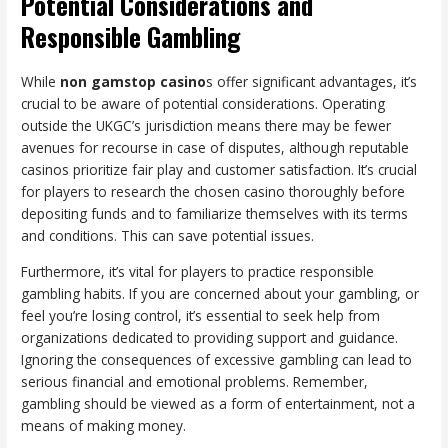
Potential Considerations and
Responsible Gambling
While
non gamstop casino
s offer significant advantages, it’s
crucial to be aware of potential considerations. Operating
outside the UKGC’s jurisdiction means there may be fewer
avenues for recourse in case of disputes, although reputable
casinos prioritize fair play and customer satisfaction. It’s crucial
for players to research the chosen casino thoroughly before
depositing funds and to familiarize themselves with its terms
and conditions. This can save potential issues.
Furthermore, it’s vital for players to practice responsible
gambling habits. If you are concerned about your gambling, or
feel you’re losing control, it’s essential to seek help from
organizations dedicated to providing support and guidance.
Ignoring the consequences of excessive gambling can lead to
serious financial and emotional problems. Remember,
gambling should be viewed as a form of entertainment, not a
means of making money.