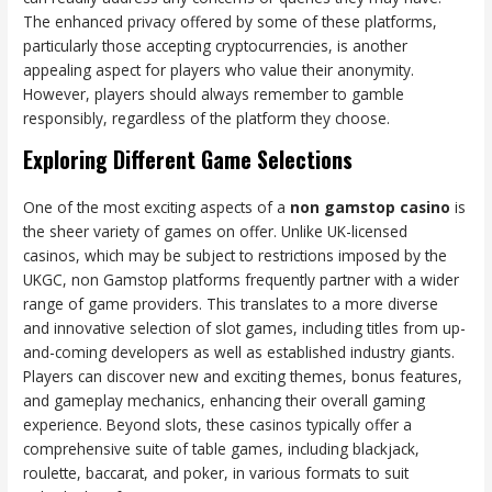
The enhanced privacy offered by some of these platforms,
particularly those accepting cryptocurrencies, is another
appealing aspect for players who value their anonymity.
However, players should always remember to gamble
responsibly, regardless of the platform they choose.
Exploring Different Game Selections
One of the most exciting aspects of a
non gamstop casino
is
the sheer variety of games on offer. Unlike UK-licensed
casinos, which may be subject to restrictions imposed by the
UKGC, non Gamstop platforms frequently partner with a wider
range of game providers. This translates to a more diverse
and innovative selection of slot games, including titles from up-
and-coming developers as well as established industry giants.
Players can discover new and exciting themes, bonus features,
and gameplay mechanics, enhancing their overall gaming
experience. Beyond slots, these casinos typically offer a
comprehensive suite of table games, including blackjack,
roulette, baccarat, and poker, in various formats to suit