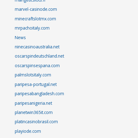
marvel-casinode.com
minecraftslotmx.com
mrpachoitaly.com
News
ninecasinoaustralia.net
oscarspindeutschland.net
oscarspinsespana.com
palmslotsitaly.com
paripesa-portugal.net
paripesabangladesh.com
paripesanigeria.net
planetwin365it.com
platincasinobrasil.com
playiode.com