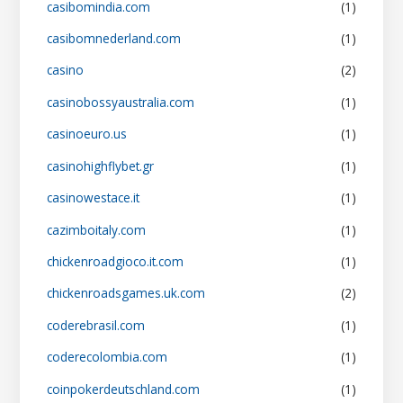
casibomindia.com
(1)
casibomnederland.com
(1)
casino
(2)
casinobossyaustralia.com
(1)
casinoeuro.us
(1)
casinohighflybet.gr
(1)
casinowestace.it
(1)
cazimboitaly.com
(1)
chickenroadgioco.it.com
(1)
chickenroadsgames.uk.com
(2)
coderebrasil.com
(1)
coderecolombia.com
(1)
coinpokerdeutschland.com
(1)