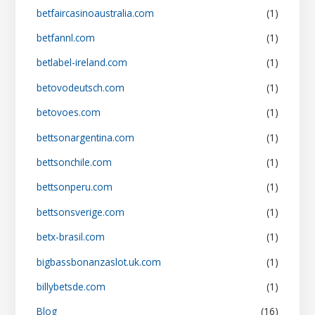
betfaircasinoaustralia.com
(1)
betfannl.com
(1)
betlabel-ireland.com
(1)
betovodeutsch.com
(1)
betovoes.com
(1)
bettsonargentina.com
(1)
bettsonchile.com
(1)
bettsonperu.com
(1)
bettsonsverige.com
(1)
betx-brasil.com
(1)
bigbassbonanzaslot.uk.com
(1)
billybetsde.com
(1)
Blog
(16)