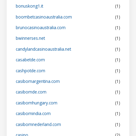
bonuskong1.it
(1)
boombetcasinoaustralia.com
(1)
brunocasinoaustralia.com
(1)
bwinnerses.net
(1)
candylandcasinoaustralia.net
(1)
casabetde.com
(1)
cashpotde.com
(1)
casibomargentina.com
(1)
casibomde.com
(1)
casibomhungary.com
(1)
casibomindia.com
(1)
casibomnederland.com
(1)
casino
(2)