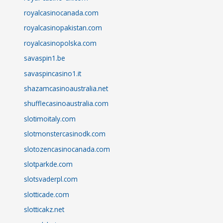
royalcasinocanada.com
royalcasinopakistan.com
royalcasinopolska.com
savaspin1.be
savaspincasino1.it
shazamcasinoaustralia.net
shufflecasinoaustralia.com
slotimoitaly.com
slotmonstercasinodk.com
slotozencasinocanada.com
slotparkde.com
slotsvaderpl.com
slotticade.com
slotticakz.net