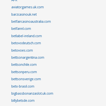
aviatorgames.uk.com
barzcasinouk.net
betfaircasinoaustralia.com
betfannl.com
betlabel-ireland.com
betovodeutsch.com
betovoes.com
bettsonargentina.com
bettsonchile.com
bettsonperu.com
bettsonsverige.com
betx-brasil.com
bigbassbonanzaslot.uk.com
billybetsde.com