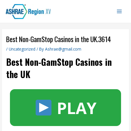
Skip
Main
to
Men
content
Best Non-GamStop Casinos in the UK.3614
/
Uncategorized
/ By
Ashrae@gmail.com
Best Non-GamStop Casinos in
the UK
PLAY