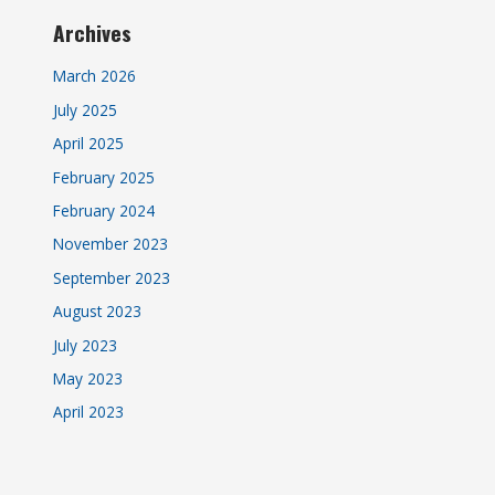
Archives
March 2026
July 2025
April 2025
February 2025
February 2024
November 2023
September 2023
August 2023
July 2023
May 2023
April 2023