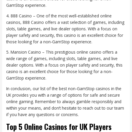
GamStop experience.
4. 888 Casino – One of the most well-established online
casinos, 888 Casino offers a vast selection of games, including
slots, table games, and live dealer options. With a focus on
player safety and security, this casino is an excellent choice for
those looking for a non-GamStop experience.
5. Mansion Casino – This prestigious online casino offers a
wide range of games, including slots, table games, and live
dealer options. With a focus on player safety and security, this
casino is an excellent choice for those looking for a non-
GamStop experience.
In conclusion, our list of the best non-GamStop casinos in the
UK provides you with a range of options for safe and secure
online gaming. Remember to always gamble responsibly and
within your means, and don’t hesitate to reach out to our team
if you have any questions or concerns.
Top 5 Online Casinos for UK Players