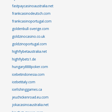
fastpaycasinoaustralia.net
frankcasinodeutsch.com
frankcasinoportugal.com
goldenbull-sverige.com
goldzinocasino.co.uk
goldzinoportugal.com
highflybetaustralia.net
highflybets1.de
hungary888poker.com
icebetindonesia.com
icebetitaly.com
icefishinggames.ca
jeuchickenroad.eu.com
jokacasinoaustralia.net