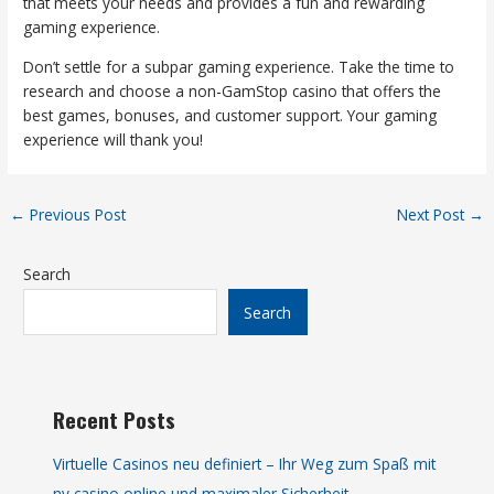
that meets your needs and provides a fun and rewarding
gaming experience.
Don’t settle for a subpar gaming experience. Take the time to
research and choose a non-GamStop casino that offers the
best games, bonuses, and customer support. Your gaming
experience will thank you!
←
Previous Post
Next Post
→
Search
Search
Recent Posts
Virtuelle Casinos neu definiert – Ihr Weg zum Spaß mit
nv casino online und maximaler Sicherheit.