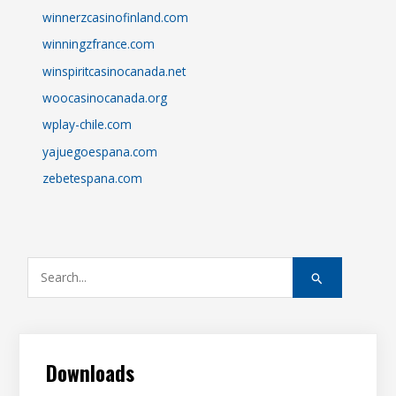
winnerzcasinofinland.com
winningzfrance.com
winspiritcasinocanada.net
woocasinocanada.org
wplay-chile.com
yajuegoespana.com
zebetespana.com
S
e
a
r
c
Downloads
h