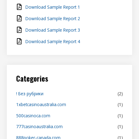
f
Download Sample Report 1
o
Download Sample Report 2
r
Download Sample Report 3
:
Download Sample Report 4
Categories
! Без рубрики
(2)
1xbetcasinoaustralia.com
(1)
500casinoca.com
(1)
777casinoaustralia.com
(1)
888poker-canada.com
(1)