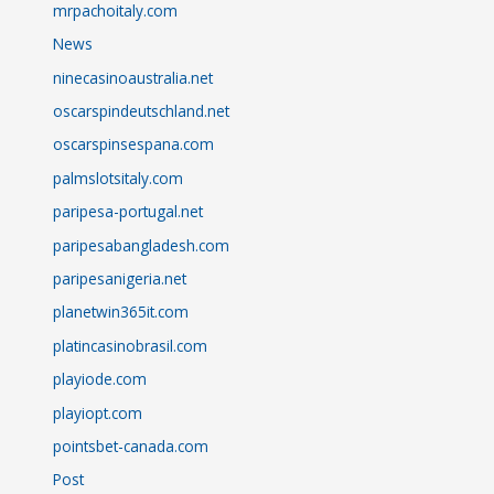
mrpachoitaly.com
News
ninecasinoaustralia.net
oscarspindeutschland.net
oscarspinsespana.com
palmslotsitaly.com
paripesa-portugal.net
paripesabangladesh.com
paripesanigeria.net
planetwin365it.com
platincasinobrasil.com
playiode.com
playiopt.com
pointsbet-canada.com
Post