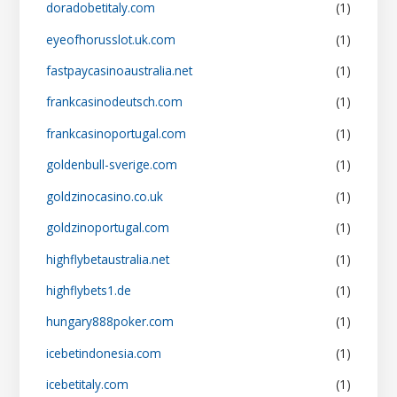
doradobetitaly.com
(1)
eyeofhorusslot.uk.com
(1)
fastpaycasinoaustralia.net
(1)
frankcasinodeutsch.com
(1)
frankcasinoportugal.com
(1)
goldenbull-sverige.com
(1)
goldzinocasino.co.uk
(1)
goldzinoportugal.com
(1)
highflybetaustralia.net
(1)
highflybets1.de
(1)
hungary888poker.com
(1)
icebetindonesia.com
(1)
icebetitaly.com
(1)