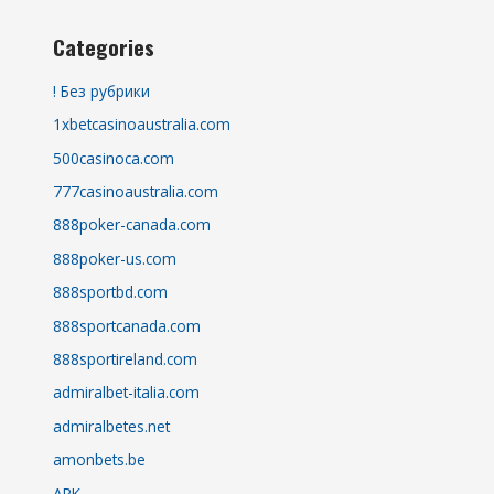
Categories
! Без рубрики
1xbetcasinoaustralia.com
500casinoca.com
777casinoaustralia.com
888poker-canada.com
888poker-us.com
888sportbd.com
888sportcanada.com
888sportireland.com
admiralbet-italia.com
admiralbetes.net
amonbets.be
APK