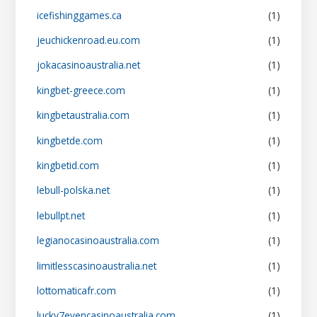
icefishinggames.ca
(1)
jeuchickenroad.eu.com
(1)
jokacasinoaustralia.net
(1)
kingbet-greece.com
(1)
kingbetaustralia.com
(1)
kingbetde.com
(1)
kingbetid.com
(1)
lebull-polska.net
(1)
lebullpt.net
(1)
legianocasinoaustralia.com
(1)
limitlesscasinoaustralia.net
(1)
lottomaticafr.com
(1)
lucky7evencasinoaustralia.com
(1)