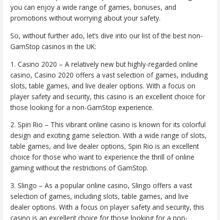
you can enjoy a wide range of games, bonuses, and
promotions without worrying about your safety.
So, without further ado, let’s dive into our list of the best non-
GamStop casinos in the UK:
1. Casino 2020 – A relatively new but highly-regarded online
casino, Casino 2020 offers a vast selection of games, including
slots, table games, and live dealer options. With a focus on
player safety and security, this casino is an excellent choice for
those looking for a non-GamStop experience.
2. Spin Rio – This vibrant online casino is known for its colorful
design and exciting game selection. With a wide range of slots,
table games, and live dealer options, Spin Rio is an excellent
choice for those who want to experience the thrill of online
gaming without the restrictions of GamStop.
3. Slingo – As a popular online casino, Slingo offers a vast
selection of games, including slots, table games, and live
dealer options. With a focus on player safety and security, this
casino is an excellent choice for those looking for a non-