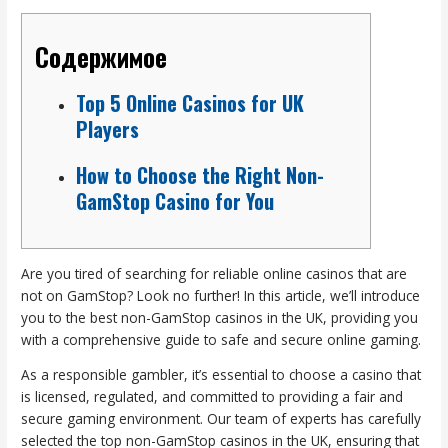
Содержимое
Top 5 Online Casinos for UK
Players
How to Choose the Right Non-
GamStop Casino for You
Are you tired of searching for reliable online casinos that are
not on GamStop? Look no further! In this article, we’ll introduce
you to the best non-GamStop casinos in the UK, providing you
with a comprehensive guide to safe and secure online gaming.
As a responsible gambler, it’s essential to choose a casino that
is licensed, regulated, and committed to providing a fair and
secure gaming environment. Our team of experts has carefully
selected the top non-GamStop casinos in the UK, ensuring that