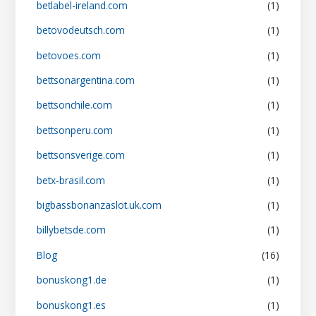
betlabel-ireland.com
(1)
betovodeutsch.com
(1)
betovoes.com
(1)
bettsonargentina.com
(1)
bettsonchile.com
(1)
bettsonperu.com
(1)
bettsonsverige.com
(1)
betx-brasil.com
(1)
bigbassbonanzaslot.uk.com
(1)
billybetsde.com
(1)
Blog
(16)
bonuskong1.de
(1)
bonuskong1.es
(1)