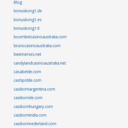
Blog
bonuskong1.de
bonuskong1.es
bonuskong1.it
boombetcasinoaustralia.com
brunocasinoaustralia.com
bwinnerses.net
candylandcasinoaustralia.net
casabetde.com
cashpotde.com
casibomargentina.com
casibomde.com
casibomhungary.com
casibomindia.com
casibomnederland.com