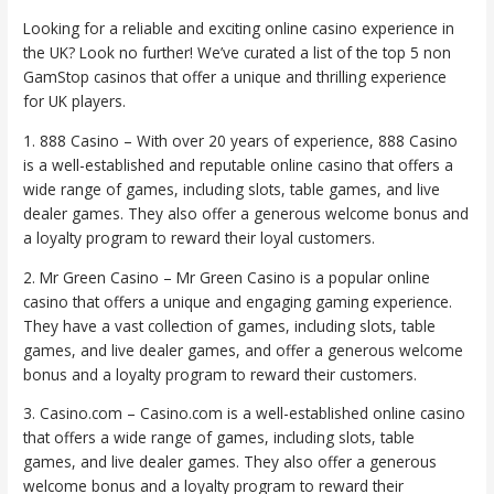
Looking for a reliable and exciting online casino experience in
the UK? Look no further! We’ve curated a list of the top 5 non
GamStop casinos that offer a unique and thrilling experience
for UK players.
1. 888 Casino – With over 20 years of experience, 888 Casino
is a well-established and reputable online casino that offers a
wide range of games, including slots, table games, and live
dealer games. They also offer a generous welcome bonus and
a loyalty program to reward their loyal customers.
2. Mr Green Casino – Mr Green Casino is a popular online
casino that offers a unique and engaging gaming experience.
They have a vast collection of games, including slots, table
games, and live dealer games, and offer a generous welcome
bonus and a loyalty program to reward their customers.
3. Casino.com – Casino.com is a well-established online casino
that offers a wide range of games, including slots, table
games, and live dealer games. They also offer a generous
welcome bonus and a loyalty program to reward their