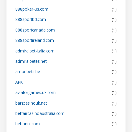
888poker-us.com
(1)
888sportbd.com
(1)
888sportcanada.com
(1)
888sportireland.com
(1)
admiralbet-italia.com
(1)
admiralbetes.net
(1)
amonbets.be
(1)
APK
(1)
aviatorgames.uk.com
(1)
barzcasinouk.net
(1)
betfaircasinoaustralia.com
(1)
betfannl.com
(1)