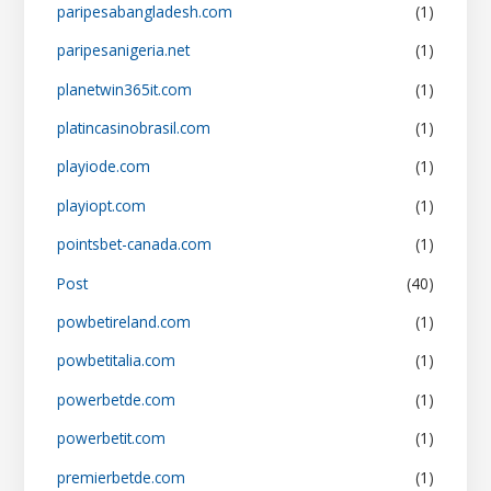
paripesabangladesh.com
(1)
paripesanigeria.net
(1)
planetwin365it.com
(1)
platincasinobrasil.com
(1)
playiode.com
(1)
playiopt.com
(1)
pointsbet-canada.com
(1)
Post
(40)
powbetireland.com
(1)
powbetitalia.com
(1)
powerbetde.com
(1)
powerbetit.com
(1)
premierbetde.com
(1)