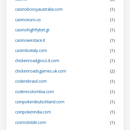
casinobossyaustralia.com
(1)
casinoeuro.us
(1)
casinohighflybet.gr
(1)
casinowestace.it
(1)
cazimboitaly.com
(1)
chickenroadgioco.it.com
(1)
chickenroadsgames.uk.com
(2)
coderebrasil.com
(1)
coderecolombia.com
(1)
coinpokerdeutschland.com
(1)
coinpokerindia.com
(1)
cosmolotde.com
(1)