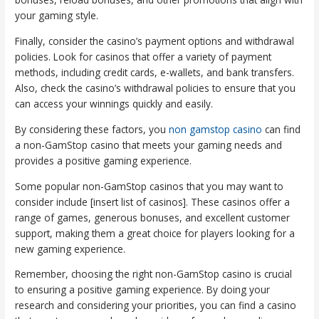
your gaming style.
Finally, consider the casino’s payment options and withdrawal
policies. Look for casinos that offer a variety of payment
methods, including credit cards, e-wallets, and bank transfers.
Also, check the casino’s withdrawal policies to ensure that you
can access your winnings quickly and easily.
By considering these factors, you
non gamstop casino
can find
a non-GamStop casino that meets your gaming needs and
provides a positive gaming experience.
Some popular non-GamStop casinos that you may want to
consider include [insert list of casinos]. These casinos offer a
range of games, generous bonuses, and excellent customer
support, making them a great choice for players looking for a
new gaming experience.
Remember, choosing the right non-GamStop casino is crucial
to ensuring a positive gaming experience. By doing your
research and considering your priorities, you can find a casino