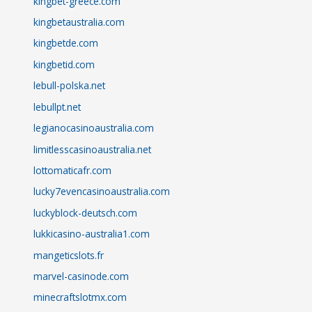
kingbet-greece.com
kingbetaustralia.com
kingbetde.com
kingbetid.com
lebull-polska.net
lebullpt.net
legianocasinoaustralia.com
limitlesscasinoaustralia.net
lottomaticafr.com
lucky7evencasinoaustralia.com
luckyblock-deutsch.com
lukkicasino-australia1.com
mangeticslots.fr
marvel-casinode.com
minecraftslotmx.com