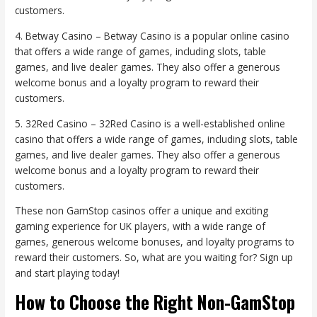
customers.
4. Betway Casino – Betway Casino is a popular online casino
that offers a wide range of games, including slots, table
games, and live dealer games. They also offer a generous
welcome bonus and a loyalty program to reward their
customers.
5. 32Red Casino – 32Red Casino is a well-established online
casino that offers a wide range of games, including slots, table
games, and live dealer games. They also offer a generous
welcome bonus and a loyalty program to reward their
customers.
These non GamStop casinos offer a unique and exciting
gaming experience for UK players, with a wide range of
games, generous welcome bonuses, and loyalty programs to
reward their customers. So, what are you waiting for? Sign up
and start playing today!
How to Choose the Right Non-GamStop