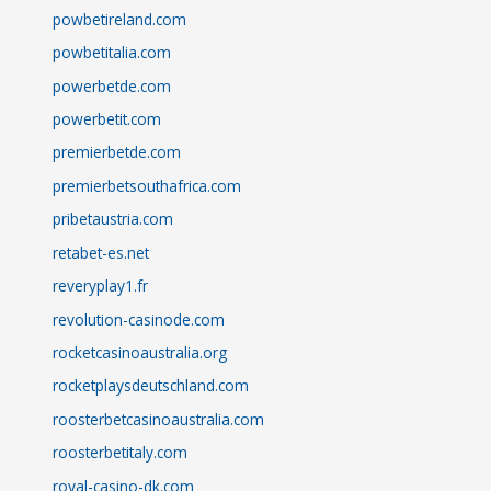
powbetireland.com
powbetitalia.com
powerbetde.com
powerbetit.com
premierbetde.com
premierbetsouthafrica.com
pribetaustria.com
retabet-es.net
reveryplay1.fr
revolution-casinode.com
rocketcasinoaustralia.org
rocketplaysdeutschland.com
roosterbetcasinoaustralia.com
roosterbetitaly.com
royal-casino-dk.com