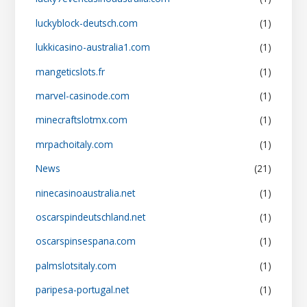
luckyblock-deutsch.com
(1)
lukkicasino-australia1.com
(1)
mangeticslots.fr
(1)
marvel-casinode.com
(1)
minecraftslotmx.com
(1)
mrpachoitaly.com
(1)
News
(21)
ninecasinoaustralia.net
(1)
oscarspindeutschland.net
(1)
oscarspinsespana.com
(1)
palmslotsitaly.com
(1)
paripesa-portugal.net
(1)