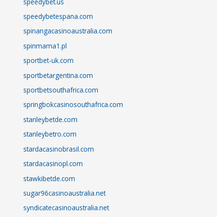
speedybet.us
speedybetespana.com
spinangacasinoaustralia.com
spinmama1.pl
sportbet-uk.com
sportbetargentina.com
sportbetsouthafrica.com
springbokcasinosouthafrica.com
stanleybetde.com
stanleybetro.com
stardacasinobrasil.com
stardacasinopl.com
stawkibetde.com
sugar96casinoaustralia.net
syndicatecasinoaustralia.net