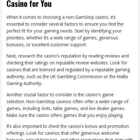
Casino for You
When it comes to choosing a non-GamStop casino, it’s
essential to consider several factors to ensure you find the
perfect fit for your gaming needs. Start by identifying your
priorities, whether it’s a wide range of games, generous
bonuses, or excellent customer support.
Next, research the casino’s reputation by reading reviews and
checking their ratings on reputable review websites. Look for
casinos that are licensed and regulated by a reputable gaming
authority, such as the UK Gambling Commission or the Malta
Gaming Authority.
Another crucial factor to consider is the casino’s game
selection. Non-GamStop casinos often offer a wider range of
games, including slots, table games, and live dealer games.
Make sure the casino offers games that you enjoy playing.
It’s also important to check the casino’s bonus and promotion
offerings. Look for casinos that offer generous welcome
bonuses, reload bonuses, and other promotions that align with