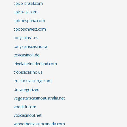
tipico-brasil.com
tipico-uk.com
tipicoespana.com
tipicoschweiz.com
tonyspins1.es
tonyspinscasino.ca
toxicasino1.de
trivelabetnederland.com
tropicacasino.us
trueluckcasinogr.com
Uncategorized
vegastarscasinoaustralia.net
voddsfr.com
voxcasinopl.net
winnerbetcasinocanada.com