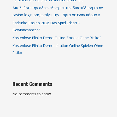
Απολαύστε την αδρεναλίνη και την διασκέδαση το nv
casino login σας ανοίγει την πόρτα σε έναν κόσμο γ
Pachinko Casino 2026 Das Spiel Erklärt +
Gewinnchancen”
Kostenlose Plinko Demo Online Zocken Ohne Risiko”
Kostenlose Plinko Demonstration Online Spielen Ohne
Risiko
Recent Comments
No comments to show.