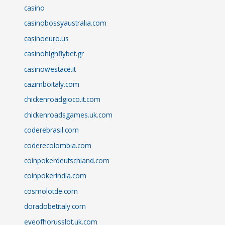
casino
casinobossyaustralia.com
casinoeuro.us
casinohighflybet.gr
casinowestace.it
cazimboitaly.com
chickenroadgioco.it.com
chickenroadsgames.uk.com
coderebrasil.com
coderecolombia.com
coinpokerdeutschland.com
coinpokerindia.com
cosmolotde.com
doradobetitaly.com
eyeofhorusslot.uk.com