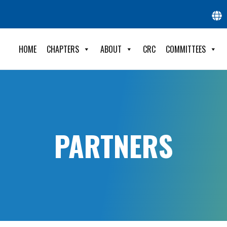
HOME
CHAPTERS
ABOUT
CRC
COMMITTEES
PARTNERS