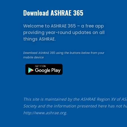
Download ASHRAE 365
Welcome to ASHRAE 365 – a free app
providing year-round updates on all
things ASHRAE.
Download ASHRAE 365 using the buttons below from your
mobile device
This site is maintained by the ASHRAE Region XV of ASHR
Society and the information presented here has not ha
http://www.ashrae.org.