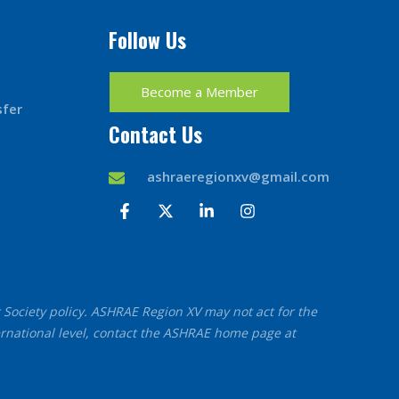
Follow Us
Become a Member
sfer
Contact Us
ashraeregionxv@gmail.com
F
X
L
I
a
-
i
n
c
t
n
s
e
w
k
t
b
i
e
a
o
t
d
g
o
t
i
r
t Society policy. ASHRAE Region XV may not act for the
k
e
n
a
-
r
-
m
ernational level, contact the ASHRAE home page at
f
i
n