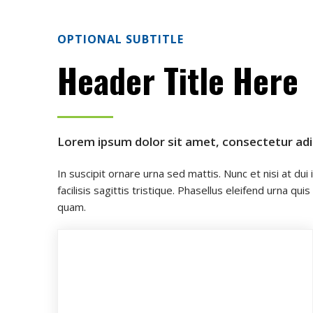
OPTIONAL SUBTITLE
Header Title Here
Lorem ipsum dolor sit amet, consectetur adipi
In suscipit ornare urna sed mattis. Nunc et nisi at dui
facilisis sagittis tristique. Phasellus eleifend urna
quam.