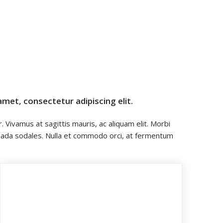
amet, consectetur adipiscing elit.
. Vivamus at sagittis mauris, ac aliquam elit. Morbi
lesuada sodales. Nulla et commodo orci, at fermentum