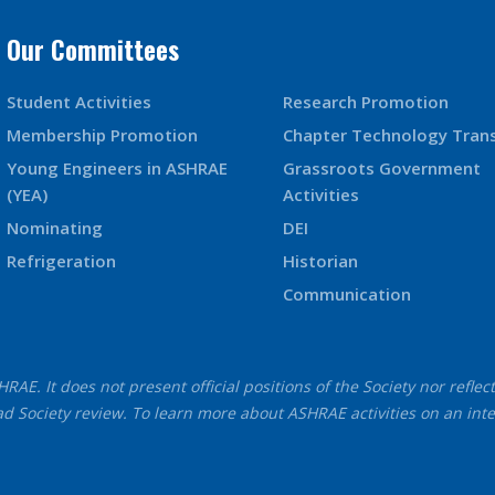
Our Committees
Student Activities
Research Promotion
Membership Promotion
Chapter Technology Tran
Young Engineers in ASHRAE
Grassroots Government
(YEA)
Activities
Nominating
DEI
Refrigeration
Historian
Communication
AE. It does not present official positions of the Society nor reflec
d Society review. To learn more about ASHRAE activities on an int