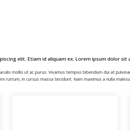
scing elit. Etiam id aliquam ex. Lorem ipsum dolor sit 
 iaculis mollis ut ac purus. Vivamus tempus bibendum dui at pulvinar
 quis mi rutrum, in cursus massa tincidunt. Nam maximus a nulla ma