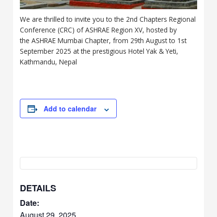
We are thrilled to invite you to the 2nd Chapters Regional
Conference (CRC) of ASHRAE Region XV, hosted by
the ASHRAE Mumbai Chapter, from 29th August to 1st
September 2025 at the prestigious Hotel Yak & Yeti,
Kathmandu, Nepal
Add to calendar
DETAILS
Date:
August 29, 2025