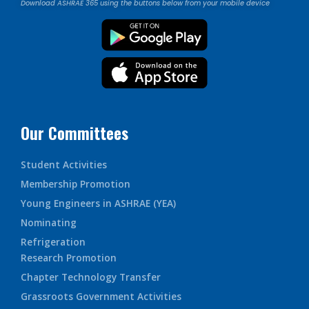
Download ASHRAE 365 using the buttons below from your mobile device
Our Committees
Student Activities
Membership Promotion
Young Engineers in ASHRAE (YEA)
Nominating
Refrigeration
Research Promotion
Chapter Technology Transfer
Grassroots Government Activities