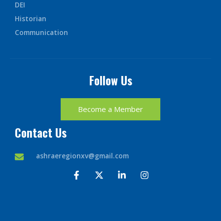
DEI
Historian
Communication
Follow Us
Become a Member
Contact Us
ashraeregionxv@gmail.com
F
X
L
I
a
-
i
n
c
t
n
s
e
w
k
t
b
i
e
a
o
t
d
g