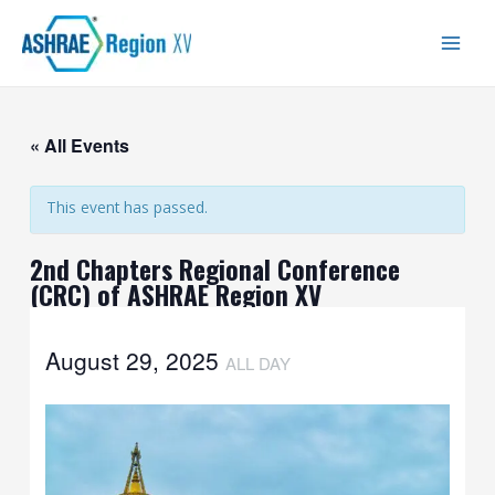
Skip
Main
to
Men
content
« All Events
This event has passed.
2nd Chapters Regional Conference
(CRC) of ASHRAE Region XV
August 29, 2025
ALL DAY