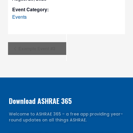
Event Category:
Events
Event
Example Event #3
Navigation
Download ASHRAE 365
Welcome to ASHRAE 365 – a free app providing year-
round updates on all things ASHRAE.